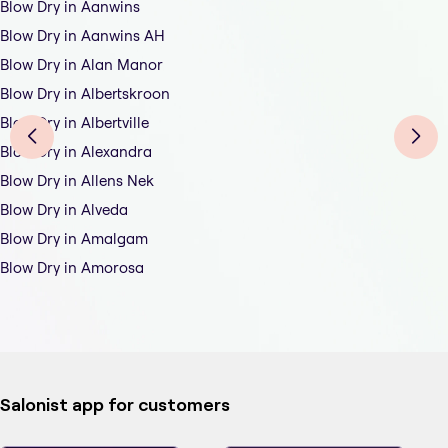
Blow Dry in Aanwins
Blow Dry in Aanwins AH
Blow Dry in Alan Manor
Blow Dry in Albertskroon
Blow Dry in Albertville
Blow Dry in Alexandra
Blow Dry in Allens Nek
Blow Dry in Alveda
Blow Dry in Amalgam
Blow Dry in Amorosa
Salonist app for customers