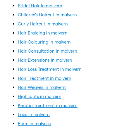
Bridal Hair in malvern
Children's Haircut in malvern
Curly Haircut in malvern
Hair Braiding in malvern
Hair Colouring in malvern
Hair Consultation in malvern
Hair Extensions in malvern
Hair Loss Treatment in malvern
Hair Treatment in malvern
Hair Weaves in malvern
Highlights in malvern
Keratin Treatment in malvern
Locs in malvern
Perm in malvern