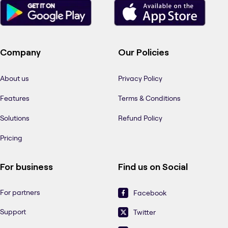
Company
Our Policies
About us
Privacy Policy
Features
Terms & Conditions
Solutions
Refund Policy
Pricing
For business
Find us on Social
For partners
Facebook
Support
Twitter