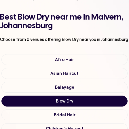
Best Blow Dry near me in Malvern,
Johannesburg
Choose from
0
venues offering
Blow Dry
near you in Johannesburg
Afro Hair
Asian Haircut
Balayage
Blow Dry
Bridal Hair
Children's Haircut