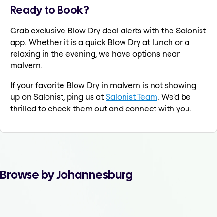
Ready to Book?
Grab exclusive Blow Dry deal alerts with the Salonist
app. Whether it is a quick Blow Dry at lunch or a
relaxing in the evening, we have options near
malvern.
If your favorite Blow Dry in malvern is not showing
up on Salonist, ping us at
Salonist Team
. We'd be
thrilled to check them out and connect with you.
Browse by Johannesburg