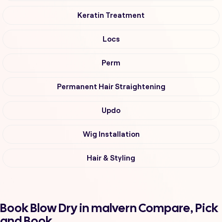
Keratin Treatment
Locs
Perm
Permanent Hair Straightening
Updo
Wig Installation
Hair & Styling
Book Blow Dry in malvern Compare, Pick
and Book