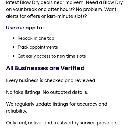
latest Blow Dry deals near malvern. Need a Blow Dry
on your break or a after hours? No problem. Want
alerts for offers or last-minute slots?
Use our app to:
Rebook in one tap
Track appointments
Get early access to new time slots
All Businesses are Verified
Every business is checked and reviewed.
No fake listings. No outdated details.
We regularly update listings for accuracy and
reliability.
Only real, active, and trustworthy service providers.