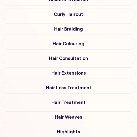
Curly Haircut
Hair Braiding
Hair Colouring
Hair Consultation
Hair Extensions
Hair Loss Treatment
Hair Treatment
Hair Weaves
Highlights