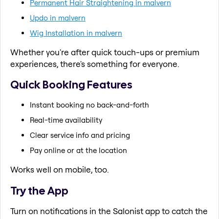
Permanent Hair Straightening in malvern
Updo in malvern
Wig Installation in malvern
Whether you're after quick touch-ups or premium
experiences, there's something for everyone.
Quick Booking Features
Instant booking no back-and-forth
Real-time availability
Clear service info and pricing
Pay online or at the location
Works well on mobile, too.
Try the App
Turn on notifications in the Salonist app to catch the