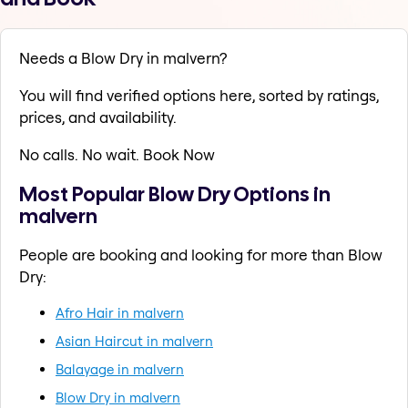
Needs a Blow Dry in malvern?
You will find verified options here, sorted by ratings,
prices, and availability.
No calls. No wait. Book Now
Most Popular Blow Dry Options in
malvern
People are booking and looking for more than Blow
Dry:
Afro Hair in malvern
Asian Haircut in malvern
Balayage in malvern
Blow Dry in malvern