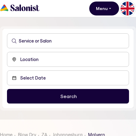
Menu
Home
Blow Dry
ZA
Johannesburg
Malvern