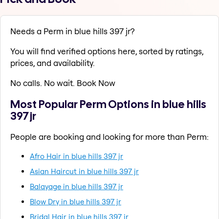
Needs a Perm in blue hills 397 jr?
You will find verified options here, sorted by ratings,
prices, and availability.
No calls. No wait. Book Now
Most Popular Perm Options in blue hills
397 jr
People are booking and looking for more than Perm:
Afro Hair in blue hills 397 jr
Asian Haircut in blue hills 397 jr
Balayage in blue hills 397 jr
Blow Dry in blue hills 397 jr
Bridal Hair in blue hills 397 jr