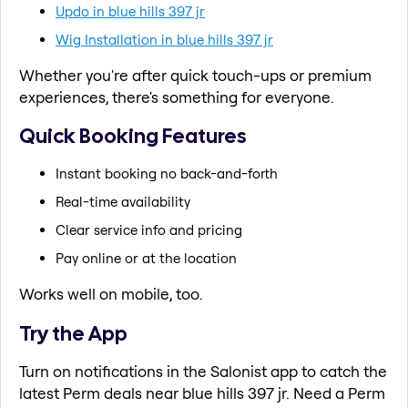
Updo in blue hills 397 jr
Wig Installation in blue hills 397 jr
Whether you're after quick touch-ups or premium
experiences, there's something for everyone.
Quick Booking Features
Instant booking no back-and-forth
Real-time availability
Clear service info and pricing
Pay online or at the location
Works well on mobile, too.
Try the App
Turn on notifications in the Salonist app to catch the
latest Perm deals near blue hills 397 jr. Need a Perm