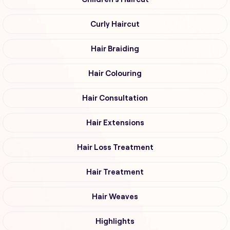
Curly Haircut
Hair Braiding
Hair Colouring
Hair Consultation
Hair Extensions
Hair Loss Treatment
Hair Treatment
Hair Weaves
Highlights