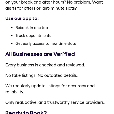
on your break or a after hours? No problem. Want
alerts for offers or last-minute slots?
Use our app to:
Rebook in one tap
Track appointments
Get early access to new time slots
All Businesses are Verified
Every business is checked and reviewed.
No fake listings. No outdated details.
We regularly update listings for accuracy and
reliability.
Only real, active, and trustworthy service providers.
Ready to Book?