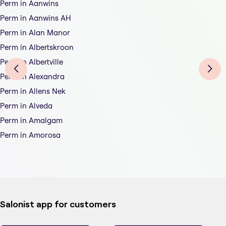
Perm in Aanwins
Perm in Aanwins AH
Perm in Alan Manor
Perm in Albertskroon
Perm in Albertville
Perm in Alexandra
Perm in Allens Nek
Perm in Alveda
Perm in Amalgam
Perm in Amorosa
Salonist app for customers