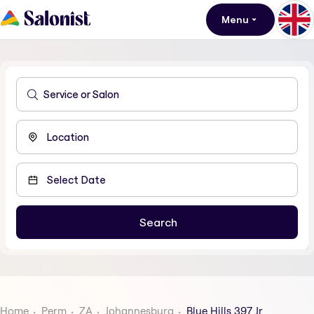
Menu
Home
Perm
ZA
Johannesburg
Blue Hills 397 Jr