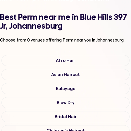
Best Perm near me in Blue Hills 397
Jr, Johannesburg
Choose from
0
venues offering
Perm
near you in Johannesburg
Afro Hair
Asian Haircut
Balayage
Blow Dry
Bridal Hair
Children's Haircut