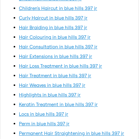
Children's Haircut in blue hills 397 jr
Curly Haircut in blue hills 397 jr
Hair Braiding in blue hills 397 jr
Hair Colouring in blue hills 397 jr
Hair Consultation in blue hills 397 jr
Hair Extensions in blue hills 397 jr
Hair Loss Treatment in blue hills 397 jr
Hair Treatment in blue hills 397 jr
Hair Weaves in blue hills 397 jr
Highlights in blue hills 397 jr
Keratin Treatment in blue hills 397 jr
Locs in blue hills 397 jr
Perm in blue hills 397 jr
Permanent Hair Straightening in blue hills 397 jr