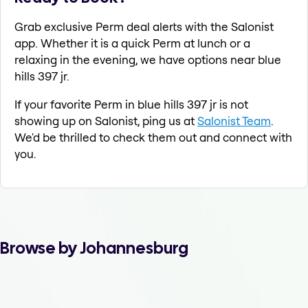
Grab exclusive Perm deal alerts with the Salonist
app. Whether it is a quick Perm at lunch or a
relaxing in the evening, we have options near blue
hills 397 jr.
If your favorite Perm in blue hills 397 jr is not
showing up on Salonist, ping us at
Salonist Team
.
We'd be thrilled to check them out and connect with
you.
Browse by Johannesburg