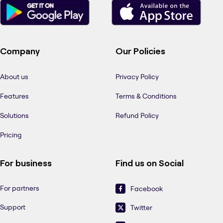
Company
Our Policies
About us
Privacy Policy
Features
Terms & Conditions
Solutions
Refund Policy
Pricing
For business
Find us on Social
For partners
Facebook
Support
Twitter