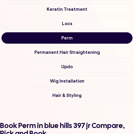
Keratin Treatment
Locs
Perm
Permanent Hair Straightening
Updo
Wig Installation
Hair & Styling
Book Perm in blue hills 397 jr Compare,
Pick and Book