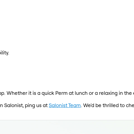
lity.
p. Whether it is a quick Perm at lunch or a relaxing in the
on Salonist, ping us at
Salonist Team
. We'd be thrilled to c