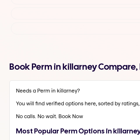
Book Perm in killarney Compare,
Needs a Perm in killarney?
You will find verified options here, sorted by ratings, 
No calls. No wait. Book Now
Most Popular Perm Options in killarne