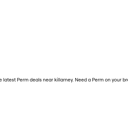
he latest Perm deals near killarney. Need a Perm on your b