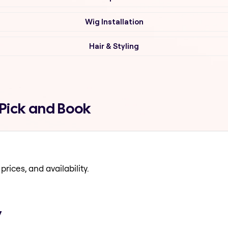
Wig Installation
Hair & Styling
 Pick and Book
prices, and availability.
y