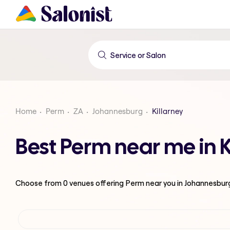
Home
Perm
ZA
Johannesburg
Killarney
Best Perm near me in 
Choose from
0
venues offering
Perm
near you in Johannesbur