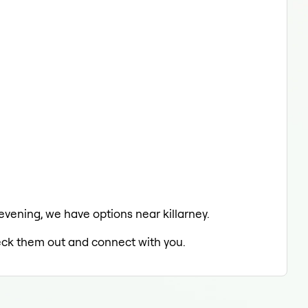
 evening, we have options near killarney.
heck them out and connect with you.