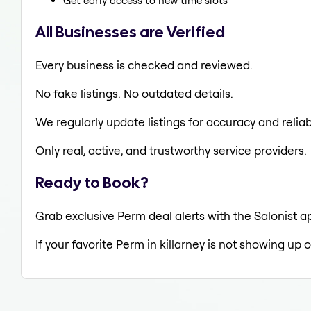
Get early access to new time slots
All Businesses are Verified
Every business is checked and reviewed.
No fake listings. No outdated details.
We regularly update listings for accuracy and reliabi
Only real, active, and trustworthy service providers.
Ready to Book?
Grab exclusive Perm deal alerts with the Salonist ap
If your favorite Perm in killarney is not showing up 