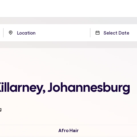
Killarney, Johannesburg
g
Afro Hair