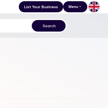
List Your Business
Menu