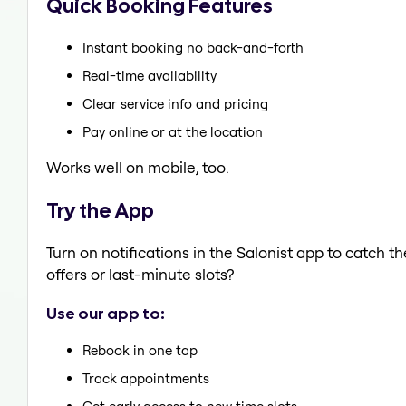
Quick Booking Features
Instant booking no back-and-forth
Real-time availability
Clear service info and pricing
Pay online or at the location
Works well on mobile, too.
Try the App
Turn on notifications in the Salonist app to catch t
offers or last-minute slots?
Use our app to:
Rebook in one tap
Track appointments