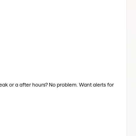
reak or a after hours? No problem. Want alerts for