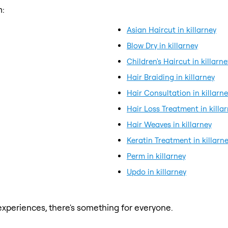
m:
Asian Haircut in killarney
Blow Dry in killarney
Children's Haircut in killarne
Hair Braiding in killarney
Hair Consultation in killarn
Hair Loss Treatment in killa
Hair Weaves in killarney
Keratin Treatment in killarn
Perm in killarney
Updo in killarney
xperiences, there's something for everyone.