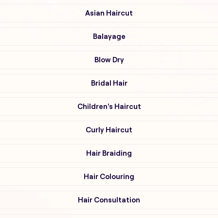
Asian Haircut
Balayage
Blow Dry
Bridal Hair
Children's Haircut
Curly Haircut
Hair Braiding
Hair Colouring
Hair Consultation