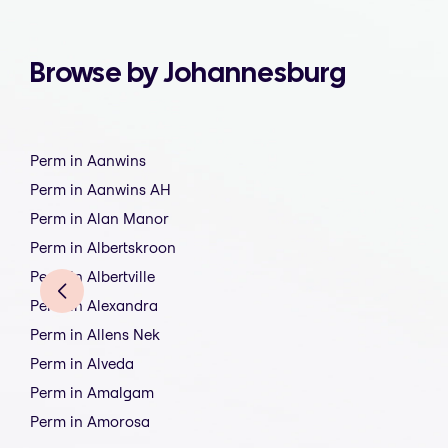
Browse by Johannesburg
Perm in Aanwins
Perm in Aanwins AH
Perm in Alan Manor
Perm in Albertskroon
Perm in Albertville
Perm in Alexandra
Perm in Allens Nek
Perm in Alveda
Perm in Amalgam
Perm in Amorosa