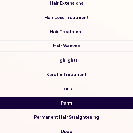
Hair Extensions
Hair Loss Treatment
Hair Treatment
Hair Weaves
Highlights
Keratin Treatment
Locs
Perm
Permanent Hair Straightening
Updo