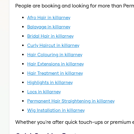
People are booking and looking for more than Per
Afro Hair in killarney
Balayage in killarney
Bridal Hair in killarney
Curly Haircut in killarney
Hair Colouring in killarney
Hair Extensions in killarney
Hair Treatment in killarney
Highlights in killarney
Locs in killarney
Permanent Hair Straightening in killarney
Wig Installation in killarney
Whether you're after quick touch-ups or premium e