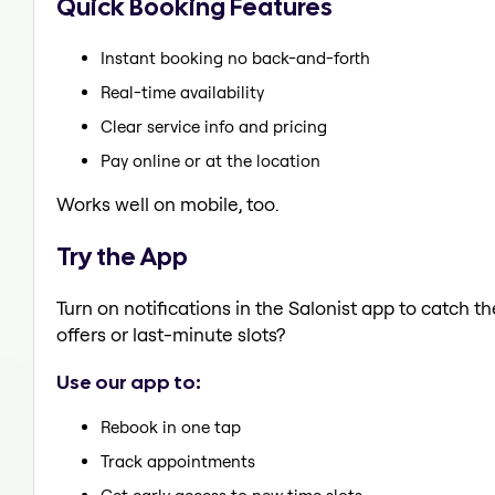
Quick Booking Features
Instant booking no back-and-forth
Real-time availability
Clear service info and pricing
Pay online or at the location
Works well on mobile, too.
Try the App
Turn on notifications in the Salonist app to catch 
offers or last-minute slots?
Use our app to:
Rebook in one tap
Track appointments