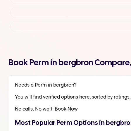
Book Perm in bergbron Compare,
Needs a Perm in bergbron?
You will find verified options here, sorted by ratings, 
No calls. No wait. Book Now
Most Popular Perm Options in bergbro