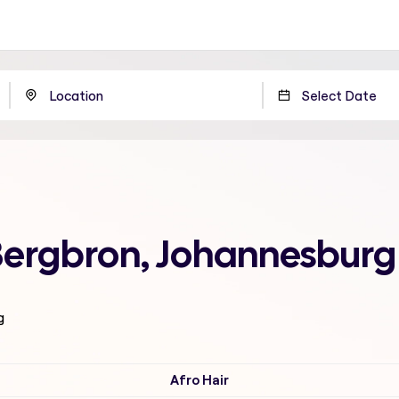
 Bergbron, Johannesburg
g
Afro Hair