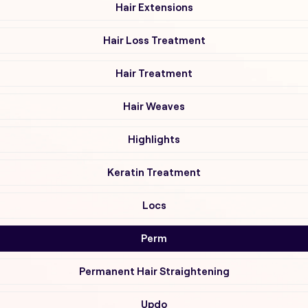
Hair Extensions
Hair Loss Treatment
Hair Treatment
Hair Weaves
Highlights
Keratin Treatment
Locs
Perm
Permanent Hair Straightening
Updo