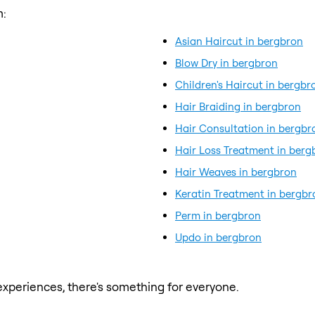
m:
Asian Haircut in bergbron
Blow Dry in bergbron
Children's Haircut in bergbr
Hair Braiding in bergbron
Hair Consultation in bergbr
Hair Loss Treatment in berg
Hair Weaves in bergbron
Keratin Treatment in bergbr
Perm in bergbron
Updo in bergbron
xperiences, there's something for everyone.