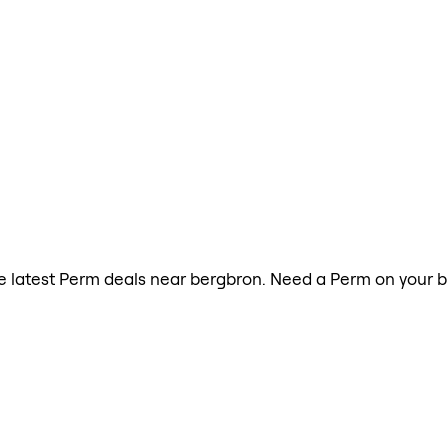
the latest Perm deals near bergbron. Need a Perm on your b