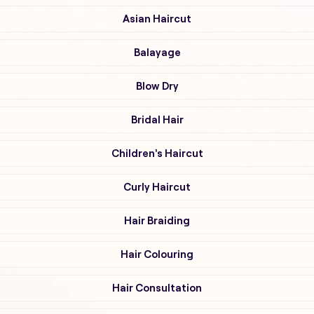
Asian Haircut
Balayage
Blow Dry
Bridal Hair
Children's Haircut
Curly Haircut
Hair Braiding
Hair Colouring
Hair Consultation