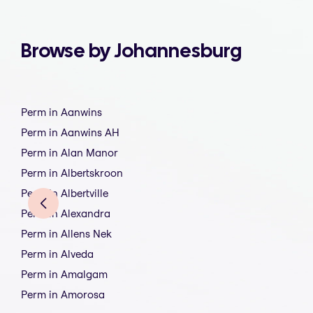
Browse by Johannesburg
Perm in Aanwins
Perm in Aanwins AH
Perm in Alan Manor
Perm in Albertskroon
Perm in Albertville
Perm in Alexandra
Perm in Allens Nek
Perm in Alveda
Perm in Amalgam
Perm in Amorosa