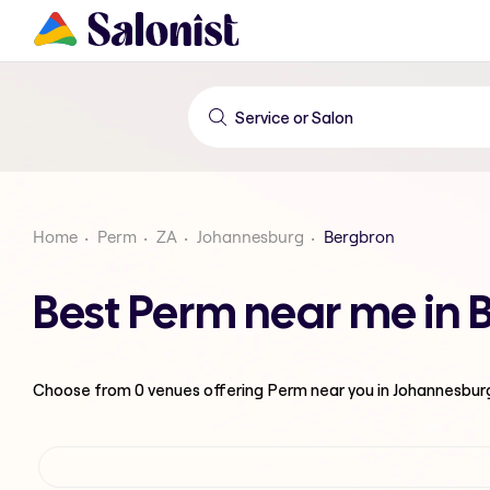
Home
Perm
ZA
Johannesburg
Bergbron
Best Perm near me in
Choose from
0
venues offering
Perm
near you in Johannesbur