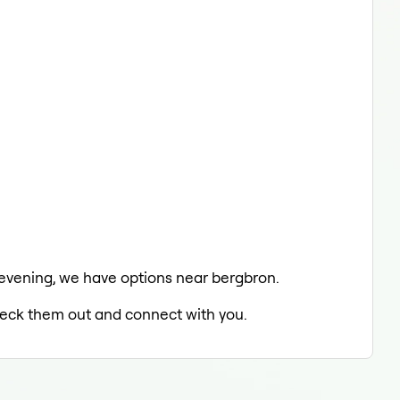
e evening, we have options near bergbron.
check them out and connect with you.