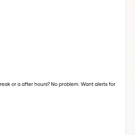
reak or a after hours? No problem. Want alerts for