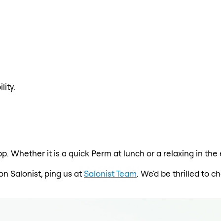
lity.
pp. Whether it is a quick Perm at lunch or a relaxing in th
on Salonist, ping us at
Salonist Team
. We'd be thrilled to 