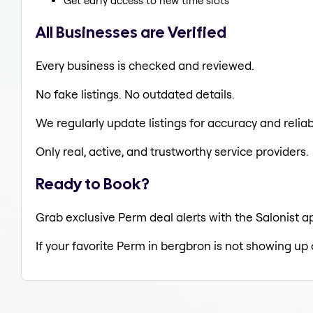
Get early access to new time slots
All Businesses are Verified
Every business is checked and reviewed.
No fake listings. No outdated details.
We regularly update listings for accuracy and reliabi
Only real, active, and trustworthy service providers.
Ready to Book?
Grab exclusive Perm deal alerts with the Salonist a
If your favorite Perm in bergbron is not showing up 