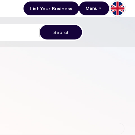
List Your Business
Menu