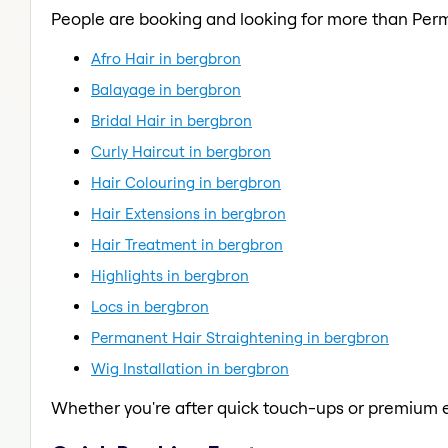
People are booking and looking for more than Per
Afro Hair in bergbron
Balayage in bergbron
Bridal Hair in bergbron
Curly Haircut in bergbron
Hair Colouring in bergbron
Hair Extensions in bergbron
Hair Treatment in bergbron
Highlights in bergbron
Locs in bergbron
Permanent Hair Straightening in bergbron
Wig Installation in bergbron
Whether you're after quick touch-ups or premium e