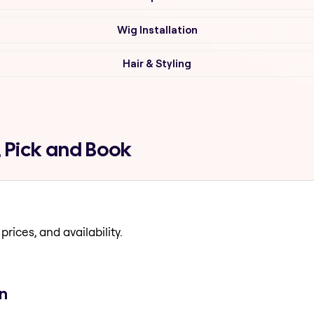
Wig Installation
Hair & Styling
 Pick and Book
prices, and availability.
n