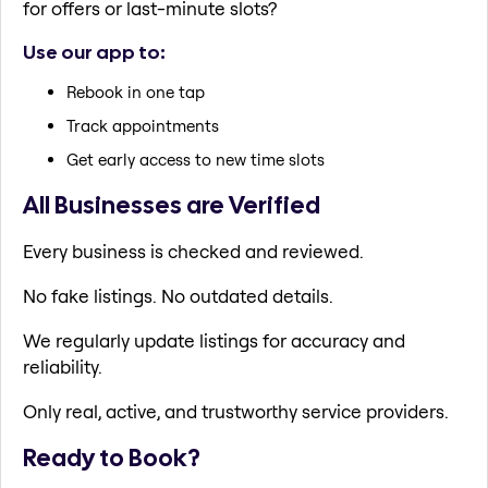
for offers or last-minute slots?
Use our app to:
Rebook in one tap
Track appointments
Get early access to new time slots
All Businesses are Verified
Every business is checked and reviewed.
No fake listings. No outdated details.
We regularly update listings for accuracy and
reliability.
Only real, active, and trustworthy service providers.
Ready to Book?