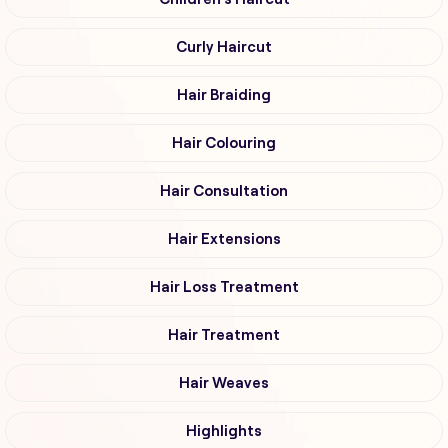
Curly Haircut
Hair Braiding
Hair Colouring
Hair Consultation
Hair Extensions
Hair Loss Treatment
Hair Treatment
Hair Weaves
Highlights