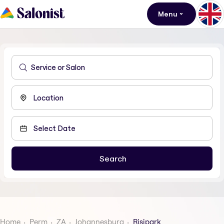
Menu
Home
Perm
ZA
Johannesburg
Risipark