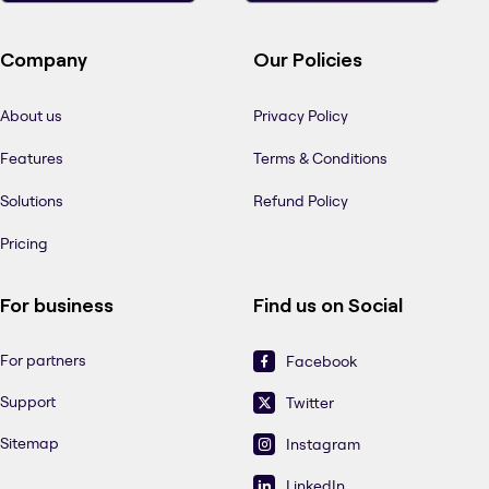
Company
Our Policies
About us
Privacy Policy
Features
Terms & Conditions
Solutions
Refund Policy
Pricing
For business
Find us on Social
For partners
Facebook
Support
Twitter
Sitemap
Instagram
LinkedIn