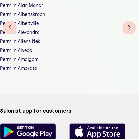
Perm in Alan Manor
Perm in Albertskroon
Perm in Albertville
Perm in Alexandra
Perm in Allens Nek
Perm in Alveda
Perm in Amalgam
Perm in Amorosa
Salonist app for customers