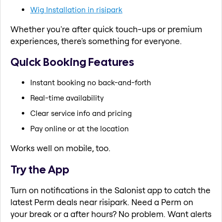
Wig Installation in risipark
Whether you're after quick touch-ups or premium
experiences, there's something for everyone.
Quick Booking Features
Instant booking no back-and-forth
Real-time availability
Clear service info and pricing
Pay online or at the location
Works well on mobile, too.
Try the App
Turn on notifications in the Salonist app to catch the
latest Perm deals near risipark. Need a Perm on
your break or a after hours? No problem. Want alerts