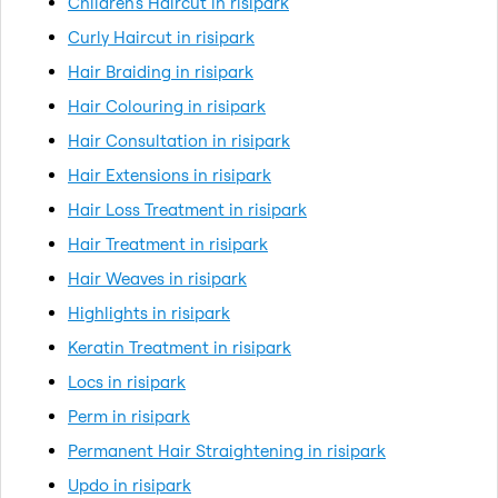
Children's Haircut in risipark
Curly Haircut in risipark
Hair Braiding in risipark
Hair Colouring in risipark
Hair Consultation in risipark
Hair Extensions in risipark
Hair Loss Treatment in risipark
Hair Treatment in risipark
Hair Weaves in risipark
Highlights in risipark
Keratin Treatment in risipark
Locs in risipark
Perm in risipark
Permanent Hair Straightening in risipark
Updo in risipark