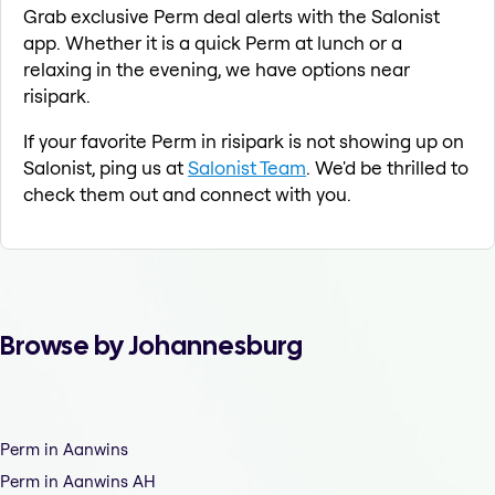
Grab exclusive Perm deal alerts with the Salonist
app. Whether it is a quick Perm at lunch or a
relaxing in the evening, we have options near
risipark.
If your favorite Perm in risipark is not showing up on
Salonist, ping us at
Salonist Team
. We'd be thrilled to
check them out and connect with you.
Browse by Johannesburg
Perm in Aanwins
Perm in Aanwins AH