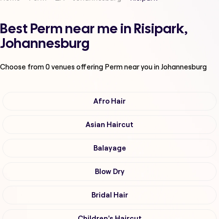
Best Perm near me in Risipark,
Johannesburg
Choose from
0
venues offering
Perm
near you in Johannesburg
Afro Hair
Asian Haircut
Balayage
Blow Dry
Bridal Hair
Children's Haircut