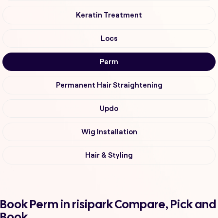
Keratin Treatment
Locs
Perm
Permanent Hair Straightening
Updo
Wig Installation
Hair & Styling
Book Perm in risipark Compare, Pick and
Book