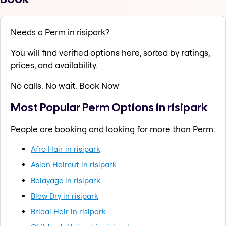
Needs a Perm in risipark?
You will find verified options here, sorted by ratings,
prices, and availability.
No calls. No wait. Book Now
Most Popular Perm Options in risipark
People are booking and looking for more than Perm:
Afro Hair in risipark
Asian Haircut in risipark
Balayage in risipark
Blow Dry in risipark
Bridal Hair in risipark