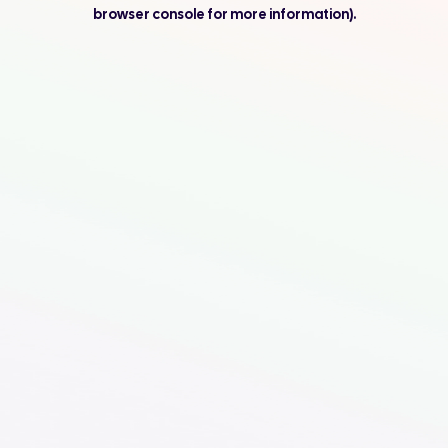
browser console for more information).