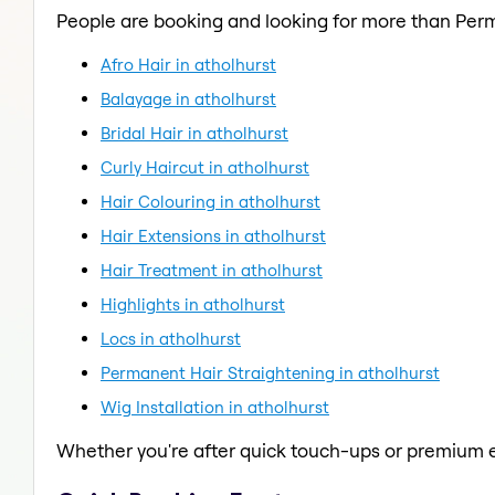
People are booking and looking for more than Per
Afro Hair in atholhurst
Balayage in atholhurst
Bridal Hair in atholhurst
Curly Haircut in atholhurst
Hair Colouring in atholhurst
Hair Extensions in atholhurst
Hair Treatment in atholhurst
Highlights in atholhurst
Locs in atholhurst
Permanent Hair Straightening in atholhurst
Wig Installation in atholhurst
Whether you're after quick touch-ups or premium e