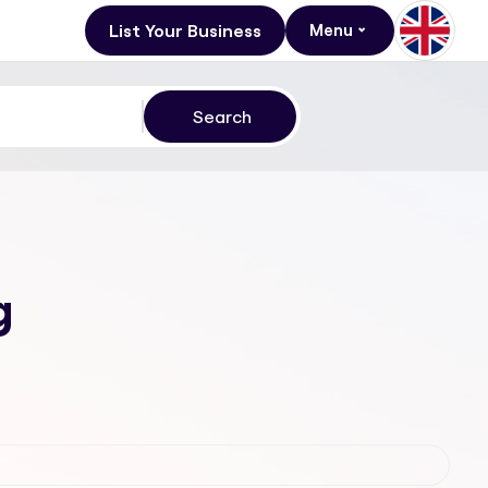
List Your Business
Menu
g