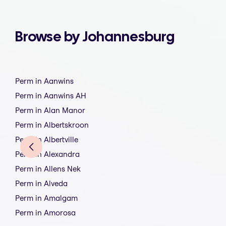
Browse by Johannesburg
Perm in Aanwins
Perm in Aanwins AH
Perm in Alan Manor
Perm in Albertskroon
Perm in Albertville
Perm in Alexandra
Perm in Allens Nek
Perm in Alveda
Perm in Amalgam
Perm in Amorosa