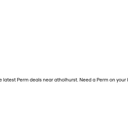
the latest Perm deals near atholhurst. Need a Perm on your 