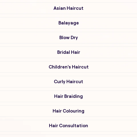
Asian Haircut
Balayage
Blow Dry
Bridal Hair
Children's Haircut
Curly Haircut
Hair Braiding
Hair Colouring
Hair Consultation