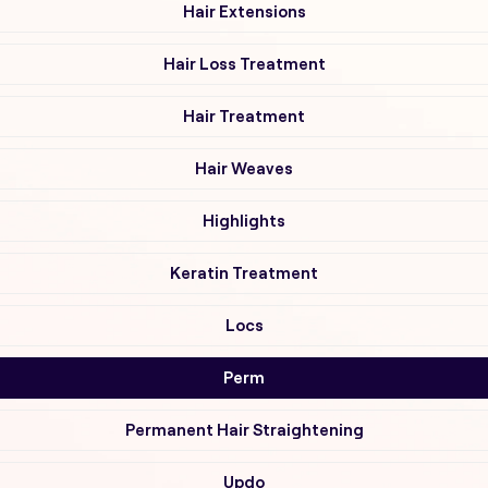
Hair Extensions
Hair Loss Treatment
Hair Treatment
Hair Weaves
Highlights
Keratin Treatment
Locs
Perm
Permanent Hair Straightening
Updo