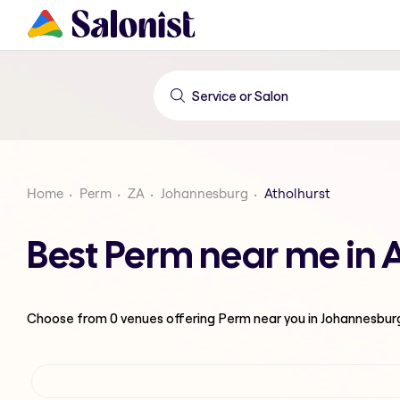
Home
Perm
ZA
Johannesburg
Atholhurst
Best Perm near me in 
Choose from
0
venues offering
Perm
near you in Johannesbur