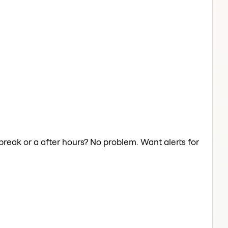
break or a after hours? No problem. Want alerts for