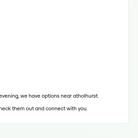
e evening, we have options near atholhurst.
 check them out and connect with you.