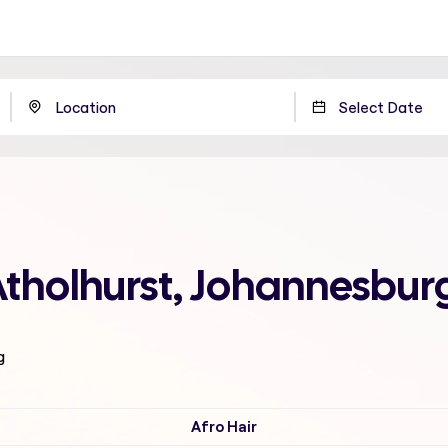
Atholhurst, Johannesbur
g
Afro Hair