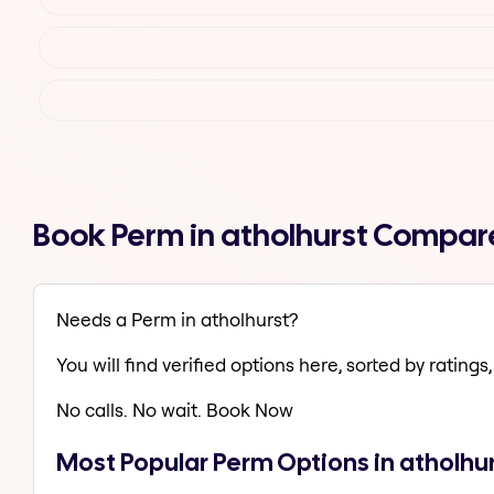
Book Perm in atholhurst Compar
Needs a Perm in atholhurst?
You will find verified options here, sorted by ratings, 
No calls. No wait. Book Now
Most Popular Perm Options in atholhu