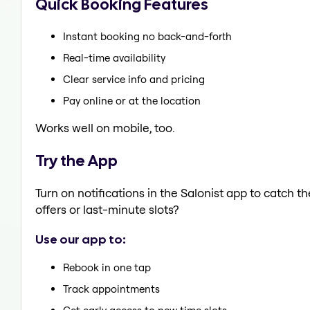
Quick Booking Features
Instant booking no back-and-forth
Real-time availability
Clear service info and pricing
Pay online or at the location
Works well on mobile, too.
Try the App
Turn on notifications in the Salonist app to catch 
offers or last-minute slots?
Use our app to:
Rebook in one tap
Track appointments