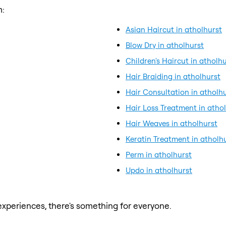
m:
Asian Haircut in atholhurst
Blow Dry in atholhurst
Children's Haircut in atholh
Hair Braiding in atholhurst
Hair Consultation in atholh
Hair Loss Treatment in atho
Hair Weaves in atholhurst
Keratin Treatment in atholh
Perm in atholhurst
Updo in atholhurst
xperiences, there's something for everyone.