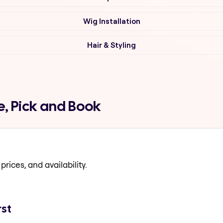
Wig Installation
Hair & Styling
e, Pick and Book
prices, and availability.
rst