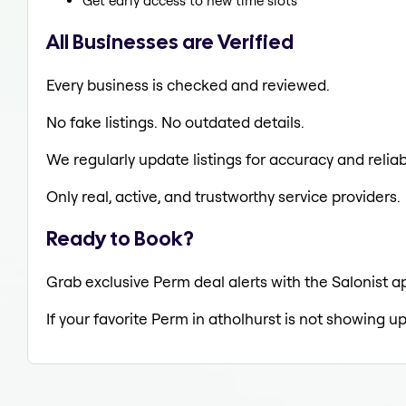
Get early access to new time slots
All Businesses are Verified
Every business is checked and reviewed.
No fake listings. No outdated details.
We regularly update listings for accuracy and reliabi
Only real, active, and trustworthy service providers.
Ready to Book?
Grab exclusive Perm deal alerts with the Salonist ap
If your favorite Perm in atholhurst is not showing up