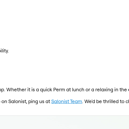
lity.
p. Whether it is a quick Perm at lunch or a relaxing in th
 on Salonist, ping us at
Salonist Team
. We'd be thrilled to