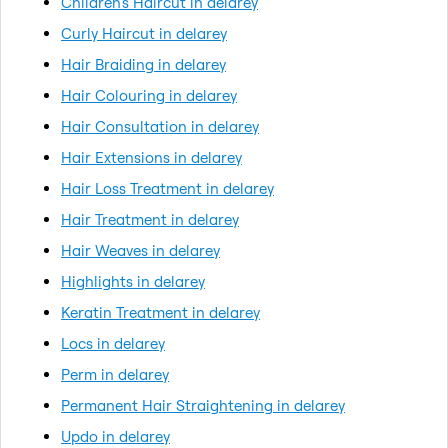
Children's Haircut in delarey
Curly Haircut in delarey
Hair Braiding in delarey
Hair Colouring in delarey
Hair Consultation in delarey
Hair Extensions in delarey
Hair Loss Treatment in delarey
Hair Treatment in delarey
Hair Weaves in delarey
Highlights in delarey
Keratin Treatment in delarey
Locs in delarey
Perm in delarey
Permanent Hair Straightening in delarey
Updo in delarey