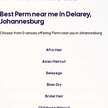
Best Perm near me in Delarey,
Johannesburg
Choose from
0
venues offering
Perm
near you in Johannesburg
Afro Hair
Asian Haircut
Balayage
Blow Dry
Bridal Hair
Children's Haircut