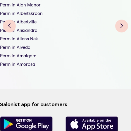
Perm in Alan Manor
Perm in Albertskroon
Perm in Albertville
Perm in Alexandra
Perm in Allens Nek
Perm in Alveda
Perm in Amalgam
Perm in Amorosa
Salonist app for customers