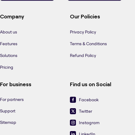
Company
Our Policies
About us
Privacy Policy
Features
Terms & Conditions
Solutions
Refund Policy
Pricing
For business
Find us on Social
For partners
Facebook
Support
Twitter
Sitemap
Instagram
LinkedIn