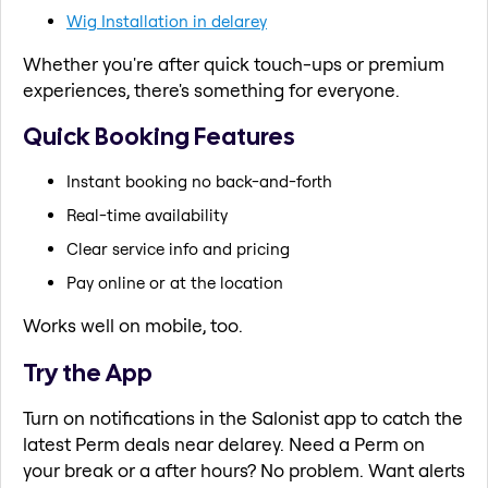
Wig Installation in delarey
Whether you're after quick touch-ups or premium
experiences, there's something for everyone.
Quick Booking Features
Instant booking no back-and-forth
Real-time availability
Clear service info and pricing
Pay online or at the location
Works well on mobile, too.
Try the App
Turn on notifications in the Salonist app to catch the
latest Perm deals near delarey. Need a Perm on
your break or a after hours? No problem. Want alerts