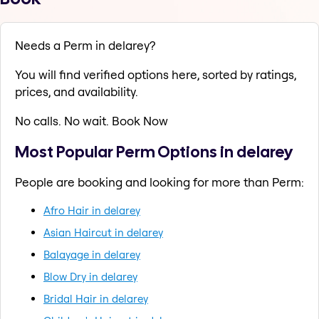
Needs a Perm in delarey?
You will find verified options here, sorted by ratings,
prices, and availability.
No calls. No wait. Book Now
Most Popular Perm Options in delarey
People are booking and looking for more than Perm:
Afro Hair in delarey
Asian Haircut in delarey
Balayage in delarey
Blow Dry in delarey
Bridal Hair in delarey