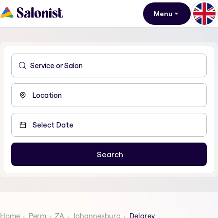
Menu
Home
Perm
ZA
Johannesburg
Delarey