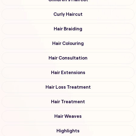
Curly Haircut
Hair Braiding
Hair Colouring
Hair Consultation
Hair Extensions
Hair Loss Treatment
Hair Treatment
Hair Weaves
Highlights