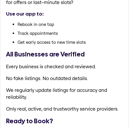
for offers or last-minute slots?
Use our app to:
Rebook in one tap
Track appointments
Get early access to new time slots
All Businesses are Verified
Every business is checked and reviewed.
No fake listings. No outdated details.
We regularly update listings for accuracy and
reliability.
Only real, active, and trustworthy service providers.
Ready to Book?