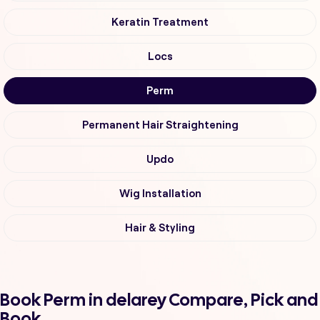
Keratin Treatment
Locs
Perm
Permanent Hair Straightening
Updo
Wig Installation
Hair & Styling
Book Perm in delarey Compare, Pick and
Book