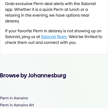
Grab exclusive Perm deal alerts with the Salonist
app. Whether it is a quick Perm at lunch or a
relaxing in the evening, we have options near
delarey.
If your favorite Perm in delarey is not showing up on
Salonist, ping us at
Salonist Team
. We'd be thrilled to
check them out and connect with you.
Browse by Johannesburg
Perm in Aanwins
Perm in Aanwins AH