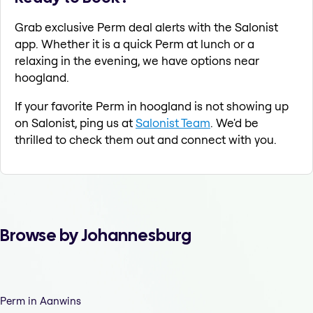
Grab exclusive Perm deal alerts with the Salonist
app. Whether it is a quick Perm at lunch or a
relaxing in the evening, we have options near
hoogland.
If your favorite Perm in hoogland is not showing up
on Salonist, ping us at
Salonist Team
. We'd be
thrilled to check them out and connect with you.
Browse by Johannesburg
Perm in Aanwins