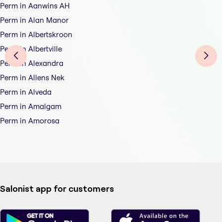
Perm in Aanwins AH
Perm in Alan Manor
Perm in Albertskroon
Perm in Albertville
Perm in Alexandra
Perm in Allens Nek
Perm in Alveda
Perm in Amalgam
Perm in Amorosa
Salonist app for customers