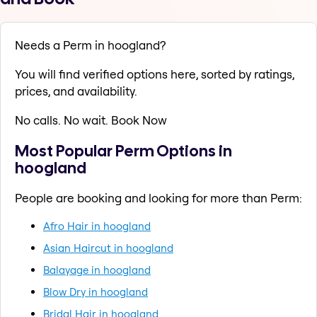
Needs a Perm in hoogland?
You will find verified options here, sorted by ratings,
prices, and availability.
No calls. No wait. Book Now
Most Popular Perm Options in
hoogland
People are booking and looking for more than Perm:
Afro Hair in hoogland
Asian Haircut in hoogland
Balayage in hoogland
Blow Dry in hoogland
Bridal Hair in hoogland