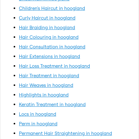
Children's Haircut in hoogland
Curly Haircut in hoogland
Hair Braiding in hoogland
Hair Colouring in hoogland
Hair Consultation in hoogland
Hair Extensions in hoogland
Hair Loss Treatment in hoogland
Hair Treatment in hoogland
Hair Weaves in hoogland
Highlights in hoogland
Keratin Treatment in hoogland
Locs in hoogland
Perm in hoogland
Permanent Hair Straightening in hoogland