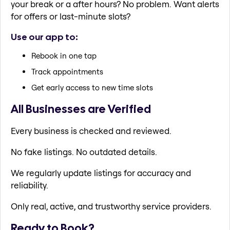
your break or a after hours? No problem. Want alerts
for offers or last-minute slots?
Use our app to:
Rebook in one tap
Track appointments
Get early access to new time slots
All Businesses are Verified
Every business is checked and reviewed.
No fake listings. No outdated details.
We regularly update listings for accuracy and
reliability.
Only real, active, and trustworthy service providers.
Ready to Book?