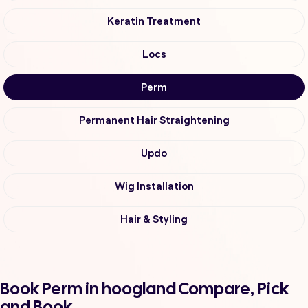
Keratin Treatment
Locs
Perm
Permanent Hair Straightening
Updo
Wig Installation
Hair & Styling
Book Perm in hoogland Compare, Pick
and Book