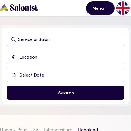
Menu
Home
Perm
ZA
Johannesburg
Hoogland