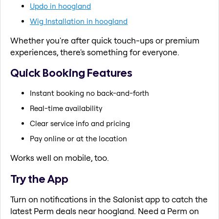
Updo in hoogland
Wig Installation in hoogland
Whether you're after quick touch-ups or premium
experiences, there's something for everyone.
Quick Booking Features
Instant booking no back-and-forth
Real-time availability
Clear service info and pricing
Pay online or at the location
Works well on mobile, too.
Try the App
Turn on notifications in the Salonist app to catch the
latest Perm deals near hoogland. Need a Perm on