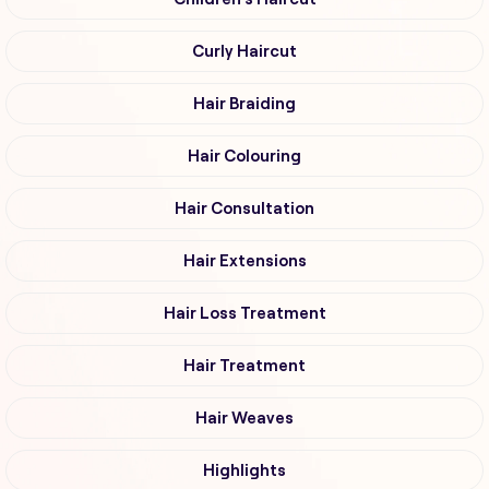
Curly Haircut
Hair Braiding
Hair Colouring
Hair Consultation
Hair Extensions
Hair Loss Treatment
Hair Treatment
Hair Weaves
Highlights