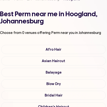
Best Perm near me in Hoogland,
Johannesburg
Choose from
0
venues offering
Perm
near you in Johannesburg
Afro Hair
Asian Haircut
Balayage
Blow Dry
Bridal Hair
Children's Haircut