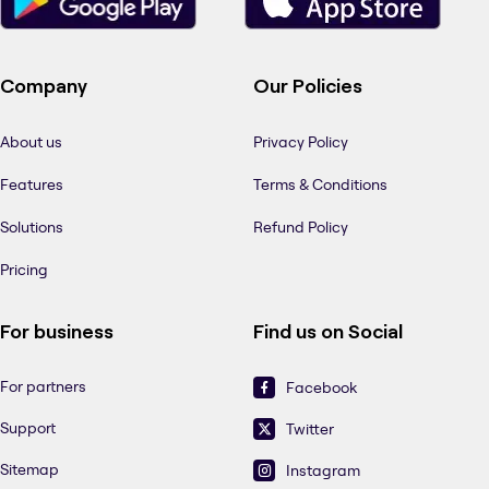
Company
Our Policies
About us
Privacy Policy
Features
Terms & Conditions
Solutions
Refund Policy
Pricing
For business
Find us on Social
For partners
Facebook
Support
Twitter
Sitemap
Instagram