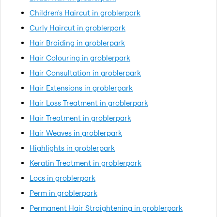
Children's Haircut in groblerpark
Curly Haircut in groblerpark
Hair Braiding in groblerpark
Hair Colouring in groblerpark
Hair Consultation in groblerpark
Hair Extensions in groblerpark
Hair Loss Treatment in groblerpark
Hair Treatment in groblerpark
Hair Weaves in groblerpark
Highlights in groblerpark
Keratin Treatment in groblerpark
Locs in groblerpark
Perm in groblerpark
Permanent Hair Straightening in groblerpark