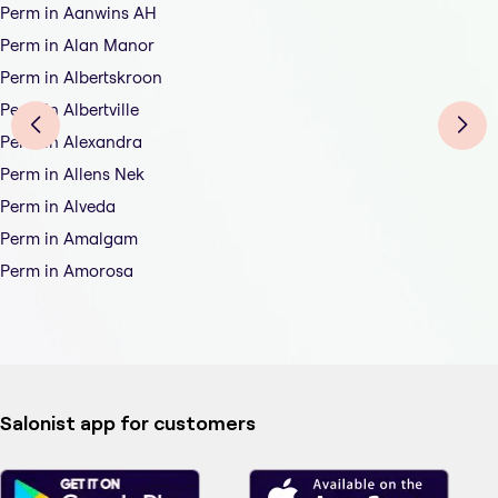
Perm in Aanwins AH
Perm in Alan Manor
Perm in Albertskroon
Perm in Albertville
Perm in Alexandra
Perm in Allens Nek
Perm in Alveda
Perm in Amalgam
Perm in Amorosa
Salonist app for customers