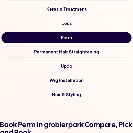
Keratin Treatment
Locs
Perm
Permanent Hair Straightening
Updo
Wig Installation
Hair & Styling
Book Perm in groblerpark Compare, Pick
and Book