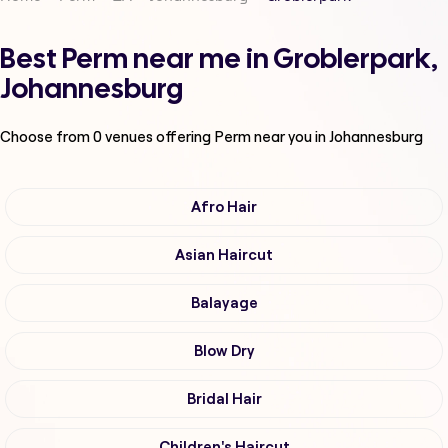
Best Perm near me in Groblerpark,
Johannesburg
Choose from
0
venues offering
Perm
near you in Johannesburg
Afro Hair
Asian Haircut
Balayage
Blow Dry
Bridal Hair
Children's Haircut