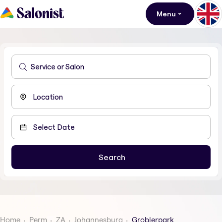
Menu
Home
Perm
ZA
Johannesburg
Groblerpark