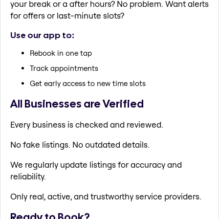
your break or a after hours? No problem. Want alerts
for offers or last-minute slots?
Use our app to:
Rebook in one tap
Track appointments
Get early access to new time slots
All Businesses are Verified
Every business is checked and reviewed.
No fake listings. No outdated details.
We regularly update listings for accuracy and
reliability.
Only real, active, and trustworthy service providers.
Ready to Book?