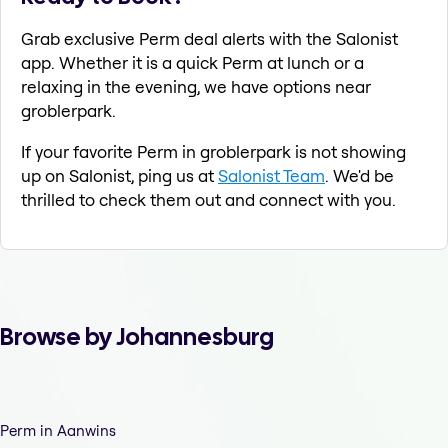
Grab exclusive Perm deal alerts with the Salonist
app. Whether it is a quick Perm at lunch or a
relaxing in the evening, we have options near
groblerpark.
If your favorite Perm in groblerpark is not showing
up on Salonist, ping us at
Salonist Team
. We'd be
thrilled to check them out and connect with you.
Browse by Johannesburg
Perm in Aanwins