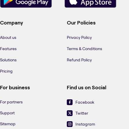
Company
Our Policies
About us
Privacy Policy
Features
Terms & Conditions
Solutions
Refund Policy
Pricing
For business
Find us on Social
For partners
Facebook
Support
Twitter
Sitemap
Instagram