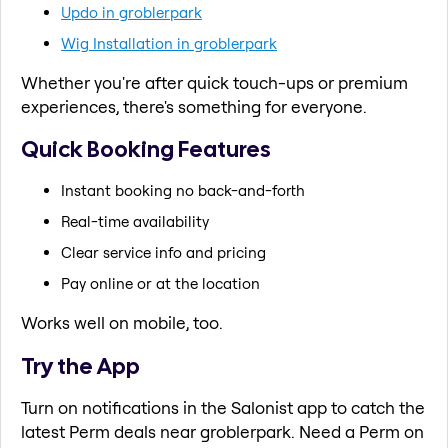
Updo in groblerpark
Wig Installation in groblerpark
Whether you're after quick touch-ups or premium
experiences, there's something for everyone.
Quick Booking Features
Instant booking no back-and-forth
Real-time availability
Clear service info and pricing
Pay online or at the location
Works well on mobile, too.
Try the App
Turn on notifications in the Salonist app to catch the
latest Perm deals near groblerpark. Need a Perm on