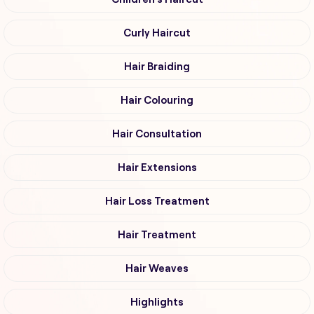
Curly Haircut
Hair Braiding
Hair Colouring
Hair Consultation
Hair Extensions
Hair Loss Treatment
Hair Treatment
Hair Weaves
Highlights