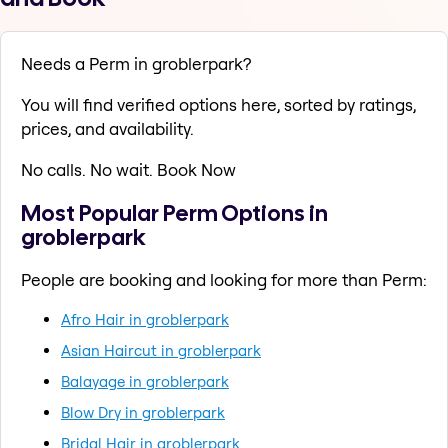
Needs a Perm in groblerpark?
You will find verified options here, sorted by ratings,
prices, and availability.
No calls. No wait. Book Now
Most Popular Perm Options in
groblerpark
People are booking and looking for more than Perm:
Afro Hair in groblerpark
Asian Haircut in groblerpark
Balayage in groblerpark
Blow Dry in groblerpark
Bridal Hair in groblerpark