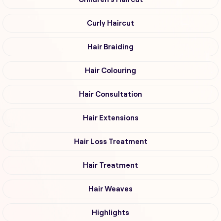
Curly Haircut
Hair Braiding
Hair Colouring
Hair Consultation
Hair Extensions
Hair Loss Treatment
Hair Treatment
Hair Weaves
Highlights