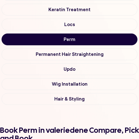
Keratin Treatment
Locs
Perm
Permanent Hair Straightening
Updo
Wig Installation
Hair & Styling
Book Perm in valeriedene Compare, Pick
and Book