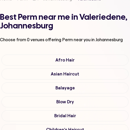
Best Perm near me in Valeriedene,
Johannesburg
Choose from
0
venues offering
Perm
near you in Johannesburg
Afro Hair
Asian Haircut
Balayage
Blow Dry
Bridal Hair
Children's Haircut