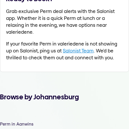
Grab exclusive Perm deal alerts with the Salonist
app. Whether it is a quick Perm at lunch or a
relaxing in the evening, we have options near
valeriedene.
If your favorite Perm in valeriedene is not showing
up on Salonist, ping us at
Salonist Team
. We'd be
thrilled to check them out and connect with you.
Browse by Johannesburg
Perm in Aanwins