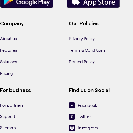
Company
Our Policies
About us
Privacy Policy
Features
Terms & Conditions
Solutions
Refund Policy
Pricing
For business
Find us on Social
For partners
Facebook
Support
Twitter
Sitemap
Instagram