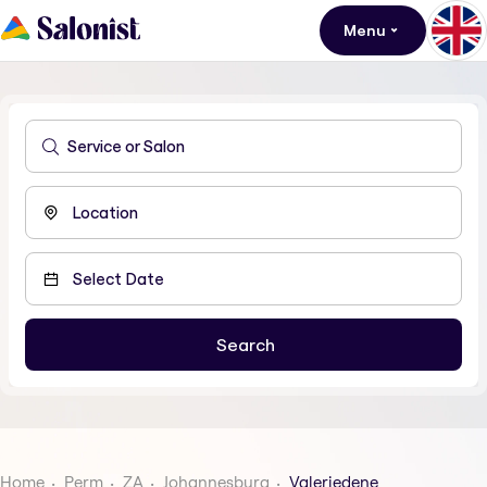
Menu
Home
Perm
ZA
Johannesburg
Valeriedene