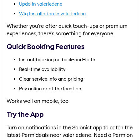
Updo in valeriedene
Wig Installation in valeriedene
Whether you're after quick touch-ups or premium
experiences, there's something for everyone.
Quick Booking Features
Instant booking no back-and-forth
Real-time availability
Clear service info and pricing
Pay online or at the location
Works well on mobile, too.
Try the App
Turn on notifications in the Salonist app to catch the
latest Perm deals near valeriedene. Need a Perm on