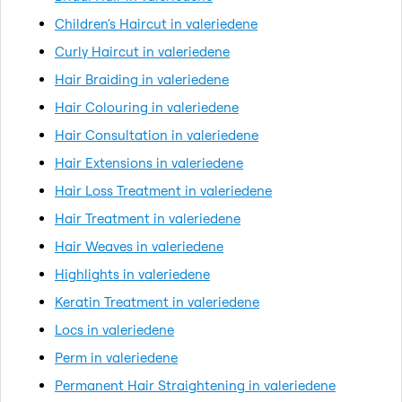
Children's Haircut in valeriedene
Curly Haircut in valeriedene
Hair Braiding in valeriedene
Hair Colouring in valeriedene
Hair Consultation in valeriedene
Hair Extensions in valeriedene
Hair Loss Treatment in valeriedene
Hair Treatment in valeriedene
Hair Weaves in valeriedene
Highlights in valeriedene
Keratin Treatment in valeriedene
Locs in valeriedene
Perm in valeriedene
Permanent Hair Straightening in valeriedene