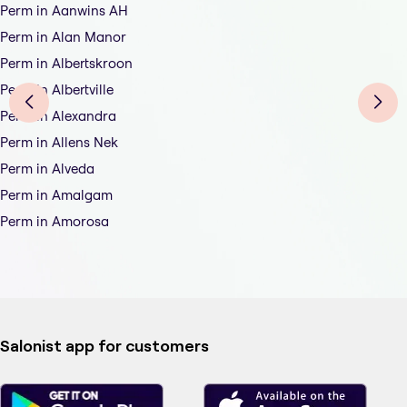
Perm in Aanwins AH
Perm in Alan Manor
Perm in Albertskroon
Perm in Albertville
Perm in Alexandra
Perm in Allens Nek
Perm in Alveda
Perm in Amalgam
Perm in Amorosa
Salonist app for customers