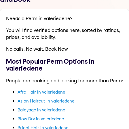
Needs a Perm in valeriedene?
You will find verified options here, sorted by ratings,
prices, and availability.
No calls. No wait. Book Now
Most Popular Perm Options in
valeriedene
People are booking and looking for more than Perm:
Afro Hair in valeriedene
Asian Haircut in valeriedene
Balayage in valeriedene
Blow Dry in valeriedene
Bridal Hair in valeriedene