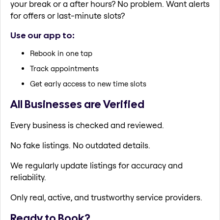
your break or a after hours? No problem. Want alerts
for offers or last-minute slots?
Use our app to:
Rebook in one tap
Track appointments
Get early access to new time slots
All Businesses are Verified
Every business is checked and reviewed.
No fake listings. No outdated details.
We regularly update listings for accuracy and
reliability.
Only real, active, and trustworthy service providers.
Ready to Book?