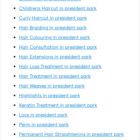
Children's Haircut in president park
Curly Haircut in president park
Hair Braiding in president park
Hair Colouring in president park
Hair Consultation in president park
Hair Extensions in president park
Hair Loss Treatment in president park
Hair Treatment in president park
Hair Weaves in president park
Highlights in president park
Keratin Treatment in president park
Locs in president park
Perm in president park
Permanent Hair Straightening in president park