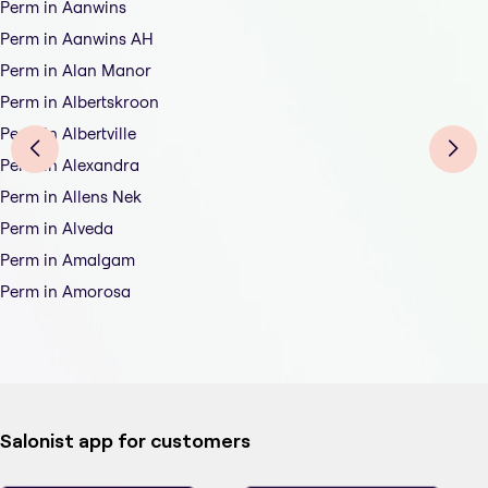
Perm in Aanwins
Perm in Aanwins AH
Perm in Alan Manor
Perm in Albertskroon
Perm in Albertville
Perm in Alexandra
Perm in Allens Nek
Perm in Alveda
Perm in Amalgam
Perm in Amorosa
Salonist app for customers