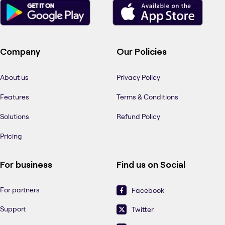
Company
Our Policies
About us
Privacy Policy
Features
Terms & Conditions
Solutions
Refund Policy
Pricing
For business
Find us on Social
For partners
Facebook
Support
Twitter