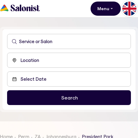
Menu
Home
Perm
ZA
Johannesburg
President Park