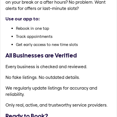
on your break or a after hours? No problem. Want
alerts for offers or last-minute slots?
Use our app to:
Rebook in one tap
Track appointments
Get early access to new time slots
All Businesses are Verified
Every business is checked and reviewed.
No fake listings. No outdated details.
We regularly update listings for accuracy and
reliability.
Only real, active, and trustworthy service providers.
Ready to Book?