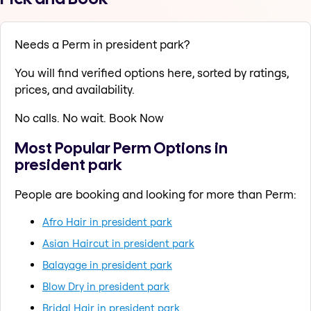
Needs a Perm in president park?
You will find verified options here, sorted by ratings,
prices, and availability.
No calls. No wait. Book Now
Most Popular Perm Options in
president park
People are booking and looking for more than Perm:
Afro Hair in president park
Asian Haircut in president park
Balayage in president park
Blow Dry in president park
Bridal Hair in president park