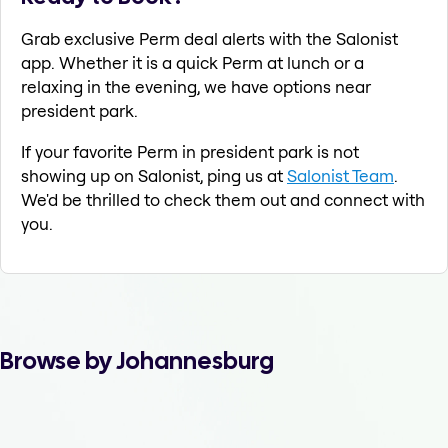
Grab exclusive Perm deal alerts with the Salonist
app. Whether it is a quick Perm at lunch or a
relaxing in the evening, we have options near
president park.
If your favorite Perm in president park is not
showing up on Salonist, ping us at
Salonist Team
.
We'd be thrilled to check them out and connect with
you.
Browse by Johannesburg