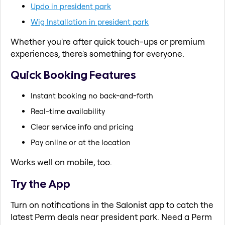
Updo in president park
Wig Installation in president park
Whether you're after quick touch-ups or premium
experiences, there's something for everyone.
Quick Booking Features
Instant booking no back-and-forth
Real-time availability
Clear service info and pricing
Pay online or at the location
Works well on mobile, too.
Try the App
Turn on notifications in the Salonist app to catch the
latest Perm deals near president park. Need a Perm