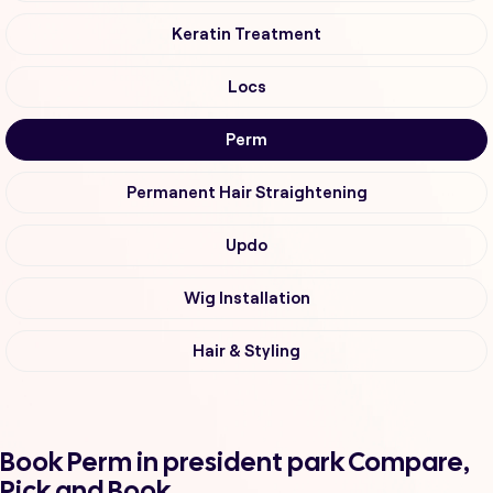
Keratin Treatment
Locs
Perm
Permanent Hair Straightening
Updo
Wig Installation
Hair & Styling
Book Perm in president park Compare,
Pick and Book