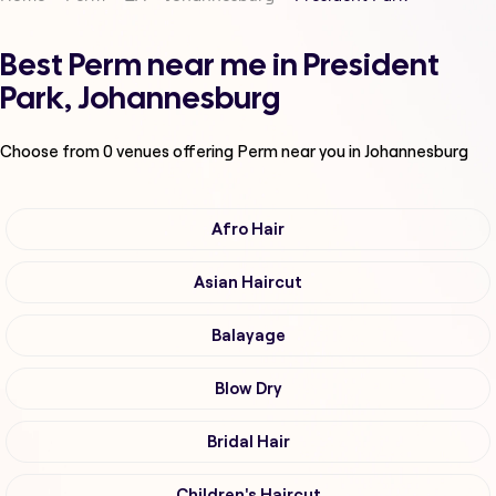
Best Perm near me in President
Park, Johannesburg
Choose from
0
venues offering
Perm
near you in Johannesburg
Afro Hair
Asian Haircut
Balayage
Blow Dry
Bridal Hair
Children's Haircut