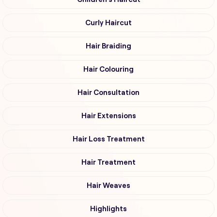
Curly Haircut
Hair Braiding
Hair Colouring
Hair Consultation
Hair Extensions
Hair Loss Treatment
Hair Treatment
Hair Weaves
Highlights