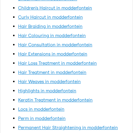
Children's Haircut in modderfontein
Curly Haircut in modderfontein
Hair Braiding in modderfontein
Hair Colouring in modderfontein
Hair Consultation in modderfontein
Hair Extensions in modderfontein
Hair Loss Treatment in modderfontein
Hair Treatment in modderfontein
Hair Weaves in modderfontein
Highlights in modderfontein
Keratin Treatment in modderfontein
Locs in modderfontein
Perm in modderfontein
Permanent Hair Straightening in modderfontein