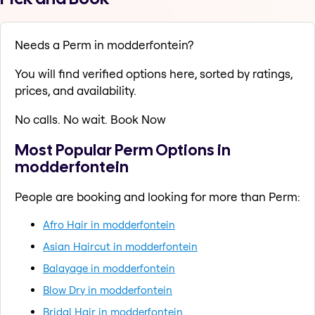
Needs a Perm in modderfontein?
You will find verified options here, sorted by ratings,
prices, and availability.
No calls. No wait. Book Now
Most Popular Perm Options in
modderfontein
People are booking and looking for more than Perm:
Afro Hair in modderfontein
Asian Haircut in modderfontein
Balayage in modderfontein
Blow Dry in modderfontein
Bridal Hair in modderfontein