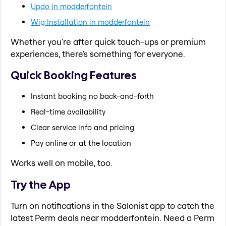
Updo in modderfontein
Wig Installation in modderfontein
Whether you're after quick touch-ups or premium
experiences, there's something for everyone.
Quick Booking Features
Instant booking no back-and-forth
Real-time availability
Clear service info and pricing
Pay online or at the location
Works well on mobile, too.
Try the App
Turn on notifications in the Salonist app to catch the
latest Perm deals near modderfontein. Need a Perm