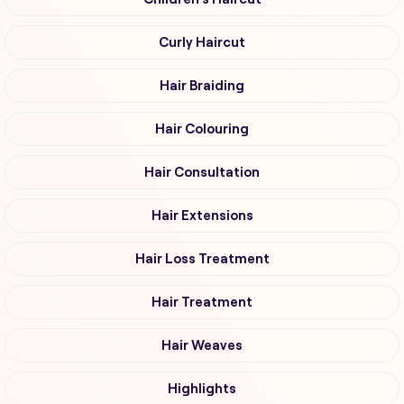
Curly Haircut
Hair Braiding
Hair Colouring
Hair Consultation
Hair Extensions
Hair Loss Treatment
Hair Treatment
Hair Weaves
Highlights