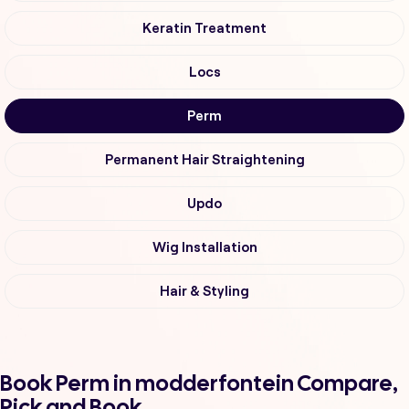
Keratin Treatment
Locs
Perm
Permanent Hair Straightening
Updo
Wig Installation
Hair & Styling
Book Perm in modderfontein Compare,
Pick and Book