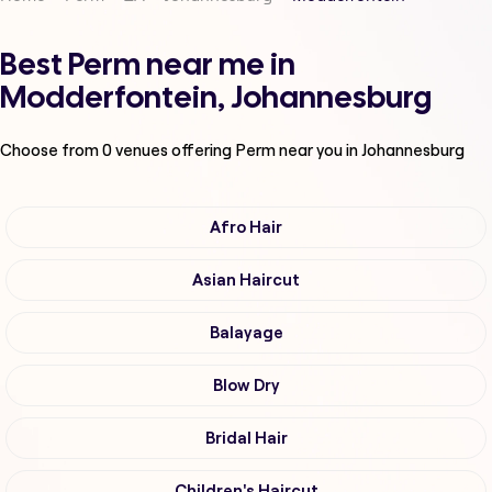
Best Perm near me in
Modderfontein, Johannesburg
Choose from
0
venues offering
Perm
near you in Johannesburg
Afro Hair
Asian Haircut
Balayage
Blow Dry
Bridal Hair
Children's Haircut