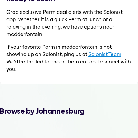
Grab exclusive Perm deal alerts with the Salonist
app. Whether it is a quick Perm at lunch or a
relaxing in the evening, we have options near
modderfontein.
If your favorite Perm in modderfontein is not
showing up on Salonist, ping us at
Salonist Team
.
We'd be thrilled to check them out and connect with
you.
Browse by Johannesburg