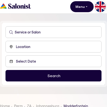
Menu
Home
Perm
ZA
Johannesburg
Modderfontein