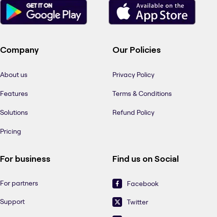
Company
Our Policies
About us
Privacy Policy
Features
Terms & Conditions
Solutions
Refund Policy
Pricing
For business
Find us on Social
For partners
Facebook
Support
Twitter