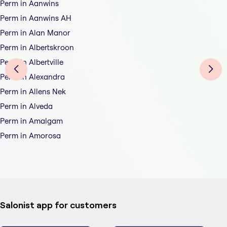
Perm in Aanwins
Perm in Aanwins AH
Perm in Alan Manor
Perm in Albertskroon
Perm in Albertville
Perm in Alexandra
Perm in Allens Nek
Perm in Alveda
Perm in Amalgam
Perm in Amorosa
Salonist app for customers