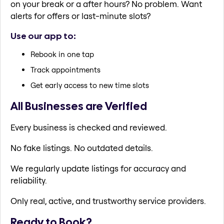
on your break or a after hours? No problem. Want
alerts for offers or last-minute slots?
Use our app to:
Rebook in one tap
Track appointments
Get early access to new time slots
All Businesses are Verified
Every business is checked and reviewed.
No fake listings. No outdated details.
We regularly update listings for accuracy and
reliability.
Only real, active, and trustworthy service providers.
Ready to Book?