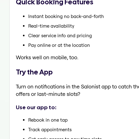
Quick Booking Features
Instant booking no back-and-forth
Real-time availability
Clear service info and pricing
Pay online or at the location
Works well on mobile, too.
Try the App
Turn on notifications in the Salonist app to catch 
offers or last-minute slots?
Use our app to:
Rebook in one tap
Track appointments