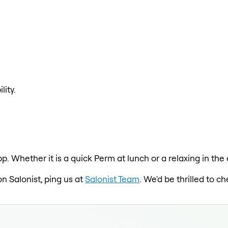
lity.
pp. Whether it is a quick Perm at lunch or a relaxing in th
on Salonist, ping us at
Salonist Team
. We'd be thrilled to 