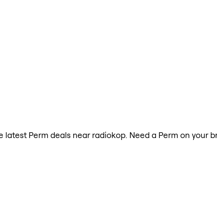
the latest Perm deals near radiokop. Need a Perm on your b