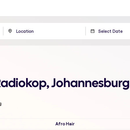
 Radiokop, Johannesburg
g
Afro Hair