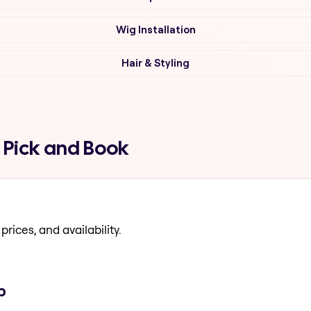
Wig Installation
Hair & Styling
 Pick and Book
prices, and availability.
p