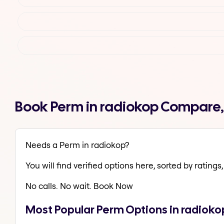
Book Perm in radiokop Compare,
Needs a Perm in radiokop?
You will find verified options here, sorted by ratings, 
No calls. No wait. Book Now
Most Popular Perm Options in radioko