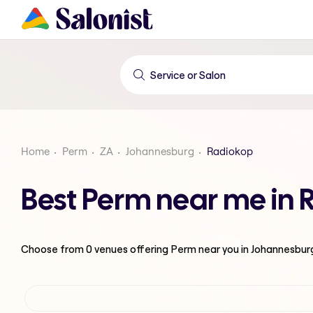
Home
Perm
ZA
Johannesburg
Radiokop
Best Perm near me in
Choose from
0
venues offering
Perm
near you in Johannesbur