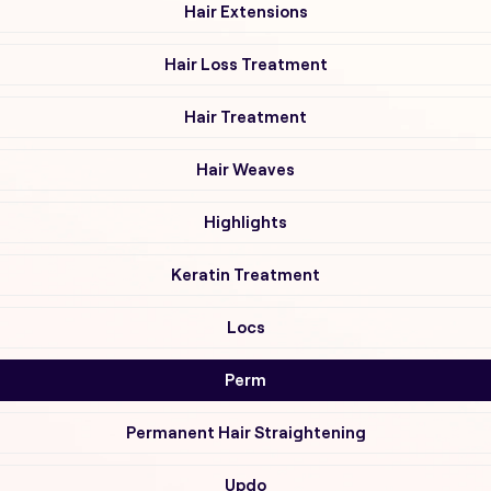
Hair Extensions
Hair Loss Treatment
Hair Treatment
Hair Weaves
Highlights
Keratin Treatment
Locs
Perm
Permanent Hair Straightening
Updo