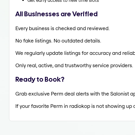
Get early access to new time slots
All Businesses are Verified
Every business is checked and reviewed.
No fake listings. No outdated details.
We regularly update listings for accuracy and reliabi
Only real, active, and trustworthy service providers.
Ready to Book?
Grab exclusive Perm deal alerts with the Salonist a
If your favorite Perm in radiokop is not showing up 