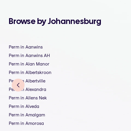
Browse by Johannesburg
Perm in Aanwins
Perm in Aanwins AH
Perm in Alan Manor
Perm in Albertskroon
Perm in Albertville
Perm in Alexandra
Perm in Allens Nek
Perm in Alveda
Perm in Amalgam
Perm in Amorosa