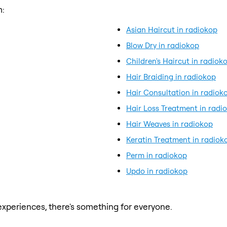
m:
Asian Haircut in radiokop
Blow Dry in radiokop
Children's Haircut in radiok
Hair Braiding in radiokop
Hair Consultation in radiok
Hair Loss Treatment in radi
Hair Weaves in radiokop
Keratin Treatment in radiok
Perm in radiokop
Updo in radiokop
xperiences, there's something for everyone.