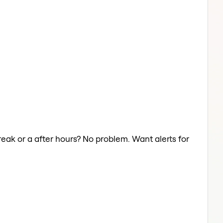
reak or a after hours? No problem. Want alerts for