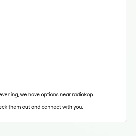
e evening, we have options near radiokop.
check them out and connect with you.