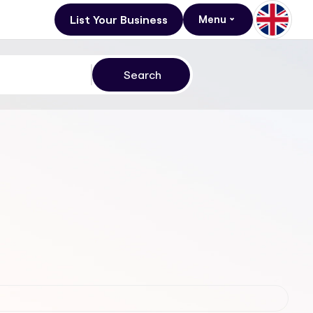
List Your Business
Menu