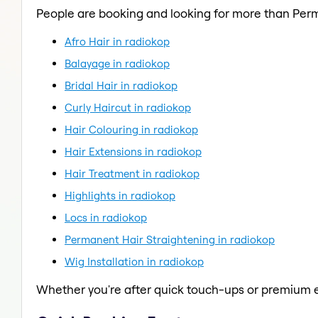
People are booking and looking for more than Per
Afro Hair in radiokop
Balayage in radiokop
Bridal Hair in radiokop
Curly Haircut in radiokop
Hair Colouring in radiokop
Hair Extensions in radiokop
Hair Treatment in radiokop
Highlights in radiokop
Locs in radiokop
Permanent Hair Straightening in radiokop
Wig Installation in radiokop
Whether you're after quick touch-ups or premium e