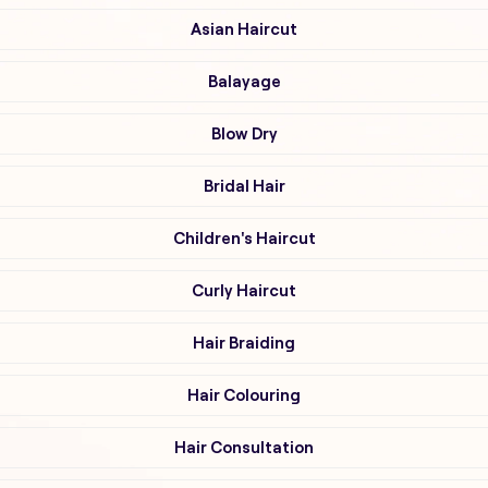
Asian Haircut
Balayage
Blow Dry
Bridal Hair
Children's Haircut
Curly Haircut
Hair Braiding
Hair Colouring
Hair Consultation