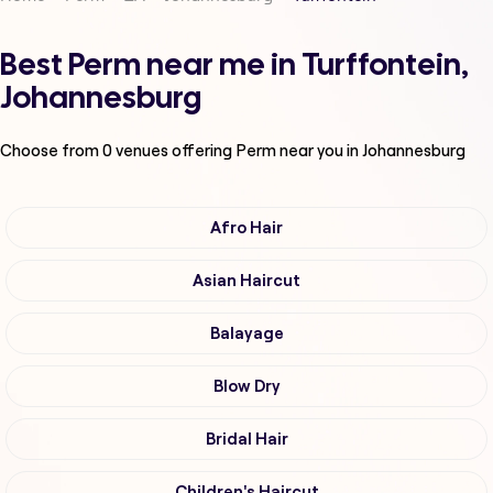
Best Perm near me in Turffontein,
Johannesburg
Choose from
0
venues offering
Perm
near you in Johannesburg
Afro Hair
Asian Haircut
Balayage
Blow Dry
Bridal Hair
Children's Haircut