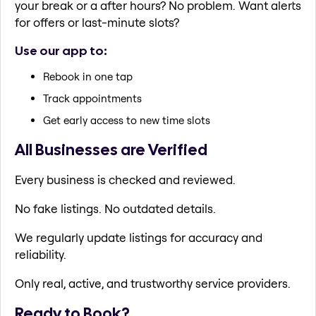
your break or a after hours? No problem. Want alerts
for offers or last-minute slots?
Use our app to:
Rebook in one tap
Track appointments
Get early access to new time slots
All Businesses are Verified
Every business is checked and reviewed.
No fake listings. No outdated details.
We regularly update listings for accuracy and
reliability.
Only real, active, and trustworthy service providers.
Ready to Book?