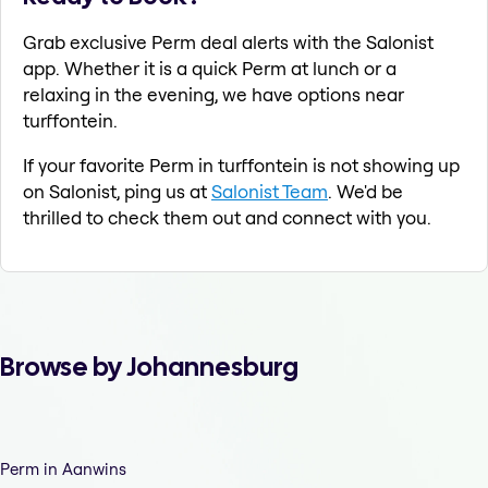
Grab exclusive Perm deal alerts with the Salonist
app. Whether it is a quick Perm at lunch or a
relaxing in the evening, we have options near
turffontein.
If your favorite Perm in turffontein is not showing up
on Salonist, ping us at
Salonist Team
. We'd be
thrilled to check them out and connect with you.
Browse by Johannesburg
Perm in Aanwins