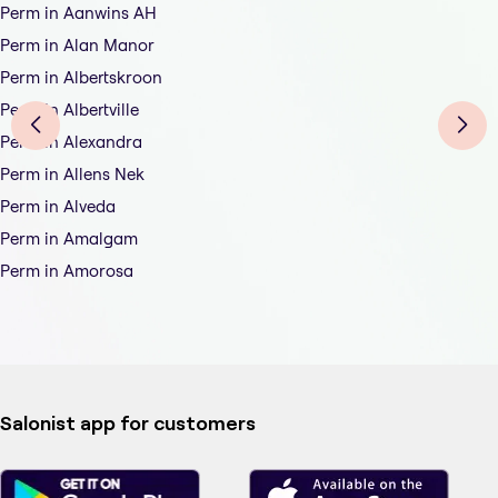
Perm in Aanwins AH
Perm in Alan Manor
Perm in Albertskroon
Perm in Albertville
Perm in Alexandra
Perm in Allens Nek
Perm in Alveda
Perm in Amalgam
Perm in Amorosa
Salonist app for customers