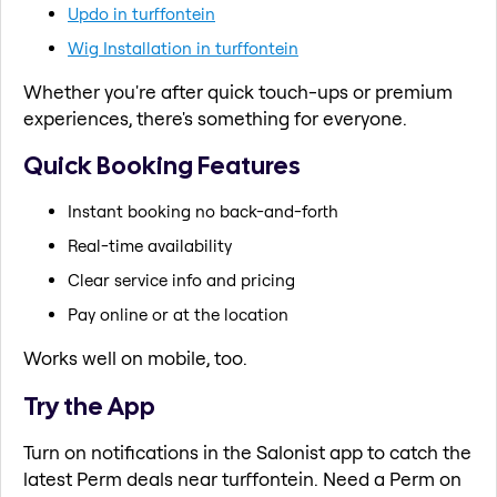
Updo in turffontein
Wig Installation in turffontein
Whether you're after quick touch-ups or premium
experiences, there's something for everyone.
Quick Booking Features
Instant booking no back-and-forth
Real-time availability
Clear service info and pricing
Pay online or at the location
Works well on mobile, too.
Try the App
Turn on notifications in the Salonist app to catch the
latest Perm deals near turffontein. Need a Perm on