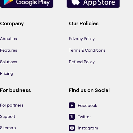
Company
Our Policies
About us
Privacy Policy
Features
Terms & Conditions
Solutions
Refund Policy
Pricing
For business
Find us on Social
For partners
Facebook
Support
Twitter
Sitemap
Instagram