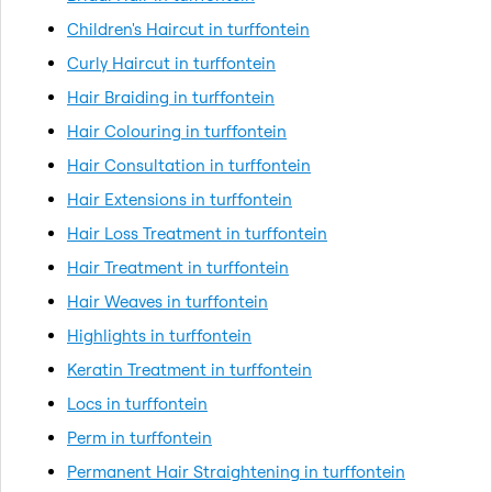
Children's Haircut in turffontein
Curly Haircut in turffontein
Hair Braiding in turffontein
Hair Colouring in turffontein
Hair Consultation in turffontein
Hair Extensions in turffontein
Hair Loss Treatment in turffontein
Hair Treatment in turffontein
Hair Weaves in turffontein
Highlights in turffontein
Keratin Treatment in turffontein
Locs in turffontein
Perm in turffontein
Permanent Hair Straightening in turffontein