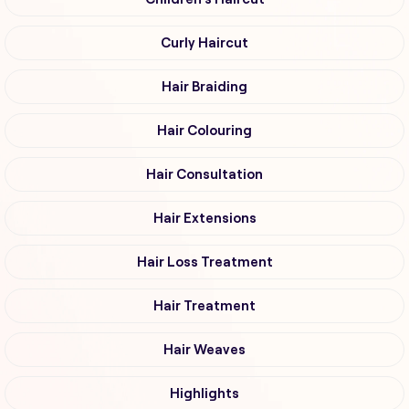
Curly Haircut
Hair Braiding
Hair Colouring
Hair Consultation
Hair Extensions
Hair Loss Treatment
Hair Treatment
Hair Weaves
Highlights