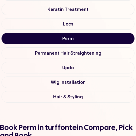
Keratin Treatment
Locs
Perm
Permanent Hair Straightening
Updo
Wig Installation
Hair & Styling
Book Perm in turffontein Compare, Pick
and Book