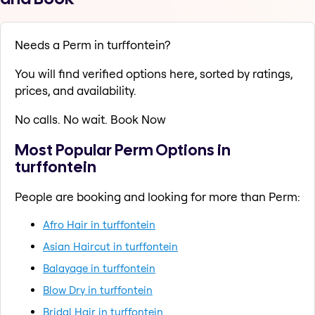
Needs a Perm in turffontein?
You will find verified options here, sorted by ratings,
prices, and availability.
No calls. No wait. Book Now
Most Popular Perm Options in
turffontein
People are booking and looking for more than Perm:
Afro Hair in turffontein
Asian Haircut in turffontein
Balayage in turffontein
Blow Dry in turffontein
Bridal Hair in turffontein