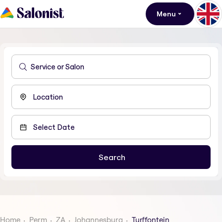
Menu
Home
Perm
ZA
Johannesburg
Turffontein