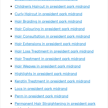
Children's Haircut in president park midrand
Curly Haircut in president park midrand
Hair Braiding in president park midrand
Hair Colouring in president park midrand
Hair Consultation in president park midrand
Hair Extensions in president park midrand
Hair Loss Treatment in president park midrand
Hair Treatment in president park midrand
Hair Weaves in president park midrand
Highlights in president park midrand
Keratin Treatment in president park midrand
Locs in president park midrand
Perm in president park midrand
Permanent Hair Straightening in president park