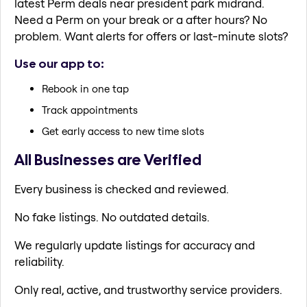
latest Perm deals near president park midrand.
Need a Perm on your break or a after hours? No
problem. Want alerts for offers or last-minute slots?
Use our app to:
Rebook in one tap
Track appointments
Get early access to new time slots
All Businesses are Verified
Every business is checked and reviewed.
No fake listings. No outdated details.
We regularly update listings for accuracy and
reliability.
Only real, active, and trustworthy service providers.