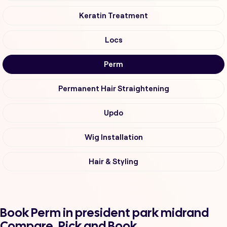
Keratin Treatment
Locs
Perm
Permanent Hair Straightening
Updo
Wig Installation
Hair & Styling
Book Perm in president park midrand
Compare, Pick and Book