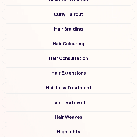
Curly Haircut
Hair Braiding
Hair Colouring
Hair Consultation
Hair Extensions
Hair Loss Treatment
Hair Treatment
Hair Weaves
Highlights