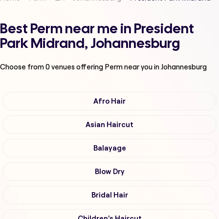
Best Perm near me in President
Park Midrand, Johannesburg
Choose from
0
venues offering
Perm
near you in Johannesburg
Afro Hair
Asian Haircut
Balayage
Blow Dry
Bridal Hair
Children's Haircut