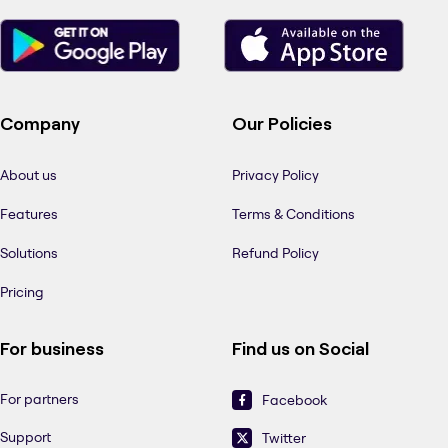
Company
Our Policies
About us
Privacy Policy
Features
Terms & Conditions
Solutions
Refund Policy
Pricing
For business
Find us on Social
For partners
Facebook
Support
Twitter