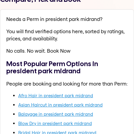
Needs a Perm in president park midrand?
You will find verified options here, sorted by ratings,
prices, and availability.
No calls. No wait. Book Now
Most Popular Perm Options in
president park midrand
People are booking and looking for more than Perm:
Afro Hair in president park midrand
Asian Haircut in president park midrand
Balayage in president park midrand
Blow Dry in president park midrand
Bridal Hair in president park midrand