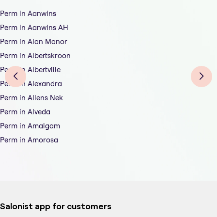
Perm in Aanwins
Perm in Aanwins AH
Perm in Alan Manor
Perm in Albertskroon
Perm in Albertville
Perm in Alexandra
Perm in Allens Nek
Perm in Alveda
Perm in Amalgam
Perm in Amorosa
Salonist app for customers