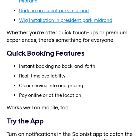
midrand
Updo in president park midrand
Wig Installation in president park midrand
Whether you're after quick touch-ups or premium
experiences, there's something for everyone.
Quick Booking Features
Instant booking no back-and-forth
Real-time availability
Clear service info and pricing
Pay online or at the location
Works well on mobile, too.
Try the App
Turn on notifications in the Salonist app to catch the