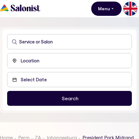
Menu
Home
Perm
ZA
Johannesburg
President Park Midrand