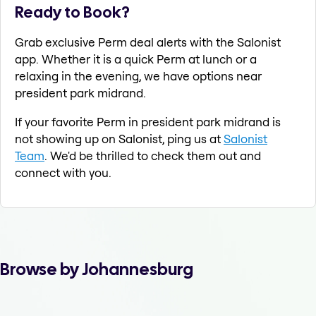
Ready to Book?
Grab exclusive Perm deal alerts with the Salonist
app. Whether it is a quick Perm at lunch or a
relaxing in the evening, we have options near
president park midrand.
If your favorite Perm in president park midrand is
not showing up on Salonist, ping us at
Salonist
Team
. We'd be thrilled to check them out and
connect with you.
Browse by Johannesburg