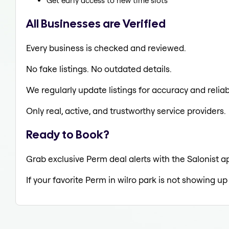
Get early access to new time slots
All Businesses are Verified
Every business is checked and reviewed.
No fake listings. No outdated details.
We regularly update listings for accuracy and reliabi
Only real, active, and trustworthy service providers.
Ready to Book?
Grab exclusive Perm deal alerts with the Salonist ap
If your favorite Perm in wilro park is not showing up