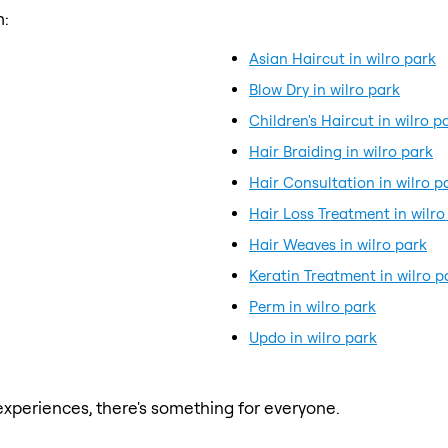
m:
Asian Haircut in wilro park
Blow Dry in wilro park
Children's Haircut in wilro p
Hair Braiding in wilro park
Hair Consultation in wilro p
Hair Loss Treatment in wilro
Hair Weaves in wilro park
Keratin Treatment in wilro p
Perm in wilro park
Updo in wilro park
xperiences, there's something for everyone.