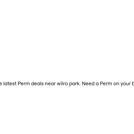
the latest Perm deals near wilro park. Need a Perm on your 