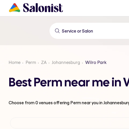
Home
Perm
ZA
Johannesburg
Wilro Park
Best Perm near me in 
Choose from
0
venues offering
Perm
near you in Johannesbur