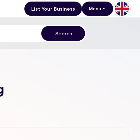
List Your Business
Menu
g