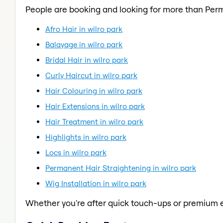
People are booking and looking for more than Per
Afro Hair in wilro park
Balayage in wilro park
Bridal Hair in wilro park
Curly Haircut in wilro park
Hair Colouring in wilro park
Hair Extensions in wilro park
Hair Treatment in wilro park
Highlights in wilro park
Locs in wilro park
Permanent Hair Straightening in wilro park
Wig Installation in wilro park
Whether you're after quick touch-ups or premium e