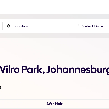
Wilro Park, Johannesbur
g
Afro Hair