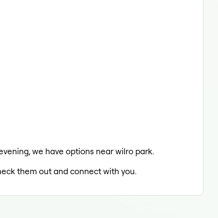
 evening, we have options near wilro park.
 check them out and connect with you.