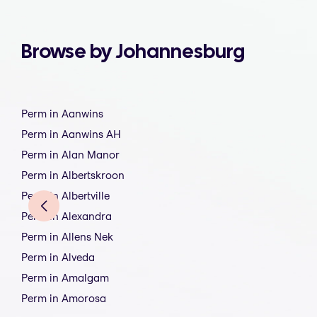
Browse by Johannesburg
Perm in Aanwins
Perm in Aanwins AH
Perm in Alan Manor
Perm in Albertskroon
Perm in Albertville
Perm in Alexandra
Perm in Allens Nek
Perm in Alveda
Perm in Amalgam
Perm in Amorosa