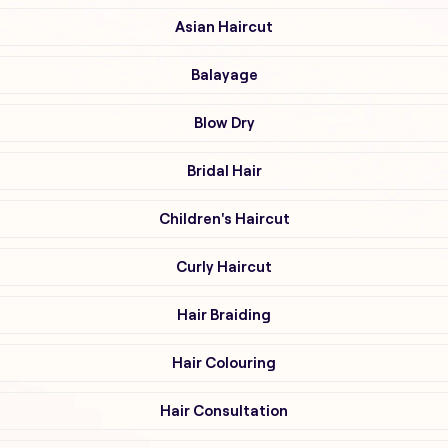
Asian Haircut
Balayage
Blow Dry
Bridal Hair
Children's Haircut
Curly Haircut
Hair Braiding
Hair Colouring
Hair Consultation