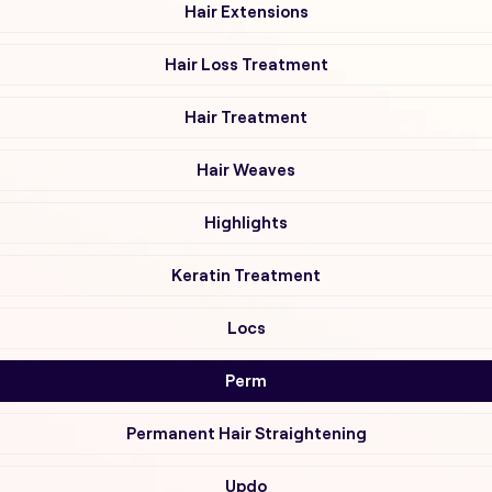
Hair Extensions
Hair Loss Treatment
Hair Treatment
Hair Weaves
Highlights
Keratin Treatment
Locs
Perm
Permanent Hair Straightening
Updo