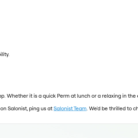
lity.
p. Whether it is a quick Perm at lunch or a relaxing in the
 on Salonist, ping us at
Salonist Team
. We'd be thrilled to