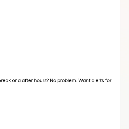
break or a after hours? No problem. Want alerts for