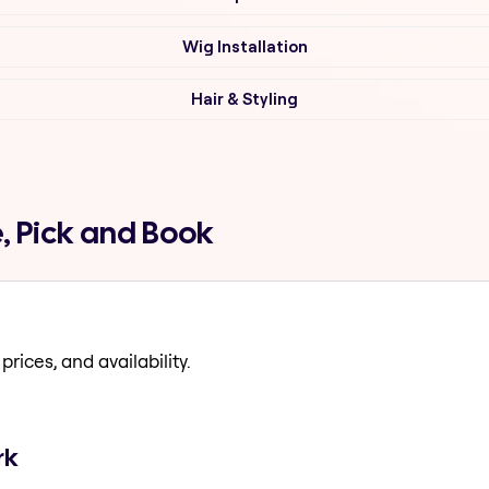
Wig Installation
Hair & Styling
, Pick and Book
prices, and availability.
rk