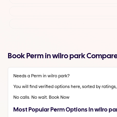
Book Perm in wilro park Compare
Needs a Perm in wilro park?
You will find verified options here, sorted by ratings, 
No calls. No wait. Book Now
Most Popular Perm Options in wilro pa