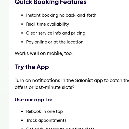
Quick Booking Features
Instant booking no back-and-forth
Real-time availability
Clear service info and pricing
Pay online or at the location
Works well on mobile, too.
Try the App
Turn on notifications in the Salonist app to catch 
offers or last-minute slots?
Use our app to:
Rebook in one tap
Track appointments