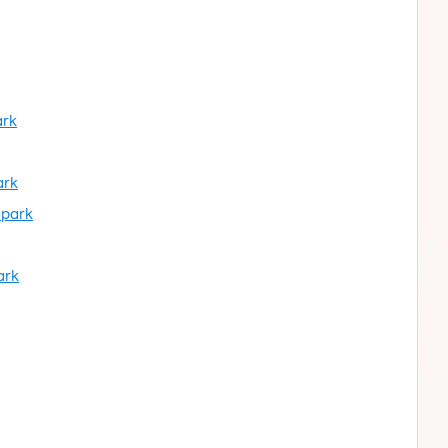
ark
ark
 park
ark