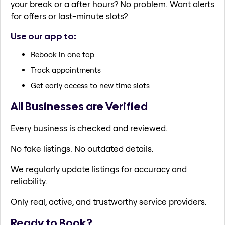
your break or a after hours? No problem. Want alerts
for offers or last-minute slots?
Use our app to:
Rebook in one tap
Track appointments
Get early access to new time slots
All Businesses are Verified
Every business is checked and reviewed.
No fake listings. No outdated details.
We regularly update listings for accuracy and
reliability.
Only real, active, and trustworthy service providers.
Ready to Book?