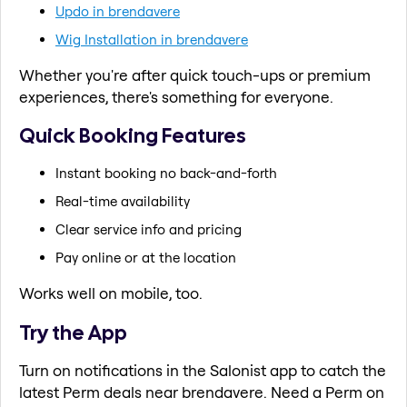
Updo in brendavere
Wig Installation in brendavere
Whether you're after quick touch-ups or premium
experiences, there's something for everyone.
Quick Booking Features
Instant booking no back-and-forth
Real-time availability
Clear service info and pricing
Pay online or at the location
Works well on mobile, too.
Try the App
Turn on notifications in the Salonist app to catch the
latest Perm deals near brendavere. Need a Perm on