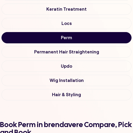
Keratin Treatment
Locs
Perm
Permanent Hair Straightening
Updo
Wig Installation
Hair & Styling
Book Perm in brendavere Compare, Pick
and Book