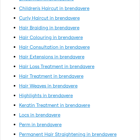
Children's Haircut in brendavere
Curly Haircut in brendavere
Hair Braiding in brendavere
Hair Colouring in brendavere
Hair Consultation in brendavere
Hair Extensions in brendavere
Hair Loss Treatment in brendavere
Hair Treatment in brendavere
Hair Weaves in brendavere
Highlights in brendavere
Keratin Treatment in brendavere
Locs in brendavere
Perm in brendavere
Permanent Hair Straightening in brendavere