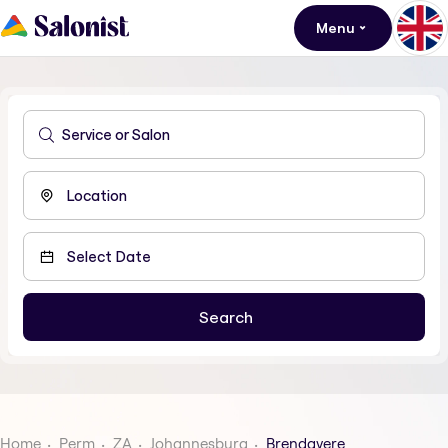
Menu
Home
Perm
ZA
Johannesburg
Brendavere