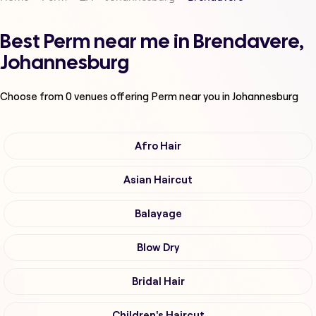
Best Perm near me in Brendavere,
Johannesburg
Choose from
0
venues offering
Perm
near you in Johannesburg
Afro Hair
Asian Haircut
Balayage
Blow Dry
Bridal Hair
Children's Haircut