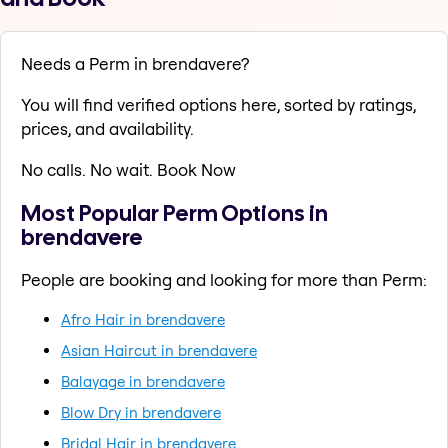
Needs a Perm in brendavere?
You will find verified options here, sorted by ratings,
prices, and availability.
No calls. No wait. Book Now
Most Popular Perm Options in
brendavere
People are booking and looking for more than Perm:
Afro Hair in brendavere
Asian Haircut in brendavere
Balayage in brendavere
Blow Dry in brendavere
Bridal Hair in brendavere