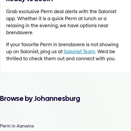
Grab exclusive Perm deal alerts with the Salonist
app. Whether it is a quick Perm at lunch or a
relaxing in the evening, we have options near
brendavere.
If your favorite Perm in brendavere is not showing
up on Salonist, ping us at
Salonist Team
. We'd be
thrilled to check them out and connect with you.
Browse by Johannesburg
Perm in Aanwins