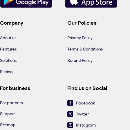
Company
Our Policies
About us
Privacy Policy
Features
Terms & Conditions
Solutions
Refund Policy
Pricing
For business
Find us on Social
For partners
Facebook
Support
Twitter
Sitemap
Instagram