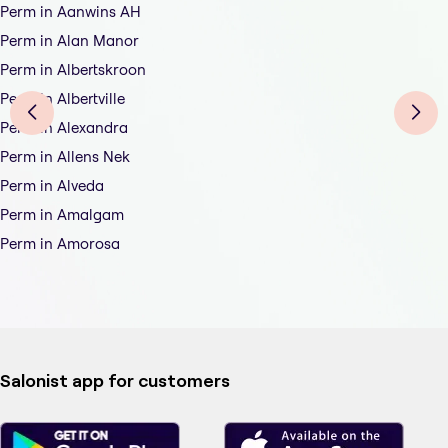
Perm in Aanwins AH
Perm in Alan Manor
Perm in Albertskroon
Perm in Albertville
Perm in Alexandra
Perm in Allens Nek
Perm in Alveda
Perm in Amalgam
Perm in Amorosa
Salonist app for customers