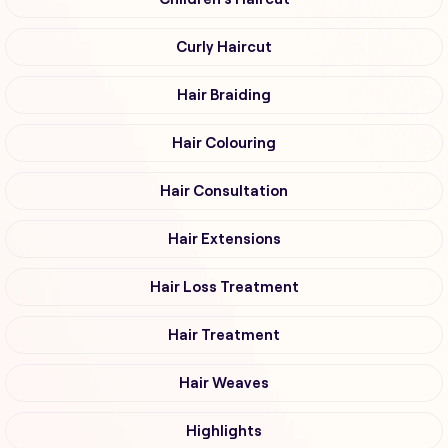
Curly Haircut
Hair Braiding
Hair Colouring
Hair Consultation
Hair Extensions
Hair Loss Treatment
Hair Treatment
Hair Weaves
Highlights