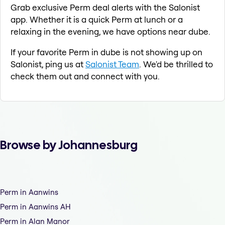
Grab exclusive Perm deal alerts with the Salonist
app. Whether it is a quick Perm at lunch or a
relaxing in the evening, we have options near dube.
If your favorite Perm in dube is not showing up on
Salonist, ping us at
Salonist Team
. We'd be thrilled to
check them out and connect with you.
Browse by Johannesburg
Perm in Aanwins
Perm in Aanwins AH
Perm in Alan Manor