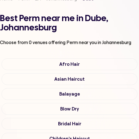
Best Perm near me in Dube,
Johannesburg
Choose from
0
venues offering
Perm
near you in Johannesburg
Afro Hair
Asian Haircut
Balayage
Blow Dry
Bridal Hair
Children's Haircut