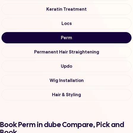
Keratin Treatment
Locs
Perm
Permanent Hair Straightening
Updo
Wig Installation
Hair & Styling
Book Perm in dube Compare, Pick and
Book