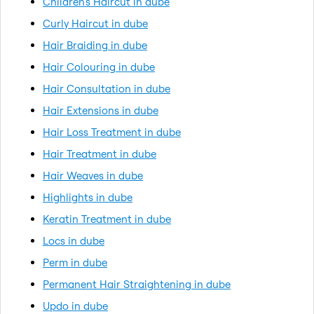
Children's Haircut in dube
Curly Haircut in dube
Hair Braiding in dube
Hair Colouring in dube
Hair Consultation in dube
Hair Extensions in dube
Hair Loss Treatment in dube
Hair Treatment in dube
Hair Weaves in dube
Highlights in dube
Keratin Treatment in dube
Locs in dube
Perm in dube
Permanent Hair Straightening in dube
Updo in dube