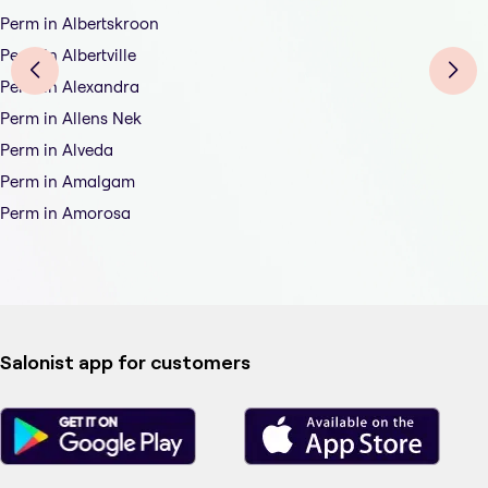
Perm in Albertskroon
Perm in Albertville
Perm in Alexandra
Perm in Allens Nek
Perm in Alveda
Perm in Amalgam
Perm in Amorosa
Salonist app for customers