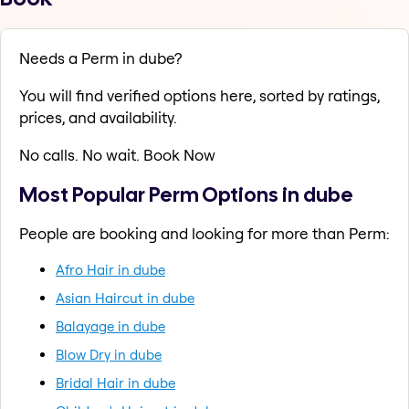
Needs a Perm in dube?
You will find verified options here, sorted by ratings,
prices, and availability.
No calls. No wait. Book Now
Most Popular Perm Options in dube
People are booking and looking for more than Perm:
Afro Hair in dube
Asian Haircut in dube
Balayage in dube
Blow Dry in dube
Bridal Hair in dube