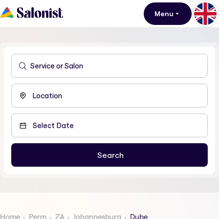
Menu
Home
Perm
ZA
Johannesburg
Dube