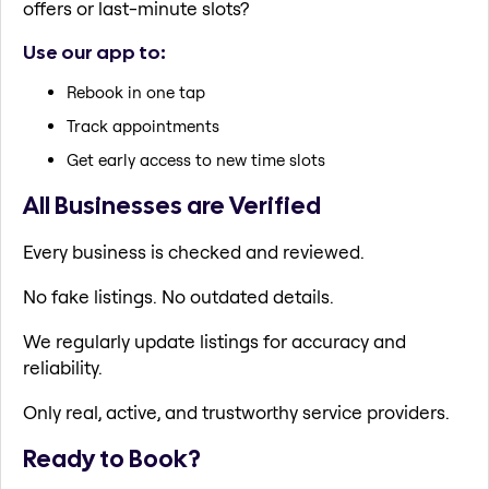
offers or last-minute slots?
Use our app to:
Rebook in one tap
Track appointments
Get early access to new time slots
All Businesses are Verified
Every business is checked and reviewed.
No fake listings. No outdated details.
We regularly update listings for accuracy and
reliability.
Only real, active, and trustworthy service providers.
Ready to Book?