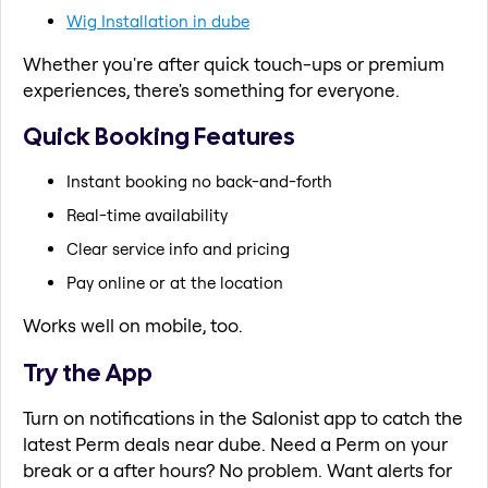
Wig Installation in dube
Whether you're after quick touch-ups or premium
experiences, there's something for everyone.
Quick Booking Features
Instant booking no back-and-forth
Real-time availability
Clear service info and pricing
Pay online or at the location
Works well on mobile, too.
Try the App
Turn on notifications in the Salonist app to catch the
latest Perm deals near dube. Need a Perm on your
break or a after hours? No problem. Want alerts for