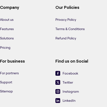
Company
Our Policies
About us
Privacy Policy
Features
Terms & Conditions
Solutions
Refund Policy
Pricing
For business
Find us on Social
For partners
Facebook
Support
Twitter
Sitemap
Instagram
LinkedIn