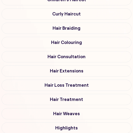
Curly Haircut
Hair Braiding
Hair Colouring
Hair Consultation
Hair Extensions
Hair Loss Treatment
Hair Treatment
Hair Weaves
Highlights