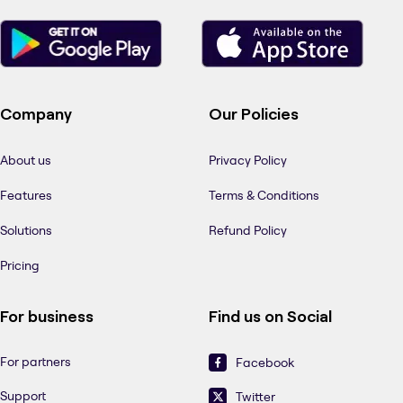
Company
Our Policies
About us
Privacy Policy
Features
Terms & Conditions
Solutions
Refund Policy
Pricing
For business
Find us on Social
For partners
Facebook
Support
Twitter