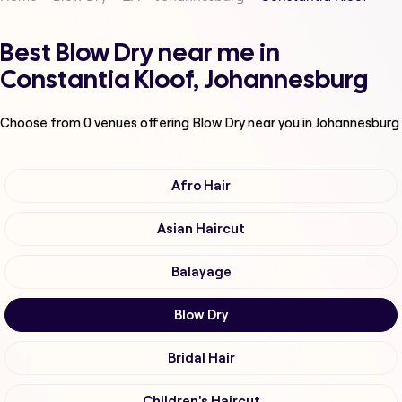
Best Blow Dry near me in
Constantia Kloof, Johannesburg
Choose from
0
venues offering
Blow Dry
near you in Johannesburg
Afro Hair
Asian Haircut
Balayage
Blow Dry
Bridal Hair
Children's Haircut