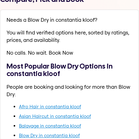
Needs a Blow Dry in constantia kloof?
You will find verified options here, sorted by ratings,
prices, and availability.
No calls. No wait. Book Now
Most Popular Blow Dry Options in
constantia kloof
People are booking and looking for more than Blow
Dry:
Afro Hair in constantia kloof
Asian Haircut in constantia kloof
Balayage in constantia kloof
Blow Dry in constantia kloof