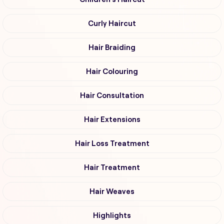
Curly Haircut
Hair Braiding
Hair Colouring
Hair Consultation
Hair Extensions
Hair Loss Treatment
Hair Treatment
Hair Weaves
Highlights