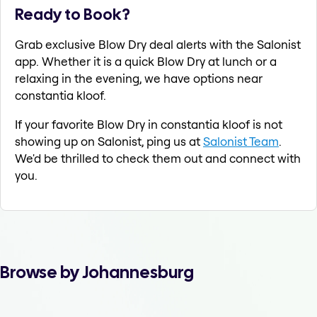
Ready to Book?
Grab exclusive Blow Dry deal alerts with the Salonist
app. Whether it is a quick Blow Dry at lunch or a
relaxing in the evening, we have options near
constantia kloof.
If your favorite Blow Dry in constantia kloof is not
showing up on Salonist, ping us at
Salonist Team
.
We'd be thrilled to check them out and connect with
you.
Browse by Johannesburg