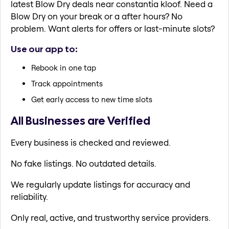
latest Blow Dry deals near constantia kloof. Need a
Blow Dry on your break or a after hours? No
problem. Want alerts for offers or last-minute slots?
Use our app to:
Rebook in one tap
Track appointments
Get early access to new time slots
All Businesses are Verified
Every business is checked and reviewed.
No fake listings. No outdated details.
We regularly update listings for accuracy and
reliability.
Only real, active, and trustworthy service providers.