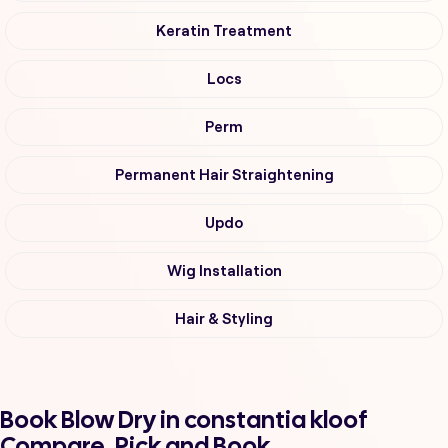
Keratin Treatment
Locs
Perm
Permanent Hair Straightening
Updo
Wig Installation
Hair & Styling
Book Blow Dry in constantia kloof
Compare, Pick and Book