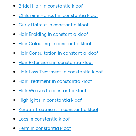
Bridal Hair in constantia kloof
Children's Haircut in constantia kloof
Curly Haircut in constantia kloof
Hair Braiding in constantia kloof
Hair Colouring in constantia kloof
Hair Consultation in constantia kloof
Hair Extensions in constantia kloof
Hair Loss Treatment in constantia kloof
Hair Treatment in constantia kloof
Hair Weaves in constantia kloof
Highlights in constantia kloof
Keratin Treatment in constantia kloof
Locs in constantia kloof
Perm in constantia kloof