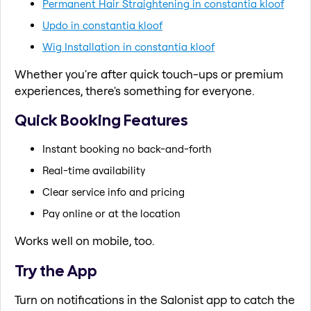
Permanent Hair Straightening in constantia kloof
Updo in constantia kloof
Wig Installation in constantia kloof
Whether you're after quick touch-ups or premium
experiences, there's something for everyone.
Quick Booking Features
Instant booking no back-and-forth
Real-time availability
Clear service info and pricing
Pay online or at the location
Works well on mobile, too.
Try the App
Turn on notifications in the Salonist app to catch the