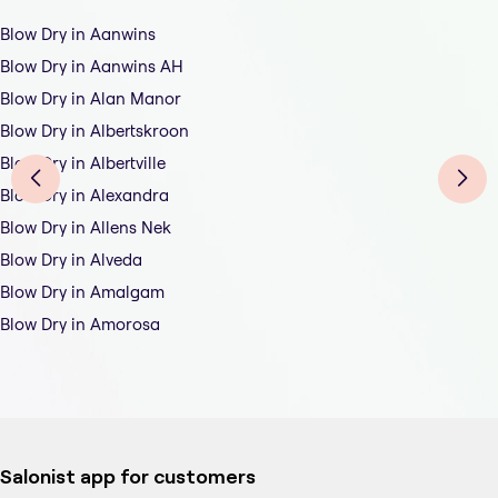
Blow Dry in Aanwins
Blow Dry in Aanwins AH
Blow Dry in Alan Manor
Blow Dry in Albertskroon
Blow Dry in Albertville
Blow Dry in Alexandra
Blow Dry in Allens Nek
Blow Dry in Alveda
Blow Dry in Amalgam
Blow Dry in Amorosa
Salonist app for customers