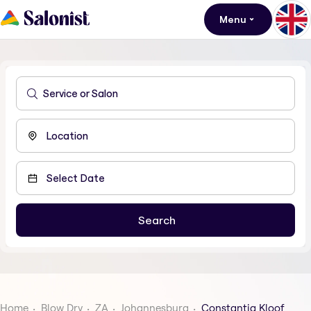
Menu
Home
Blow Dry
ZA
Johannesburg
Constantia Kloof