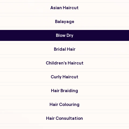
Asian Haircut
Balayage
Blow Dry
Bridal Hair
Children's Haircut
Curly Haircut
Hair Braiding
Hair Colouring
Hair Consultation