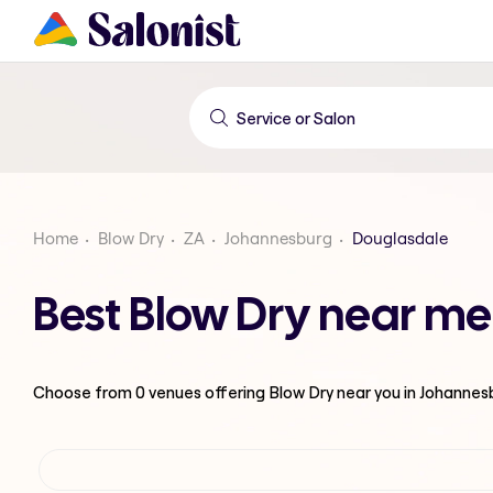
Home
Blow Dry
ZA
Johannesburg
Douglasdale
Best Blow Dry near me
Choose from
0
venues offering
Blow Dry
near you in Johannes