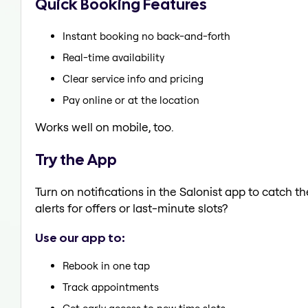
Quick Booking Features
Instant booking no back-and-forth
Real-time availability
Clear service info and pricing
Pay online or at the location
Works well on mobile, too.
Try the App
Turn on notifications in the Salonist app to catch 
alerts for offers or last-minute slots?
Use our app to:
Rebook in one tap
Track appointments