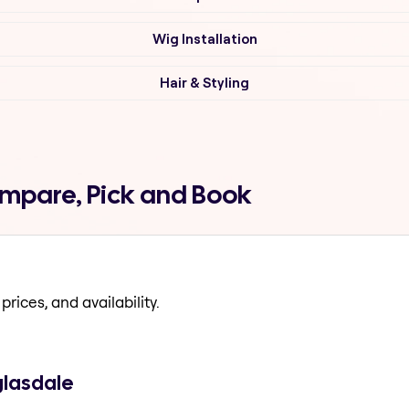
Wig Installation
Hair & Styling
ompare, Pick and Book
prices, and availability.
glasdale