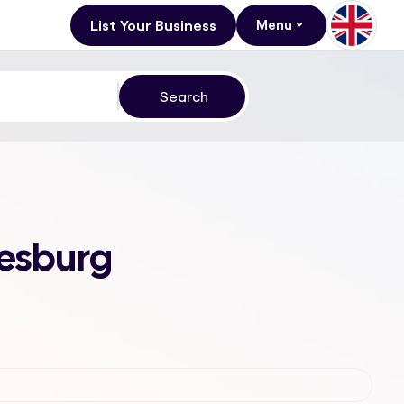
List Your Business
Menu
nesburg