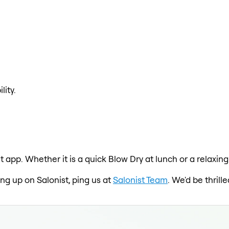
lity.
t app. Whether it is a quick Blow Dry at lunch or a relaxi
ing up on Salonist, ping us at
Salonist Team
. We'd be thril