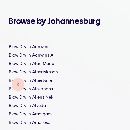
Browse by Johannesburg
Blow Dry in Aanwins
Blow Dry in Aanwins AH
Blow Dry in Alan Manor
Blow Dry in Albertskroon
Blow Dry in Albertville
Blow Dry in Alexandra
Blow Dry in Allens Nek
Blow Dry in Alveda
Blow Dry in Amalgam
Blow Dry in Amorosa