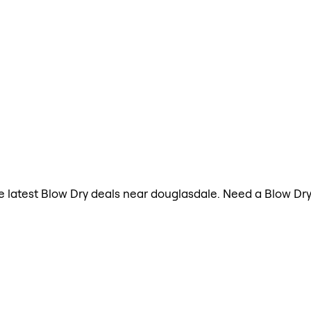
the latest Blow Dry deals near douglasdale. Need a Blow D