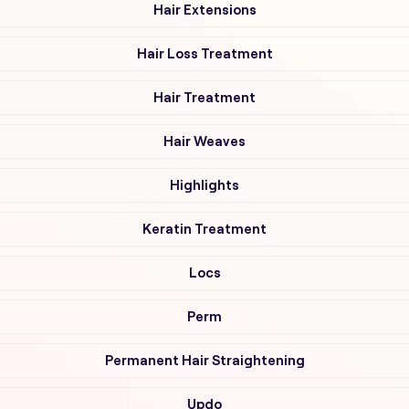
Hair Extensions
Hair Loss Treatment
Hair Treatment
Hair Weaves
Highlights
Keratin Treatment
Locs
Perm
Permanent Hair Straightening
Updo