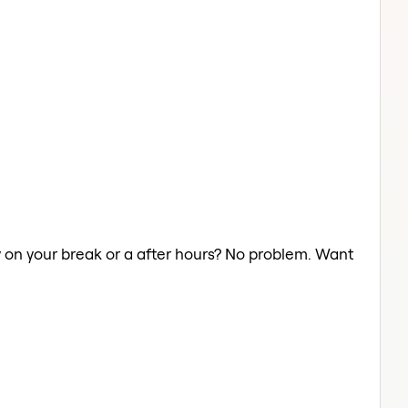
ry on your break or a after hours? No problem. Want