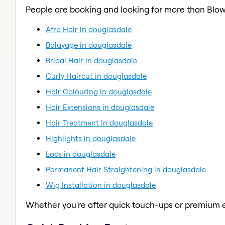
People are booking and looking for more than Blow
Afro Hair in douglasdale
Balayage in douglasdale
Bridal Hair in douglasdale
Curly Haircut in douglasdale
Hair Colouring in douglasdale
Hair Extensions in douglasdale
Hair Treatment in douglasdale
Highlights in douglasdale
Locs in douglasdale
Permanent Hair Straightening in douglasdale
Wig Installation in douglasdale
Whether you're after quick touch-ups or premium e