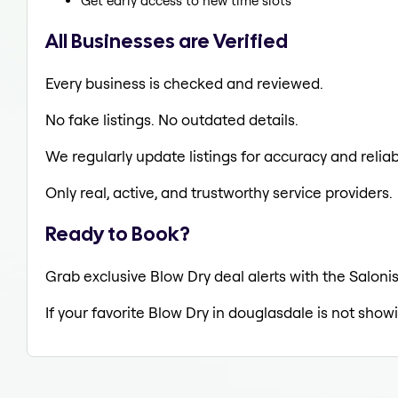
Get early access to new time slots
All Businesses are Verified
Every business is checked and reviewed.
No fake listings. No outdated details.
We regularly update listings for accuracy and reliabi
Only real, active, and trustworthy service providers.
Ready to Book?
Grab exclusive Blow Dry deal alerts with the Salonis
If your favorite Blow Dry in douglasdale is not show