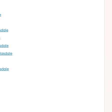
e
sdale
e
sdale
lasdale
sdale