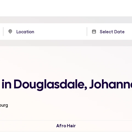
 in Douglasdale, Johan
burg
Afro Hair