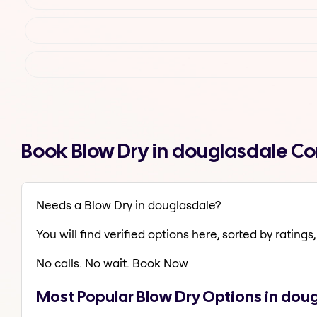
Book Blow Dry in douglasdale C
Needs a Blow Dry in douglasdale?
You will find verified options here, sorted by ratings, 
No calls. No wait. Book Now
Most Popular Blow Dry Options in dou