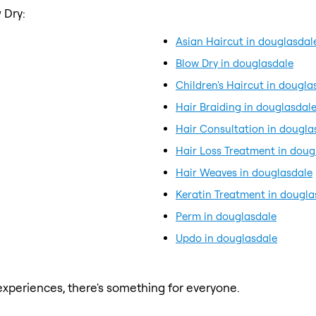
 Dry:
Asian Haircut in douglasdal
Blow Dry in douglasdale
Children's Haircut in dougla
Hair Braiding in douglasdal
Hair Consultation in dougla
Hair Loss Treatment in doug
Hair Weaves in douglasdale
Keratin Treatment in dougla
Perm in douglasdale
Updo in douglasdale
xperiences, there's something for everyone.