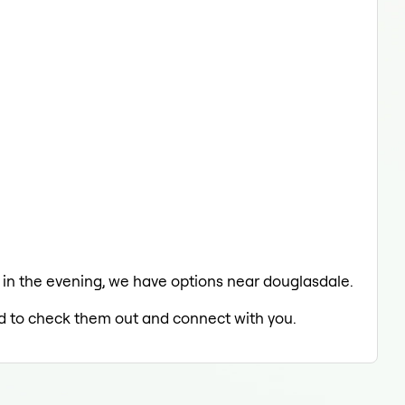
ng in the evening, we have options near douglasdale.
led to check them out and connect with you.