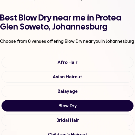
Best Blow Dry near me in Protea
Glen Soweto, Johannesburg
Choose from
0
venues offering
Blow Dry
near you in Johannesburg
Afro Hair
Asian Haircut
Balayage
Blow Dry
Bridal Hair
Children's Haircut