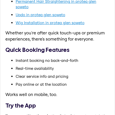
Permanent Hair Straightening in protea glen
soweto
Updo in protea glen soweto
Wig Installation in protea glen soweto
Whether you're after quick touch-ups or premium
experiences, there's something for everyone.
Quick Booking Features
Instant booking no back-and-forth
Real-time availability
Clear service info and pricing
Pay online or at the location
Works well on mobile, too.
Try the App