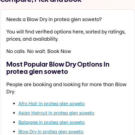
Needs a Blow Dry in protea glen soweto?
You will find verified options here, sorted by ratings,
prices, and availability.
No calls. No wait. Book Now
Most Popular Blow Dry Options in
protea glen soweto
People are booking and looking for more than Blow
Dry:
Afro Hair in protea glen soweto
Asian Haircut in protea glen soweto
Balayage in protea glen soweto
Blow Dry in protea glen soweto