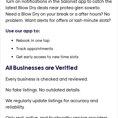
Turn on notifications in the Salonist app to catch the
latest Blow Dry deals near protea glen soweto.
Need a Blow Dry on your break or a after hours? No
problem. Want alerts for offers or last-minute slots?
Use our app to:
Rebook in one tap
Track appointments
Get early access to new time slots
All Businesses are Verified
Every business is checked and reviewed.
No fake listings. No outdated details.
We regularly update listings for accuracy and
reliability.
Only real, active, and trustworthy service providers.