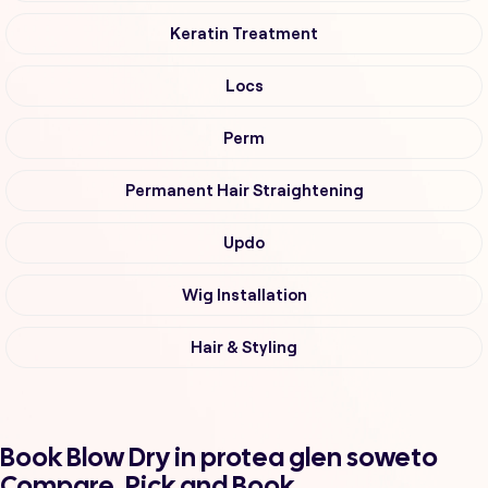
Keratin Treatment
Locs
Perm
Permanent Hair Straightening
Updo
Wig Installation
Hair & Styling
Book Blow Dry in protea glen soweto
Compare, Pick and Book