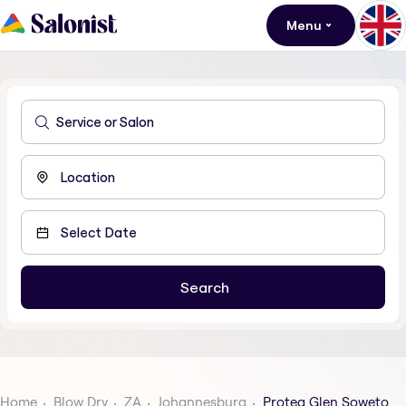
Menu
Home
Blow Dry
ZA
Johannesburg
Protea Glen Soweto