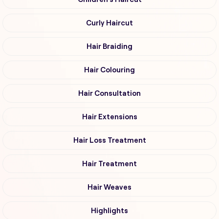
Curly Haircut
Hair Braiding
Hair Colouring
Hair Consultation
Hair Extensions
Hair Loss Treatment
Hair Treatment
Hair Weaves
Highlights