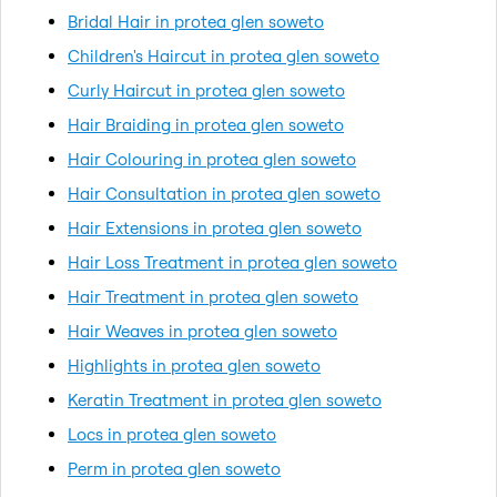
Bridal Hair in protea glen soweto
Children's Haircut in protea glen soweto
Curly Haircut in protea glen soweto
Hair Braiding in protea glen soweto
Hair Colouring in protea glen soweto
Hair Consultation in protea glen soweto
Hair Extensions in protea glen soweto
Hair Loss Treatment in protea glen soweto
Hair Treatment in protea glen soweto
Hair Weaves in protea glen soweto
Highlights in protea glen soweto
Keratin Treatment in protea glen soweto
Locs in protea glen soweto
Perm in protea glen soweto