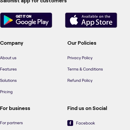
Salonist app for customers
Company
Our Policies
About us
Privacy Policy
Features
Terms & Conditions
Solutions
Refund Policy
Pricing
For business
Find us on Social
For partners
Facebook