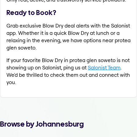
Ready to Book?
Grab exclusive Blow Dry deal alerts with the Salonist
app. Whether it is a quick Blow Dry at lunch or a
relaxing in the evening, we have options near protea
glen soweto.
If your favorite Blow Dry in protea glen soweto is not
showing up on Salonist, ping us at
Salonist Team
.
We'd be thrilled to check them out and connect with
you.
Browse by Johannesburg