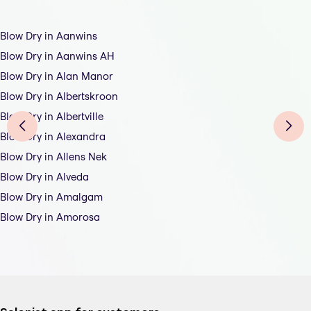
Blow Dry in Aanwins
Blow Dry in Aanwins AH
Blow Dry in Alan Manor
Blow Dry in Albertskroon
Blow Dry in Albertville
Blow Dry in Alexandra
Blow Dry in Allens Nek
Blow Dry in Alveda
Blow Dry in Amalgam
Blow Dry in Amorosa