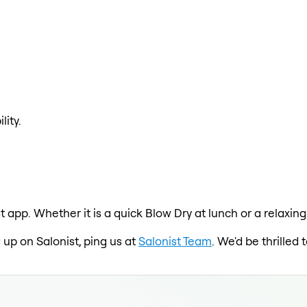
lity.
t app. Whether it is a quick Blow Dry at lunch or a relaxin
 up on Salonist, ping us at
Salonist Team
. We'd be thrille