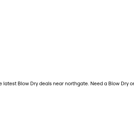
the latest Blow Dry deals near northgate. Need a Blow Dry 