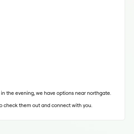
g in the evening, we have options near northgate.
d to check them out and connect with you.