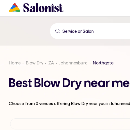
Home
Blow Dry
ZA
Johannesburg
Northgate
Best Blow Dry near me
Choose from
0
venues offering
Blow Dry
near you in Johannes