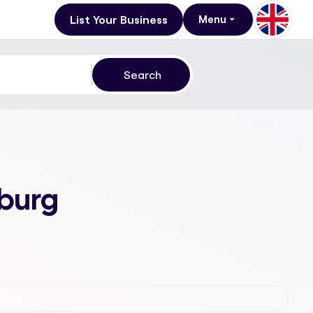
List Your Business
Menu
sburg