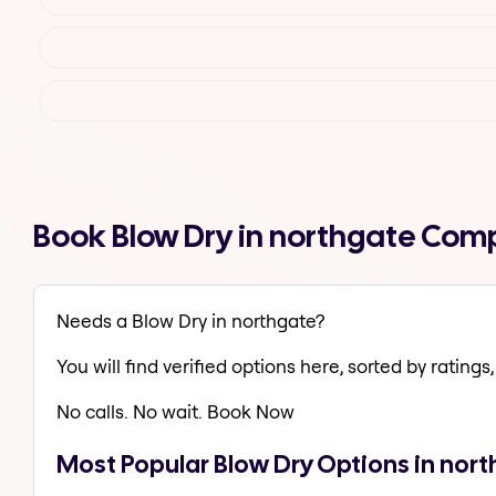
Book Blow Dry in northgate Com
Needs a Blow Dry in northgate?
You will find verified options here, sorted by ratings, 
No calls. No wait. Book Now
Most Popular Blow Dry Options in nor