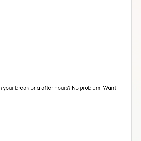
on your break or a after hours? No problem. Want