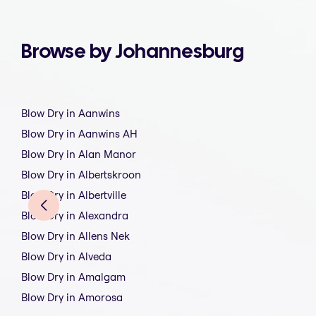
Browse by Johannesburg
Blow Dry in Aanwins
Blow Dry in Aanwins AH
Blow Dry in Alan Manor
Blow Dry in Albertskroon
Blow Dry in Albertville
Blow Dry in Alexandra
Blow Dry in Allens Nek
Blow Dry in Alveda
Blow Dry in Amalgam
Blow Dry in Amorosa