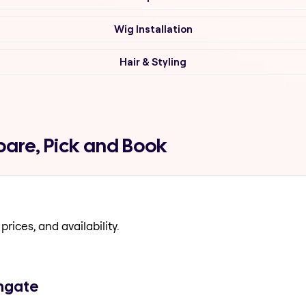
Wig Installation
Hair & Styling
pare, Pick and Book
prices, and availability.
thgate