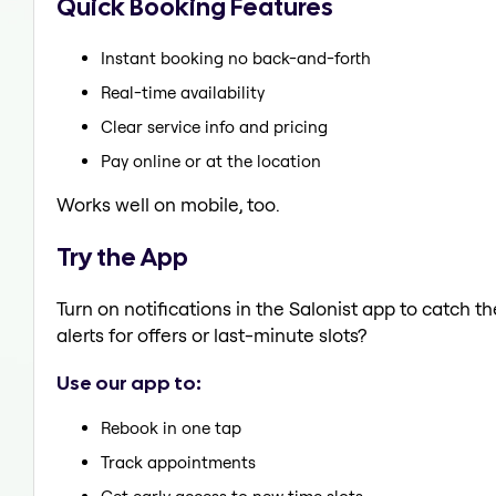
Quick Booking Features
Instant booking no back-and-forth
Real-time availability
Clear service info and pricing
Pay online or at the location
Works well on mobile, too.
Try the App
Turn on notifications in the Salonist app to catch 
alerts for offers or last-minute slots?
Use our app to:
Rebook in one tap
Track appointments