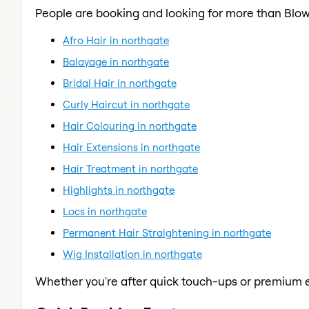
People are booking and looking for more than Blow
Afro Hair in northgate
Balayage in northgate
Bridal Hair in northgate
Curly Haircut in northgate
Hair Colouring in northgate
Hair Extensions in northgate
Hair Treatment in northgate
Highlights in northgate
Locs in northgate
Permanent Hair Straightening in northgate
Wig Installation in northgate
Whether you're after quick touch-ups or premium e