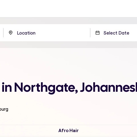
 in Northgate, Johanne
burg
Afro Hair