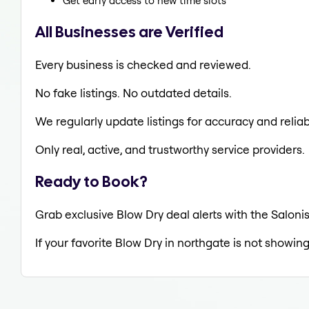
Get early access to new time slots
All Businesses are Verified
Every business is checked and reviewed.
No fake listings. No outdated details.
We regularly update listings for accuracy and reliabi
Only real, active, and trustworthy service providers.
Ready to Book?
Grab exclusive Blow Dry deal alerts with the Salonis
If your favorite Blow Dry in northgate is not showing