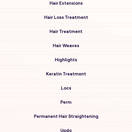
Hair Extensions
Hair Loss Treatment
Hair Treatment
Hair Weaves
Highlights
Keratin Treatment
Locs
Perm
Permanent Hair Straightening
Updo