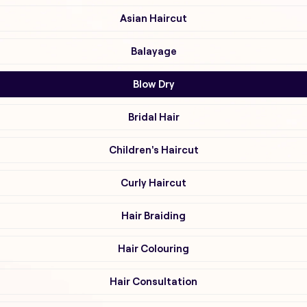
Asian Haircut
Balayage
Blow Dry
Bridal Hair
Children's Haircut
Curly Haircut
Hair Braiding
Hair Colouring
Hair Consultation