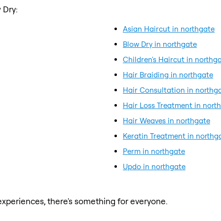
 Dry:
Asian Haircut in northgate
Blow Dry in northgate
Children's Haircut in northg
Hair Braiding in northgate
Hair Consultation in northg
Hair Loss Treatment in nort
Hair Weaves in northgate
Keratin Treatment in northg
Perm in northgate
Updo in northgate
xperiences, there's something for everyone.