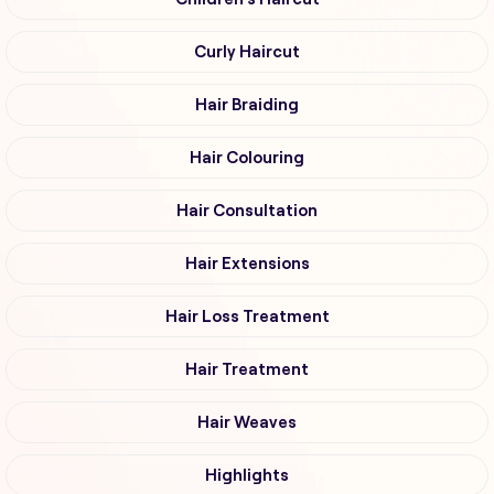
Curly Haircut
Hair Braiding
Hair Colouring
Hair Consultation
Hair Extensions
Hair Loss Treatment
Hair Treatment
Hair Weaves
Highlights