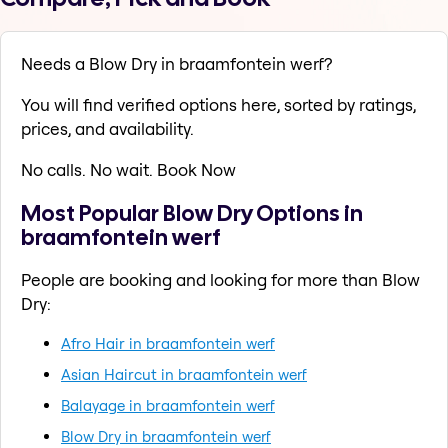
Needs a Blow Dry in braamfontein werf?
You will find verified options here, sorted by ratings,
prices, and availability.
No calls. No wait. Book Now
Most Popular Blow Dry Options in
braamfontein werf
People are booking and looking for more than Blow
Dry:
Afro Hair in braamfontein werf
Asian Haircut in braamfontein werf
Balayage in braamfontein werf
Blow Dry in braamfontein werf