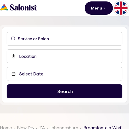
Menu
Home
Blow Dry
ZA
Johannesburg
Braamfontein Werf