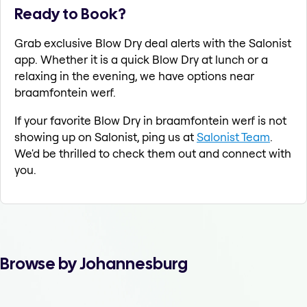
Ready to Book?
Grab exclusive Blow Dry deal alerts with the Salonist
app. Whether it is a quick Blow Dry at lunch or a
relaxing in the evening, we have options near
braamfontein werf.
If your favorite Blow Dry in braamfontein werf is not
showing up on Salonist, ping us at
Salonist Team
.
We'd be thrilled to check them out and connect with
you.
Browse by Johannesburg