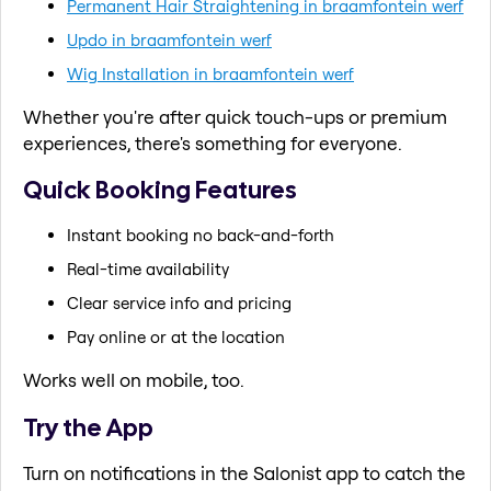
Permanent Hair Straightening in braamfontein werf
Updo in braamfontein werf
Wig Installation in braamfontein werf
Whether you're after quick touch-ups or premium
experiences, there's something for everyone.
Quick Booking Features
Instant booking no back-and-forth
Real-time availability
Clear service info and pricing
Pay online or at the location
Works well on mobile, too.
Try the App
Turn on notifications in the Salonist app to catch the