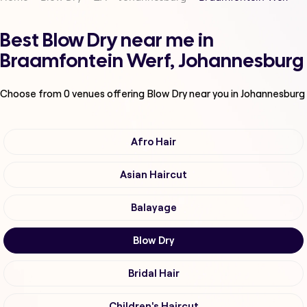
Best Blow Dry near me in
Braamfontein Werf, Johannesburg
Choose from
0
venues offering
Blow Dry
near you in Johannesburg
Afro Hair
Asian Haircut
Balayage
Blow Dry
Bridal Hair
Children's Haircut