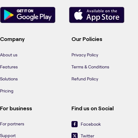
Company
Our Policies
About us
Privacy Policy
Features
Terms & Conditions
Solutions
Refund Policy
Pricing
For business
Find us on Social
For partners
Facebook
Support
Twitter