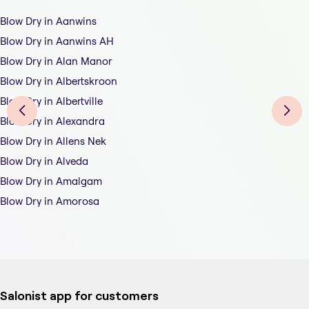
Blow Dry in Aanwins
Blow Dry in Aanwins AH
Blow Dry in Alan Manor
Blow Dry in Albertskroon
Blow Dry in Albertville
Blow Dry in Alexandra
Blow Dry in Allens Nek
Blow Dry in Alveda
Blow Dry in Amalgam
Blow Dry in Amorosa
Salonist app for customers