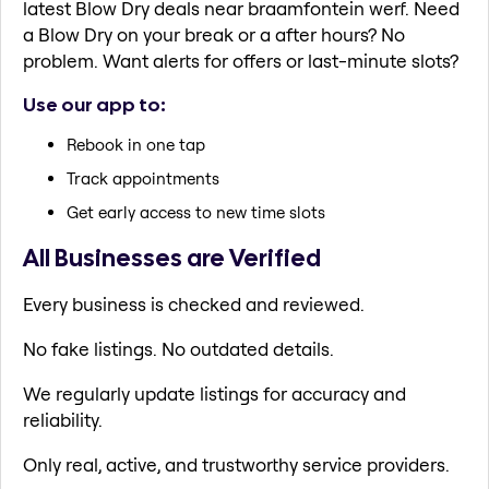
latest Blow Dry deals near braamfontein werf. Need
a Blow Dry on your break or a after hours? No
problem. Want alerts for offers or last-minute slots?
Use our app to:
Rebook in one tap
Track appointments
Get early access to new time slots
All Businesses are Verified
Every business is checked and reviewed.
No fake listings. No outdated details.
We regularly update listings for accuracy and
reliability.
Only real, active, and trustworthy service providers.