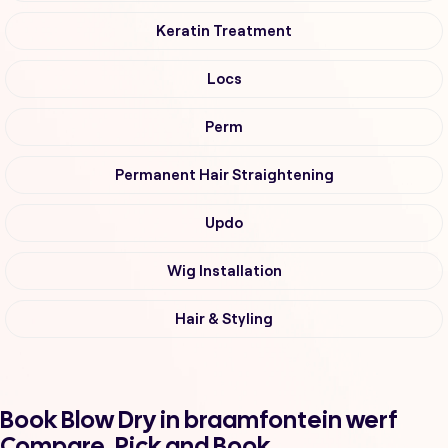
Keratin Treatment
Locs
Perm
Permanent Hair Straightening
Updo
Wig Installation
Hair & Styling
Book Blow Dry in braamfontein werf
Compare, Pick and Book