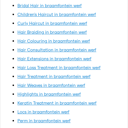
Bridal Hair in braamfontein werf
Children's Haircut in braamfontein werf
Curly Haircut in braamfontein werf
Hair Braiding in braamfontein werf
Hair Colouring in braamfontein werf
Hair Consultation in braamfontein werf
Hair Extensions in braamfontein werf
Hair Loss Treatment in braamfontein werf
Hair Treatment in braamfontein werf
Hair Weaves in braamfontein werf
Highlights in braamfontein werf
Keratin Treatment in braamfontein werf
Locs in braamfontein werf
Perm in braamfontein werf