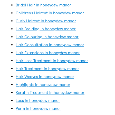
Bridal Hair in honeydew manor
Children's Haircut in honeydew manor
Curly Haircut in honeydew manor
Hair Braiding in honeydew manor
Hair Colouring in honeydew manor
Hair Consultation in honeydew manor
Hair Extensions in honeydew manor
Hair Loss Treatment in honeydew manor
Hair Treatment in honeydew manor
Hair Weaves in honeydew manor
Highlights in honeydew manor
Keratin Treatment in honeydew manor
Locs in honeydew manor
Perm in honeydew manor