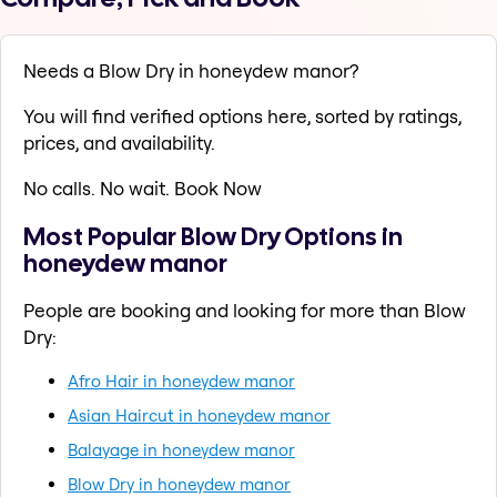
Needs a Blow Dry in honeydew manor?
You will find verified options here, sorted by ratings,
prices, and availability.
No calls. No wait. Book Now
Most Popular Blow Dry Options in
honeydew manor
People are booking and looking for more than Blow
Dry:
Afro Hair in honeydew manor
Asian Haircut in honeydew manor
Balayage in honeydew manor
Blow Dry in honeydew manor