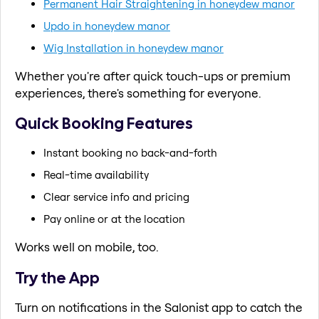
Permanent Hair Straightening in honeydew manor
Updo in honeydew manor
Wig Installation in honeydew manor
Whether you're after quick touch-ups or premium
experiences, there's something for everyone.
Quick Booking Features
Instant booking no back-and-forth
Real-time availability
Clear service info and pricing
Pay online or at the location
Works well on mobile, too.
Try the App
Turn on notifications in the Salonist app to catch the