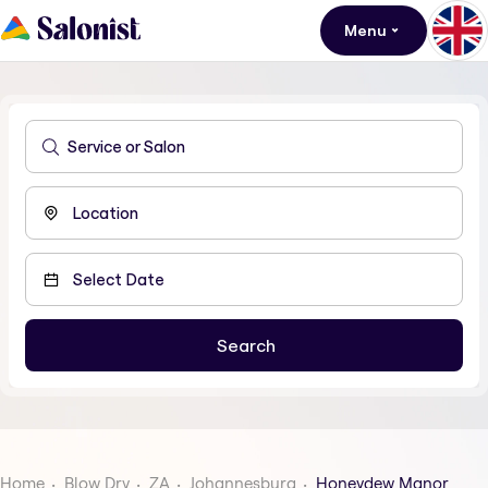
Menu
Home
Blow Dry
ZA
Johannesburg
Honeydew Manor