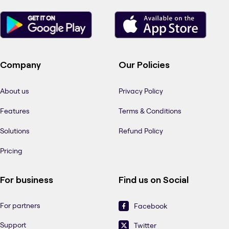
Company
Our Policies
About us
Privacy Policy
Features
Terms & Conditions
Solutions
Refund Policy
Pricing
For business
Find us on Social
For partners
Facebook
Support
Twitter