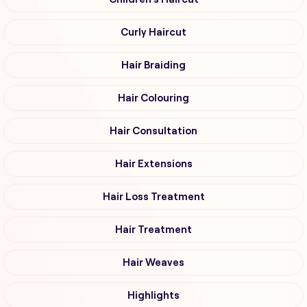
Curly Haircut
Hair Braiding
Hair Colouring
Hair Consultation
Hair Extensions
Hair Loss Treatment
Hair Treatment
Hair Weaves
Highlights