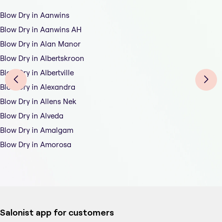
Blow Dry in Aanwins
Blow Dry in Aanwins AH
Blow Dry in Alan Manor
Blow Dry in Albertskroon
Blow Dry in Albertville
Blow Dry in Alexandra
Blow Dry in Allens Nek
Blow Dry in Alveda
Blow Dry in Amalgam
Blow Dry in Amorosa
Salonist app for customers