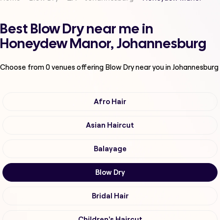
Best Blow Dry near me in
Honeydew Manor, Johannesburg
Choose from
0
venues offering
Blow Dry
near you in Johannesburg
Afro Hair
Asian Haircut
Balayage
Blow Dry
Bridal Hair
Children's Haircut