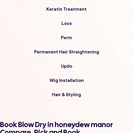
Keratin Treatment
Locs
Perm
Permanent Hair Straightening
Updo
Wig Installation
Hair & Styling
Book Blow Dry in honeydew manor
Compare, Pick and Book