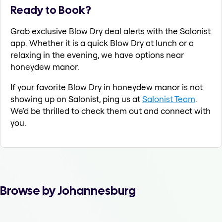
Ready to Book?
Grab exclusive Blow Dry deal alerts with the Salonist
app. Whether it is a quick Blow Dry at lunch or a
relaxing in the evening, we have options near
honeydew manor.
If your favorite Blow Dry in honeydew manor is not
showing up on Salonist, ping us at
Salonist Team
.
We'd be thrilled to check them out and connect with
you.
Browse by Johannesburg