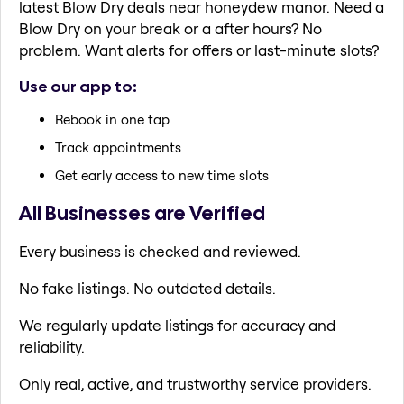
latest Blow Dry deals near honeydew manor. Need a
Blow Dry on your break or a after hours? No
problem. Want alerts for offers or last-minute slots?
Use our app to:
Rebook in one tap
Track appointments
Get early access to new time slots
All Businesses are Verified
Every business is checked and reviewed.
No fake listings. No outdated details.
We regularly update listings for accuracy and
reliability.
Only real, active, and trustworthy service providers.