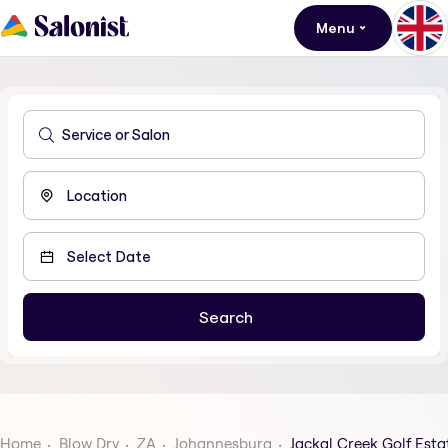
Menu
Home
Blow Dry
ZA
Johannesburg
Jackal Creek Golf Esta