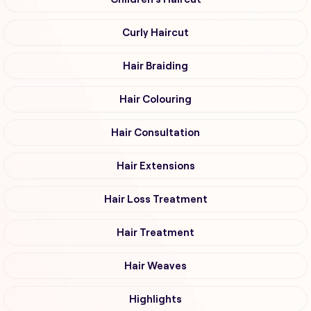
Curly Haircut
Hair Braiding
Hair Colouring
Hair Consultation
Hair Extensions
Hair Loss Treatment
Hair Treatment
Hair Weaves
Highlights