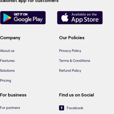
Salonist app for customers
Company
Our Policies
About us
Privacy Policy
Features
Terms & Conditions
Solutions
Refund Policy
Pricing
For business
Find us on Social
For partners
Facebook