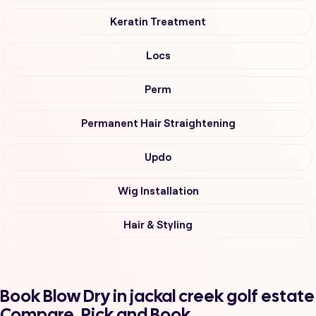
Keratin Treatment
Locs
Perm
Permanent Hair Straightening
Updo
Wig Installation
Hair & Styling
Book Blow Dry in jackal creek golf estate
Compare, Pick and Book