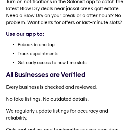
Turn on notifications in the Salonist app to catch the
latest Blow Dry deals near jackal creek golf estate.
Need a Blow Dry on your break or a after hours? No
problem. Want alerts for offers or last-minute slots?
Use our app to:
Rebook in one tap
Track appointments
Get early access to new time slots
All Businesses are Verified
Every business is checked and reviewed.
No fake listings. No outdated details.
We regularly update listings for accuracy and
reliability.
Only real, active, and trustworthy service providers.