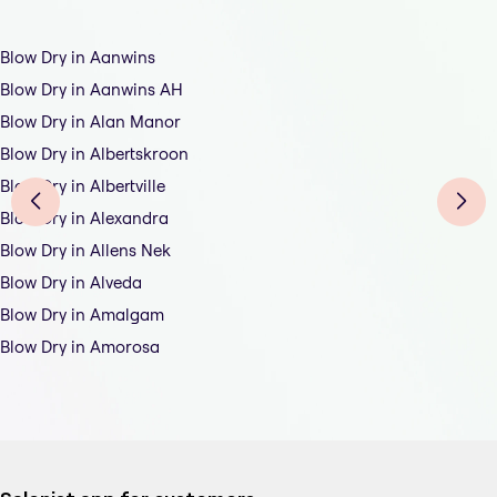
Blow Dry in Aanwins
Blow Dry in Aanwins AH
Blow Dry in Alan Manor
Blow Dry in Albertskroon
Blow Dry in Albertville
Blow Dry in Alexandra
Blow Dry in Allens Nek
Blow Dry in Alveda
Blow Dry in Amalgam
Blow Dry in Amorosa