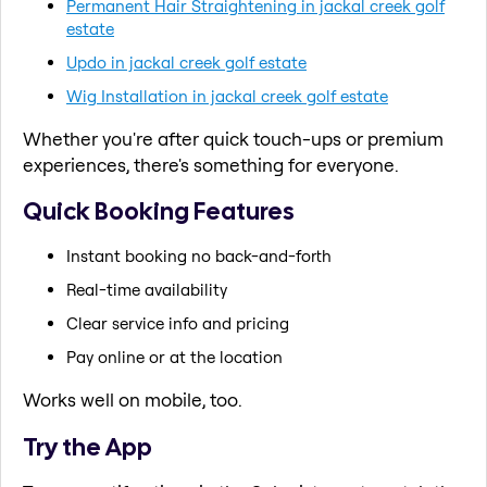
Permanent Hair Straightening in jackal creek golf
estate
Updo in jackal creek golf estate
Wig Installation in jackal creek golf estate
Whether you're after quick touch-ups or premium
experiences, there's something for everyone.
Quick Booking Features
Instant booking no back-and-forth
Real-time availability
Clear service info and pricing
Pay online or at the location
Works well on mobile, too.
Try the App