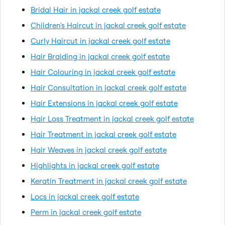
Bridal Hair in jackal creek golf estate
Children's Haircut in jackal creek golf estate
Curly Haircut in jackal creek golf estate
Hair Braiding in jackal creek golf estate
Hair Colouring in jackal creek golf estate
Hair Consultation in jackal creek golf estate
Hair Extensions in jackal creek golf estate
Hair Loss Treatment in jackal creek golf estate
Hair Treatment in jackal creek golf estate
Hair Weaves in jackal creek golf estate
Highlights in jackal creek golf estate
Keratin Treatment in jackal creek golf estate
Locs in jackal creek golf estate
Perm in jackal creek golf estate