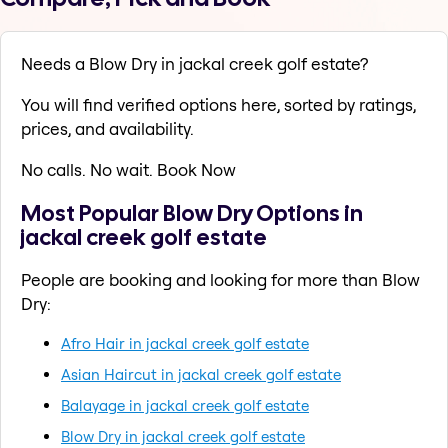
Needs a Blow Dry in jackal creek golf estate?
You will find verified options here, sorted by ratings,
prices, and availability.
No calls. No wait. Book Now
Most Popular Blow Dry Options in
jackal creek golf estate
People are booking and looking for more than Blow
Dry:
Afro Hair in jackal creek golf estate
Asian Haircut in jackal creek golf estate
Balayage in jackal creek golf estate
Blow Dry in jackal creek golf estate