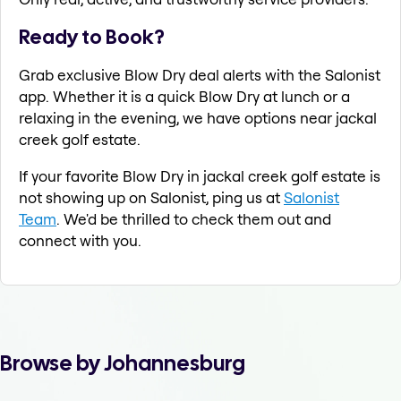
Ready to Book?
Grab exclusive Blow Dry deal alerts with the Salonist
app. Whether it is a quick Blow Dry at lunch or a
relaxing in the evening, we have options near jackal
creek golf estate.
If your favorite Blow Dry in jackal creek golf estate is
not showing up on Salonist, ping us at
Salonist
Team
. We'd be thrilled to check them out and
connect with you.
Browse by Johannesburg