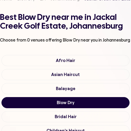
Best Blow Dry near me in Jackal
Creek Golf Estate, Johannesburg
Choose from
0
venues offering
Blow Dry
near you in Johannesburg
Afro Hair
Asian Haircut
Balayage
Blow Dry
Bridal Hair
Children's Haircut