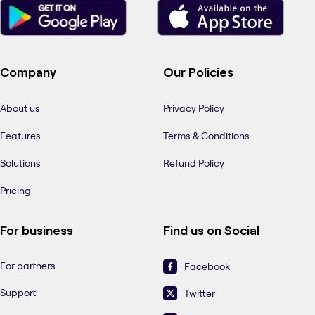
Company
Our Policies
About us
Privacy Policy
Features
Terms & Conditions
Solutions
Refund Policy
Pricing
For business
Find us on Social
For partners
Facebook
Support
Twitter