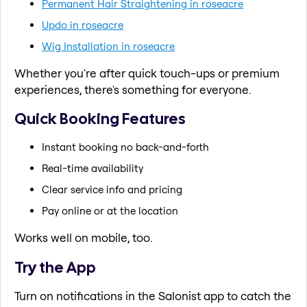
Permanent Hair Straightening in roseacre
Updo in roseacre
Wig Installation in roseacre
Whether you're after quick touch-ups or premium
experiences, there's something for everyone.
Quick Booking Features
Instant booking no back-and-forth
Real-time availability
Clear service info and pricing
Pay online or at the location
Works well on mobile, too.
Try the App
Turn on notifications in the Salonist app to catch the