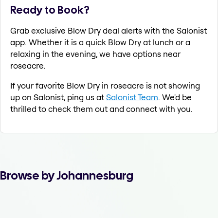
Ready to Book?
Grab exclusive Blow Dry deal alerts with the Salonist
app. Whether it is a quick Blow Dry at lunch or a
relaxing in the evening, we have options near
roseacre.
If your favorite Blow Dry in roseacre is not showing
up on Salonist, ping us at
Salonist Team
. We'd be
thrilled to check them out and connect with you.
Browse by Johannesburg