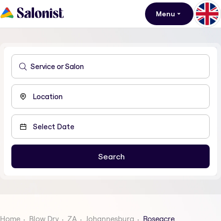
Menu
Home
Blow Dry
ZA
Johannesburg
Roseacre