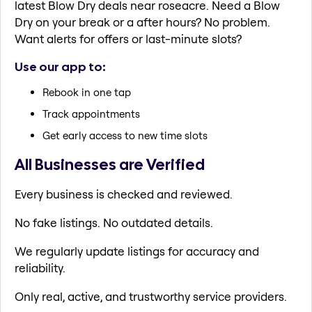
latest Blow Dry deals near roseacre. Need a Blow
Dry on your break or a after hours? No problem.
Want alerts for offers or last-minute slots?
Use our app to:
Rebook in one tap
Track appointments
Get early access to new time slots
All Businesses are Verified
Every business is checked and reviewed.
No fake listings. No outdated details.
We regularly update listings for accuracy and
reliability.
Only real, active, and trustworthy service providers.