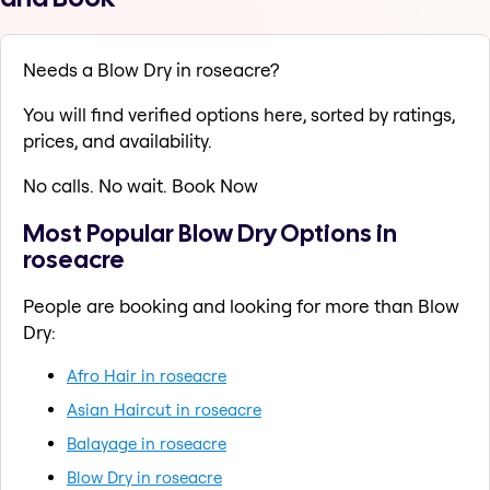
Needs a Blow Dry in roseacre?
You will find verified options here, sorted by ratings,
prices, and availability.
No calls. No wait. Book Now
Most Popular Blow Dry Options in
roseacre
People are booking and looking for more than Blow
Dry:
Afro Hair in roseacre
Asian Haircut in roseacre
Balayage in roseacre
Blow Dry in roseacre