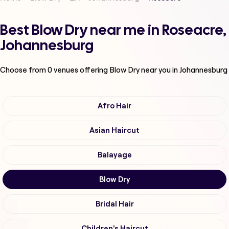
Best Blow Dry near me in Roseacre,
Johannesburg
Choose from
0
venues offering
Blow Dry
near you in Johannesburg
Afro Hair
Asian Haircut
Balayage
Blow Dry
Bridal Hair
Children's Haircut