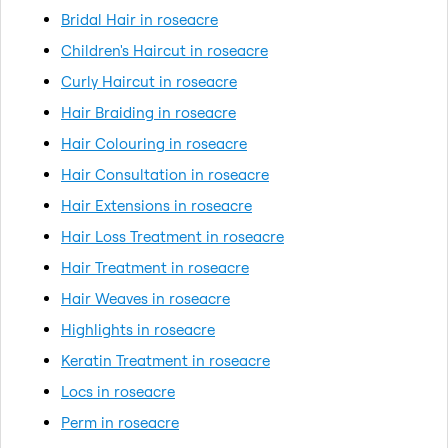
Bridal Hair in roseacre
Children's Haircut in roseacre
Curly Haircut in roseacre
Hair Braiding in roseacre
Hair Colouring in roseacre
Hair Consultation in roseacre
Hair Extensions in roseacre
Hair Loss Treatment in roseacre
Hair Treatment in roseacre
Hair Weaves in roseacre
Highlights in roseacre
Keratin Treatment in roseacre
Locs in roseacre
Perm in roseacre