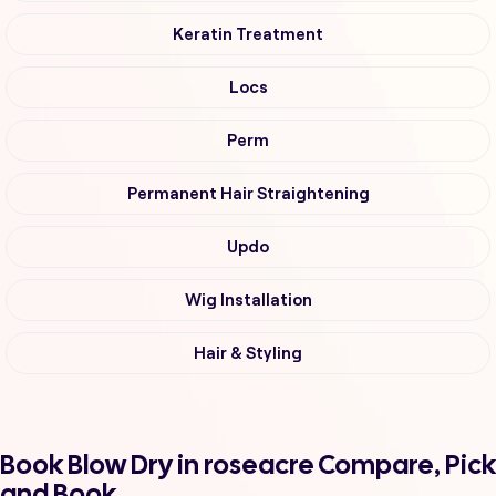
Keratin Treatment
Locs
Perm
Permanent Hair Straightening
Updo
Wig Installation
Hair & Styling
Book Blow Dry in roseacre Compare, Pick
and Book