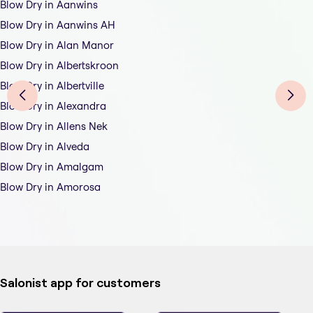
Blow Dry in Aanwins
Blow Dry in Aanwins AH
Blow Dry in Alan Manor
Blow Dry in Albertskroon
Blow Dry in Albertville
Blow Dry in Alexandra
Blow Dry in Allens Nek
Blow Dry in Alveda
Blow Dry in Amalgam
Blow Dry in Amorosa
Salonist app for customers