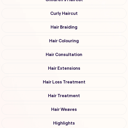
Curly Haircut
Hair Braiding
Hair Colouring
Hair Consultation
Hair Extensions
Hair Loss Treatment
Hair Treatment
Hair Weaves
Highlights