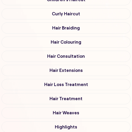
Curly Haircut
Hair Braiding
Hair Colouring
Hair Consultation
Hair Extensions
Hair Loss Treatment
Hair Treatment
Hair Weaves
Highlights