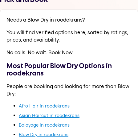
Needs a Blow Dry in roodekrans?
You will find verified options here, sorted by ratings,
prices, and availability.
No calls. No wait. Book Now
Most Popular Blow Dry Options in
roodekrans
People are booking and looking for more than Blow
Dry:
Afro Hair in roodekrans
Asian Haircut in roodekrans
Balayage in roodekrans
Blow Dry in roodekrans