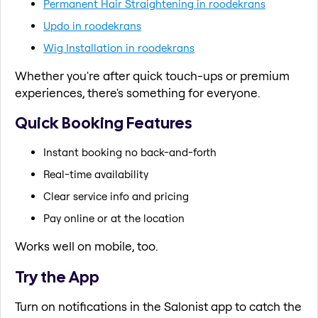
Permanent Hair Straightening in roodekrans
Updo in roodekrans
Wig Installation in roodekrans
Whether you're after quick touch-ups or premium
experiences, there's something for everyone.
Quick Booking Features
Instant booking no back-and-forth
Real-time availability
Clear service info and pricing
Pay online or at the location
Works well on mobile, too.
Try the App
Turn on notifications in the Salonist app to catch the