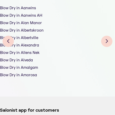
Blow Dry in Aanwins
Blow Dry in Aanwins AH
Blow Dry in Alan Manor
Blow Dry in Albertskroon
Blow Dry in Albertville
Blow Dry in Alexandra
Blow Dry in Allens Nek
Blow Dry in Alveda
Blow Dry in Amalgam
Blow Dry in Amorosa
Salonist app for customers