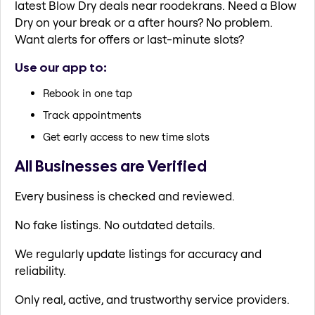
latest Blow Dry deals near roodekrans. Need a Blow
Dry on your break or a after hours? No problem.
Want alerts for offers or last-minute slots?
Use our app to:
Rebook in one tap
Track appointments
Get early access to new time slots
All Businesses are Verified
Every business is checked and reviewed.
No fake listings. No outdated details.
We regularly update listings for accuracy and
reliability.
Only real, active, and trustworthy service providers.