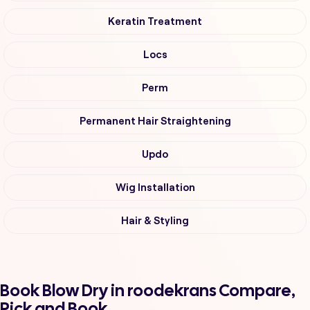
Keratin Treatment
Locs
Perm
Permanent Hair Straightening
Updo
Wig Installation
Hair & Styling
Book Blow Dry in roodekrans Compare,
Pick and Book