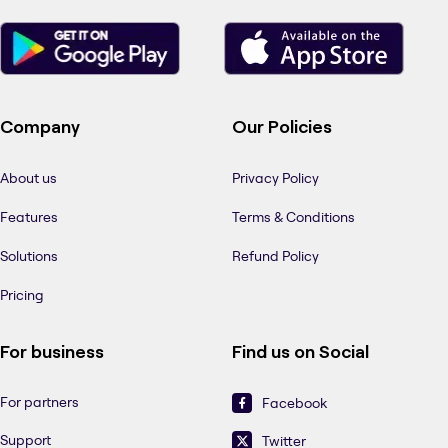
Company
Our Policies
About us
Privacy Policy
Features
Terms & Conditions
Solutions
Refund Policy
Pricing
For business
Find us on Social
For partners
Facebook
Support
Twitter