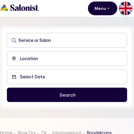
Menu
Home
Blow Dry
ZA
Johannesburg
Roodekrans