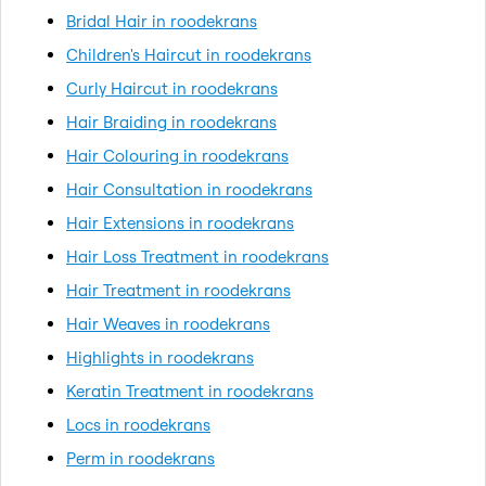
Bridal Hair in roodekrans
Children's Haircut in roodekrans
Curly Haircut in roodekrans
Hair Braiding in roodekrans
Hair Colouring in roodekrans
Hair Consultation in roodekrans
Hair Extensions in roodekrans
Hair Loss Treatment in roodekrans
Hair Treatment in roodekrans
Hair Weaves in roodekrans
Highlights in roodekrans
Keratin Treatment in roodekrans
Locs in roodekrans
Perm in roodekrans