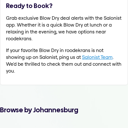
Ready to Book?
Grab exclusive Blow Dry deal alerts with the Salonist
app. Whether it is a quick Blow Dry at lunch or a
relaxing in the evening, we have options near
roodekrans.
If your favorite Blow Dry in roodekrans is not
showing up on Salonist, ping us at
Salonist Team
.
We'd be thrilled to check them out and connect with
you.
Browse by Johannesburg