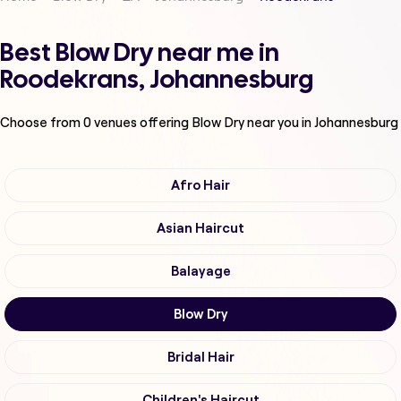
Best Blow Dry near me in
Roodekrans, Johannesburg
Choose from
0
venues offering
Blow Dry
near you in Johannesburg
Afro Hair
Asian Haircut
Balayage
Blow Dry
Bridal Hair
Children's Haircut