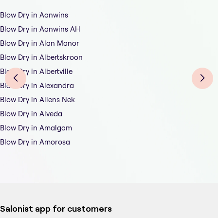
Blow Dry in Aanwins
Blow Dry in Aanwins AH
Blow Dry in Alan Manor
Blow Dry in Albertskroon
Blow Dry in Albertville
Blow Dry in Alexandra
Blow Dry in Allens Nek
Blow Dry in Alveda
Blow Dry in Amalgam
Blow Dry in Amorosa
Salonist app for customers