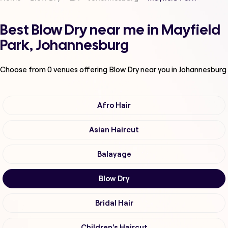
Best Blow Dry near me in Mayfield
Park, Johannesburg
Choose from
0
venues offering
Blow Dry
near you in Johannesburg
Afro Hair
Asian Haircut
Balayage
Blow Dry
Bridal Hair
Children's Haircut