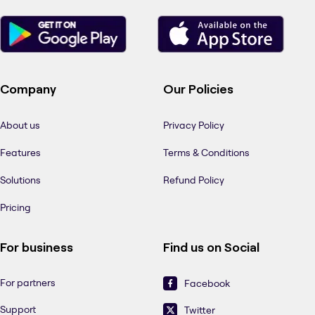
Company
Our Policies
About us
Privacy Policy
Features
Terms & Conditions
Solutions
Refund Policy
Pricing
For business
Find us on Social
For partners
Facebook
Support
Twitter