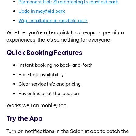
Permanent Hair Straightening in mayfield park
Updo in mayfield park
Wig Installation in mayfield park
Whether you're after quick touch-ups or premium
experiences, there's something for everyone.
Quick Booking Features
Instant booking no back-and-forth
Real-time availability
Clear service info and pricing
Pay online or at the location
Works well on mobile, too.
Try the App
Turn on notifications in the Salonist app to catch the