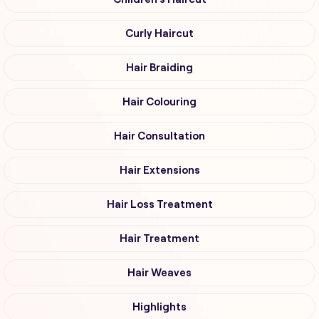
Curly Haircut
Hair Braiding
Hair Colouring
Hair Consultation
Hair Extensions
Hair Loss Treatment
Hair Treatment
Hair Weaves
Highlights