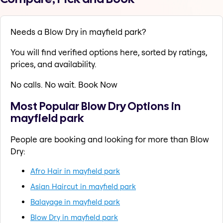
Needs a Blow Dry in mayfield park?
You will find verified options here, sorted by ratings,
prices, and availability.
No calls. No wait. Book Now
Most Popular Blow Dry Options in
mayfield park
People are booking and looking for more than Blow
Dry:
Afro Hair in mayfield park
Asian Haircut in mayfield park
Balayage in mayfield park
Blow Dry in mayfield park