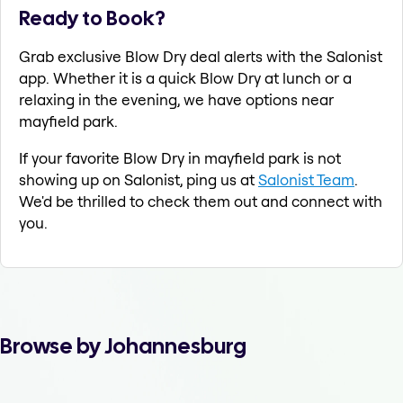
Ready to Book?
Grab exclusive Blow Dry deal alerts with the Salonist
app. Whether it is a quick Blow Dry at lunch or a
relaxing in the evening, we have options near
mayfield park.
If your favorite Blow Dry in mayfield park is not
showing up on Salonist, ping us at
Salonist Team
.
We'd be thrilled to check them out and connect with
you.
Browse by Johannesburg