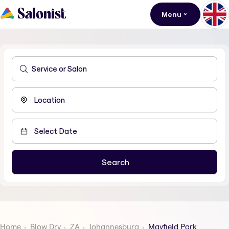
Menu
Home
Blow Dry
ZA
Johannesburg
Mayfield Park