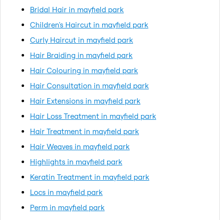
Bridal Hair in mayfield park
Children's Haircut in mayfield park
Curly Haircut in mayfield park
Hair Braiding in mayfield park
Hair Colouring in mayfield park
Hair Consultation in mayfield park
Hair Extensions in mayfield park
Hair Loss Treatment in mayfield park
Hair Treatment in mayfield park
Hair Weaves in mayfield park
Highlights in mayfield park
Keratin Treatment in mayfield park
Locs in mayfield park
Perm in mayfield park