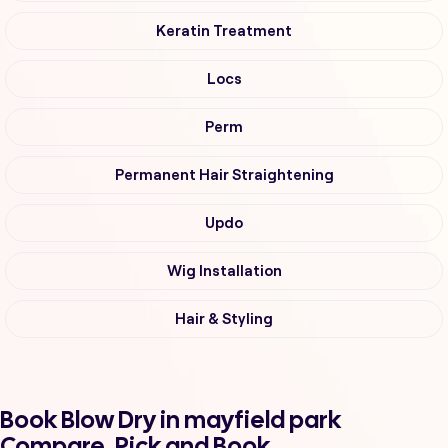
Keratin Treatment
Locs
Perm
Permanent Hair Straightening
Updo
Wig Installation
Hair & Styling
Book Blow Dry in mayfield park
Compare, Pick and Book