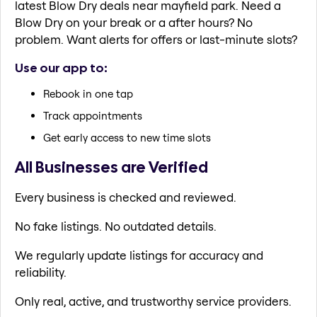
latest Blow Dry deals near mayfield park. Need a
Blow Dry on your break or a after hours? No
problem. Want alerts for offers or last-minute slots?
Use our app to:
Rebook in one tap
Track appointments
Get early access to new time slots
All Businesses are Verified
Every business is checked and reviewed.
No fake listings. No outdated details.
We regularly update listings for accuracy and
reliability.
Only real, active, and trustworthy service providers.