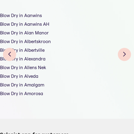
Blow Dry in Aanwins
Blow Dry in Aanwins AH
Blow Dry in Alan Manor
Blow Dry in Albertskroon
Blow Dry in Albertville
Blow Dry in Alexandra
Blow Dry in Allens Nek
Blow Dry in Alveda
Blow Dry in Amalgam
Blow Dry in Amorosa