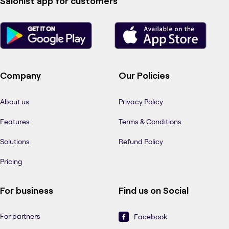
Salonist app for customers
Company
Our Policies
About us
Privacy Policy
Features
Terms & Conditions
Solutions
Refund Policy
Pricing
For business
Find us on Social
For partners
Facebook