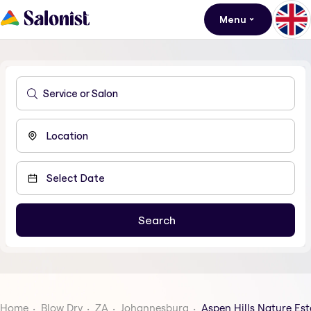
Menu
Home
Blow Dry
ZA
Johannesburg
Aspen Hills Nature Est