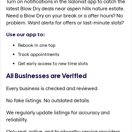
Turn on notifications in the Salonist app to catch the
latest Blow Dry deals near aspen hills nature estate.
Need a Blow Dry on your break or a after hours? No
problem. Want alerts for offers or last-minute slots?
Use our app to:
Rebook in one tap
Track appointments
Get early access to new time slots
All Businesses are Verified
Every business is checked and reviewed.
No fake listings. No outdated details.
We regularly update listings for accuracy and
reliability.
Only real, active, and trustworthy service providers.