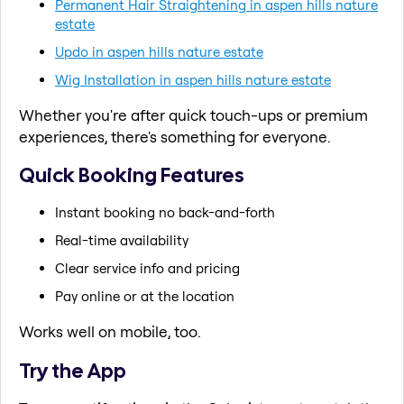
Permanent Hair Straightening in aspen hills nature
estate
Updo in aspen hills nature estate
Wig Installation in aspen hills nature estate
Whether you're after quick touch-ups or premium
experiences, there's something for everyone.
Quick Booking Features
Instant booking no back-and-forth
Real-time availability
Clear service info and pricing
Pay online or at the location
Works well on mobile, too.
Try the App