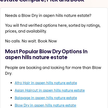
Needs a Blow Dry in aspen hills nature estate?
You will find verified options here, sorted by ratings,
prices, and availability.
No calls. No wait. Book Now
Most Popular Blow Dry Options in
aspen hills nature estate
People are booking and looking for more than Blow
Dry:
Afro Hair in aspen hills nature estate
Asian Haircut in aspen hills nature estate
Balayage in aspen hills nature estate
Blow Dry in aspen hills nature estate