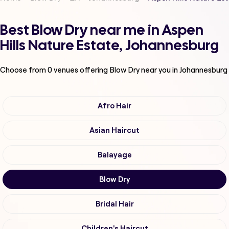
Best Blow Dry near me in Aspen
Hills Nature Estate, Johannesburg
Choose from
0
venues offering
Blow Dry
near you in Johannesburg
Afro Hair
Asian Haircut
Balayage
Blow Dry
Bridal Hair
Children's Haircut