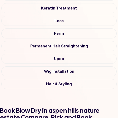
Keratin Treatment
Locs
Perm
Permanent Hair Straightening
Updo
Wig Installation
Hair & Styling
Book Blow Dry in aspen hills nature
estate Compare, Pick and Book