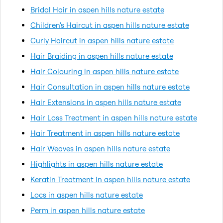
Bridal Hair in aspen hills nature estate
Children's Haircut in aspen hills nature estate
Curly Haircut in aspen hills nature estate
Hair Braiding in aspen hills nature estate
Hair Colouring in aspen hills nature estate
Hair Consultation in aspen hills nature estate
Hair Extensions in aspen hills nature estate
Hair Loss Treatment in aspen hills nature estate
Hair Treatment in aspen hills nature estate
Hair Weaves in aspen hills nature estate
Highlights in aspen hills nature estate
Keratin Treatment in aspen hills nature estate
Locs in aspen hills nature estate
Perm in aspen hills nature estate