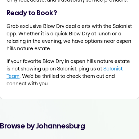
Ready to Book?
Grab exclusive Blow Dry deal alerts with the Salonist
app. Whether it is a quick Blow Dry at lunch or a
relaxing in the evening, we have options near aspen
hills nature estate.
If your favorite Blow Dry in aspen hills nature estate
is not showing up on Salonist, ping us at
Salonist
Team
. We'd be thrilled to check them out and
connect with you.
Browse by Johannesburg