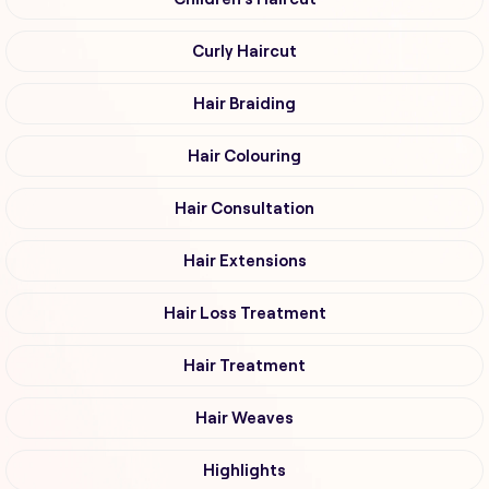
Curly Haircut
Hair Braiding
Hair Colouring
Hair Consultation
Hair Extensions
Hair Loss Treatment
Hair Treatment
Hair Weaves
Highlights