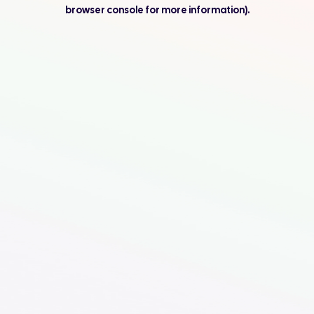
browser console for more information).