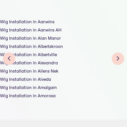
Wig Installation in Aanwins
Wig Installation in Aanwins AH
Wig Installation in Alan Manor
Wig Installation in Albertskroon
Wig Installation in Albertville
Wig Installation in Alexandra
Wig Installation in Allens Nek
Wig Installation in Alveda
Wig Installation in Amalgam
Wig Installation in Amorosa