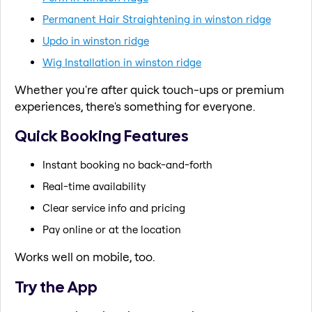
Permanent Hair Straightening in winston ridge
Updo in winston ridge
Wig Installation in winston ridge
Whether you're after quick touch-ups or premium
experiences, there's something for everyone.
Quick Booking Features
Instant booking no back-and-forth
Real-time availability
Clear service info and pricing
Pay online or at the location
Works well on mobile, too.
Try the App