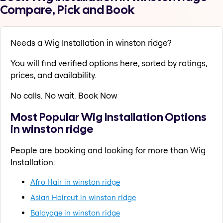
Compare, Pick and Book
Needs a Wig Installation in winston ridge?
You will find verified options here, sorted by ratings,
prices, and availability.
No calls. No wait. Book Now
Most Popular Wig Installation Options
in winston ridge
People are booking and looking for more than Wig
Installation:
Afro Hair in winston ridge
Asian Haircut in winston ridge
Balayage in winston ridge