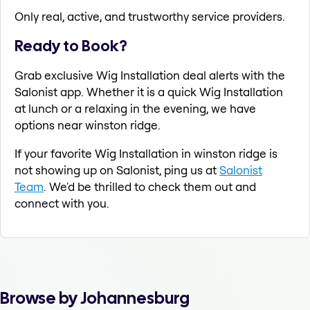
Only real, active, and trustworthy service providers.
Ready to Book?
Grab exclusive Wig Installation deal alerts with the
Salonist app. Whether it is a quick Wig Installation
at lunch or a relaxing in the evening, we have
options near winston ridge.
If your favorite Wig Installation in winston ridge is
not showing up on Salonist, ping us at
Salonist
Team
. We'd be thrilled to check them out and
connect with you.
Browse by Johannesburg