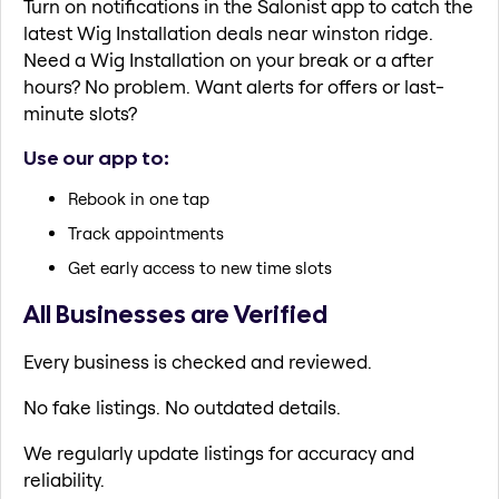
Turn on notifications in the Salonist app to catch the
latest Wig Installation deals near winston ridge.
Need a Wig Installation on your break or a after
hours? No problem. Want alerts for offers or last-
minute slots?
Use our app to:
Rebook in one tap
Track appointments
Get early access to new time slots
All Businesses are Verified
Every business is checked and reviewed.
No fake listings. No outdated details.
We regularly update listings for accuracy and
reliability.