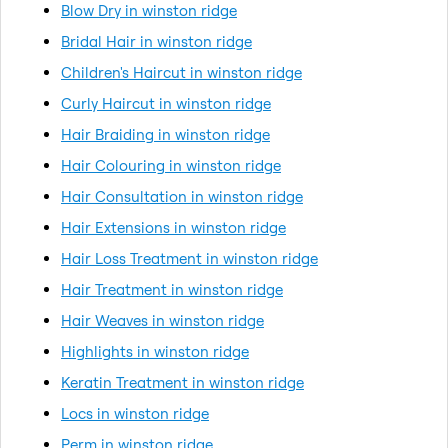
Blow Dry in winston ridge
Bridal Hair in winston ridge
Children's Haircut in winston ridge
Curly Haircut in winston ridge
Hair Braiding in winston ridge
Hair Colouring in winston ridge
Hair Consultation in winston ridge
Hair Extensions in winston ridge
Hair Loss Treatment in winston ridge
Hair Treatment in winston ridge
Hair Weaves in winston ridge
Highlights in winston ridge
Keratin Treatment in winston ridge
Locs in winston ridge
Perm in winston ridge