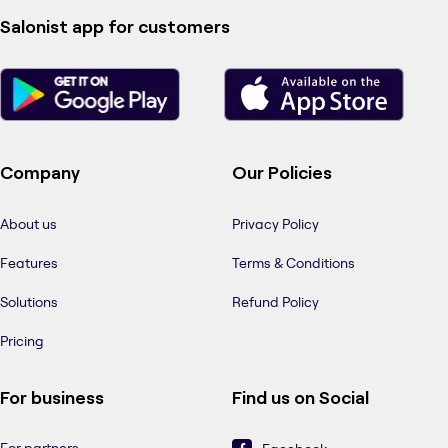
Salonist app for customers
Company
Our Policies
About us
Privacy Policy
Features
Terms & Conditions
Solutions
Refund Policy
Pricing
For business
Find us on Social