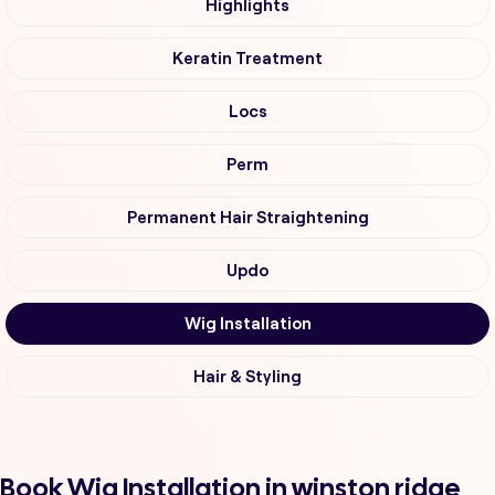
Highlights
Keratin Treatment
Locs
Perm
Permanent Hair Straightening
Updo
Wig Installation
Hair & Styling
Book Wig Installation in winston ridge