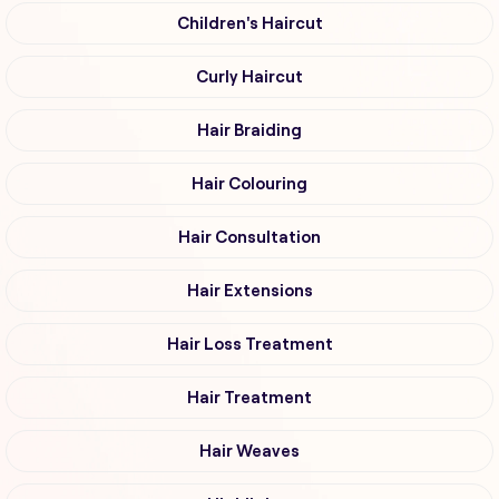
Children's Haircut
Curly Haircut
Hair Braiding
Hair Colouring
Hair Consultation
Hair Extensions
Hair Loss Treatment
Hair Treatment
Hair Weaves