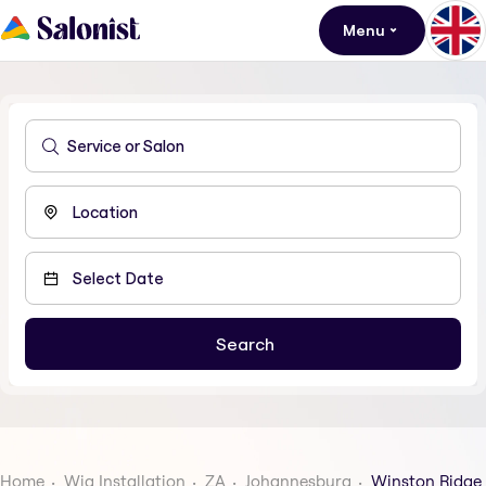
Menu
Home
Wig Installation
ZA
Johannesburg
Winston Ridge