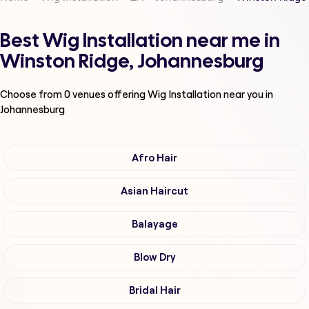
Best Wig Installation near me in
Winston Ridge, Johannesburg
Choose from
0
venues offering
Wig Installation
near you in
Johannesburg
Afro Hair
Asian Haircut
Balayage
Blow Dry
Bridal Hair