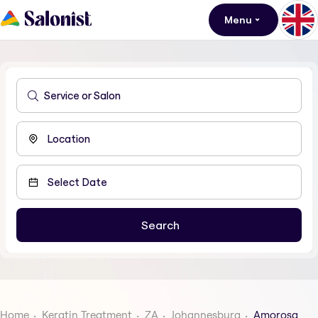
Menu
Home
Keratin Treatment
ZA
Johannesburg
Amorosa