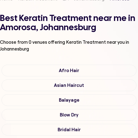
Best Keratin Treatment near me in
Amorosa, Johannesburg
Choose from
0
venues offering
Keratin Treatment
near you in
Johannesburg
Afro Hair
Asian Haircut
Balayage
Blow Dry
Bridal Hair