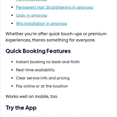
Permanent Hair Straightening in amorosa
Updo in amorosa
Wig Installation in amorosa
Whether you're after quick touch-ups or premium
experiences, there's something for everyone.
Quick Booking Features
Instant booking no back-and-forth
Real-time availability
Clear service info and pricing
Pay online or at the location
Works well on mobile, too.
Try the App