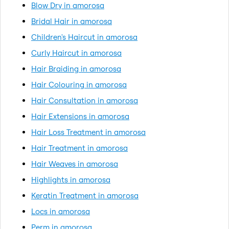
Blow Dry in amorosa
Bridal Hair in amorosa
Children's Haircut in amorosa
Curly Haircut in amorosa
Hair Braiding in amorosa
Hair Colouring in amorosa
Hair Consultation in amorosa
Hair Extensions in amorosa
Hair Loss Treatment in amorosa
Hair Treatment in amorosa
Hair Weaves in amorosa
Highlights in amorosa
Keratin Treatment in amorosa
Locs in amorosa
Perm in amorosa