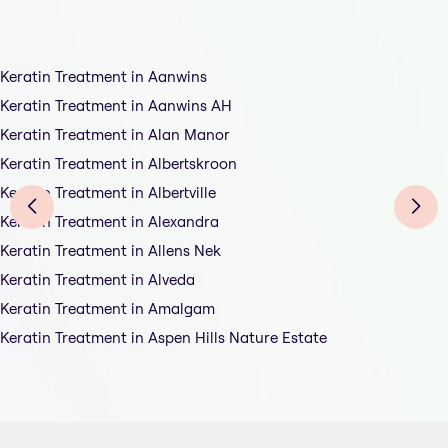
Keratin Treatment in Aanwins
Keratin Treatment in Aanwins AH
Keratin Treatment in Alan Manor
Keratin Treatment in Albertskroon
Keratin Treatment in Albertville
Keratin Treatment in Alexandra
Keratin Treatment in Allens Nek
Keratin Treatment in Alveda
Keratin Treatment in Amalgam
Keratin Treatment in Aspen Hills Nature Estate