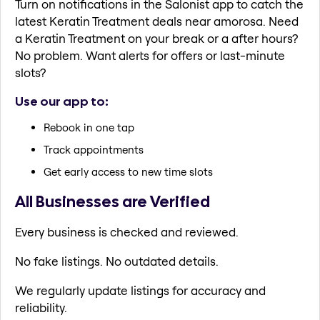
Turn on notifications in the Salonist app to catch the
latest Keratin Treatment deals near amorosa. Need
a Keratin Treatment on your break or a after hours?
No problem. Want alerts for offers or last-minute
slots?
Use our app to:
Rebook in one tap
Track appointments
Get early access to new time slots
All Businesses are Verified
Every business is checked and reviewed.
No fake listings. No outdated details.
We regularly update listings for accuracy and
reliability.