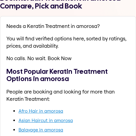
Compare, Pick and Book
Needs a Keratin Treatment in amorosa?
You will find verified options here, sorted by ratings,
prices, and availability.
No calls. No wait. Book Now
Most Popular Keratin Treatment
Options in amorosa
People are booking and looking for more than
Keratin Treatment:
Afro Hair in amorosa
Asian Haircut in amorosa
Balayage in amorosa