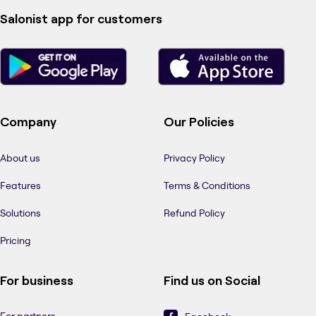
Salonist app for customers
Company
Our Policies
About us
Privacy Policy
Features
Terms & Conditions
Solutions
Refund Policy
Pricing
For business
Find us on Social