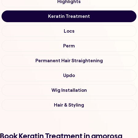
Highlights
Keratin Treatment
Locs
Perm
Permanent Hair Straightening
Updo
Wig Installation
Hair & Styling
Book Keratin Treatment in amorosa