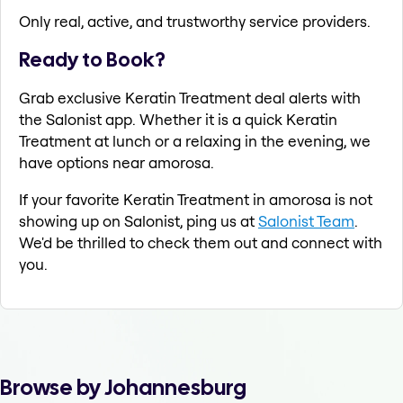
Only real, active, and trustworthy service providers.
Ready to Book?
Grab exclusive Keratin Treatment deal alerts with
the Salonist app. Whether it is a quick Keratin
Treatment at lunch or a relaxing in the evening, we
have options near amorosa.
If your favorite Keratin Treatment in amorosa is not
showing up on Salonist, ping us at
Salonist Team
.
We'd be thrilled to check them out and connect with
you.
Browse by Johannesburg