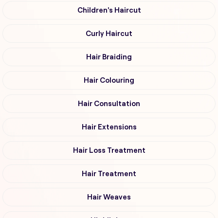
Children's Haircut
Curly Haircut
Hair Braiding
Hair Colouring
Hair Consultation
Hair Extensions
Hair Loss Treatment
Hair Treatment
Hair Weaves