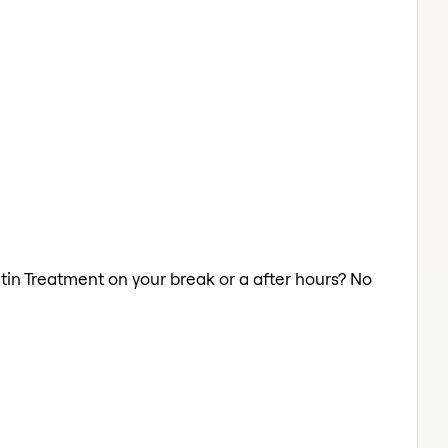
atin Treatment on your break or a after hours? No