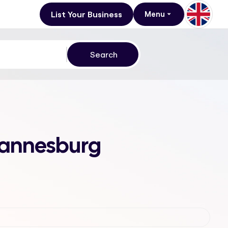
List Your Business
Menu
ohannesburg