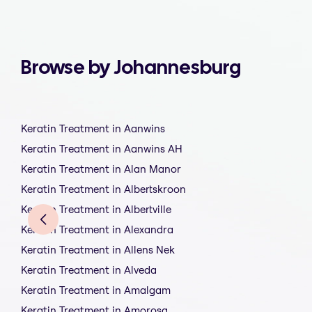
Browse by Johannesburg
Keratin Treatment in Aanwins
Keratin Treatment in Aanwins AH
Keratin Treatment in Alan Manor
Keratin Treatment in Albertskroon
Keratin Treatment in Albertville
Keratin Treatment in Alexandra
Keratin Treatment in Allens Nek
Keratin Treatment in Alveda
Keratin Treatment in Amalgam
Keratin Treatment in Amorosa