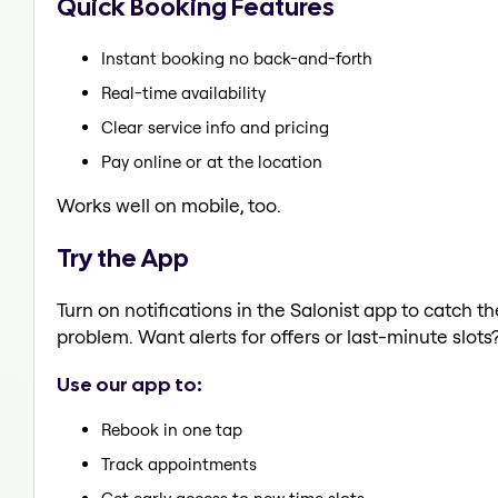
Quick Booking Features
Instant booking no back-and-forth
Real-time availability
Clear service info and pricing
Pay online or at the location
Works well on mobile, too.
Try the App
Turn on notifications in the Salonist app to catch 
problem. Want alerts for offers or last-minute slots
Use our app to:
Rebook in one tap
Track appointments