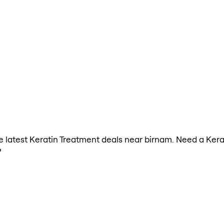
the latest Keratin Treatment deals near birnam. Need a Ker
?