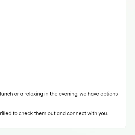
 lunch or a relaxing in the evening, we have options
hrilled to check them out and connect with you.