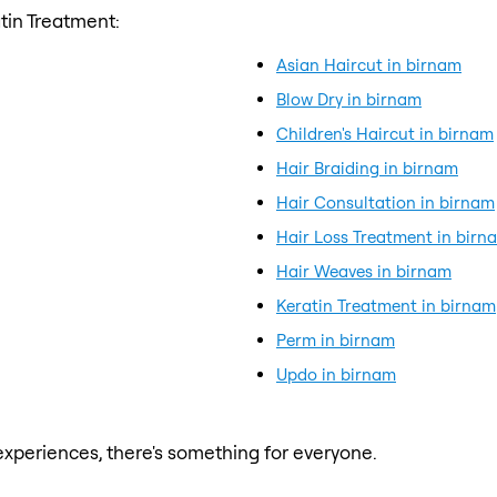
tin Treatment:
Asian Haircut in birnam
Blow Dry in birnam
Children's Haircut in birnam
Hair Braiding in birnam
Hair Consultation in birnam
Hair Loss Treatment in birn
Hair Weaves in birnam
Keratin Treatment in birnam
Perm in birnam
Updo in birnam
xperiences, there's something for everyone.