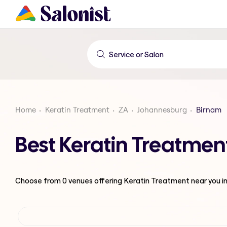
Home
Keratin Treatment
ZA
Johannesburg
Birnam
Best Keratin Treatmen
Choose from
0
venues offering
Keratin Treatment
near you i