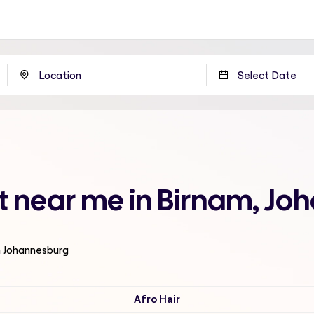
t near me in Birnam, J
n Johannesburg
Afro Hair