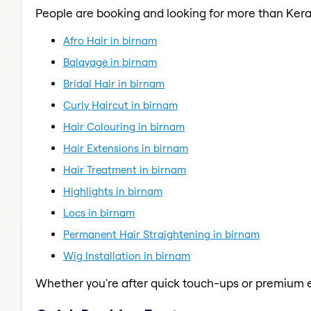
People are booking and looking for more than Kera
Afro Hair in birnam
Balayage in birnam
Bridal Hair in birnam
Curly Haircut in birnam
Hair Colouring in birnam
Hair Extensions in birnam
Hair Treatment in birnam
Highlights in birnam
Locs in birnam
Permanent Hair Straightening in birnam
Wig Installation in birnam
Whether you're after quick touch-ups or premium e