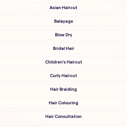
Asian Haircut
Balayage
Blow Dry
Bridal Hair
Children's Haircut
Curly Haircut
Hair Braiding
Hair Colouring
Hair Consultation