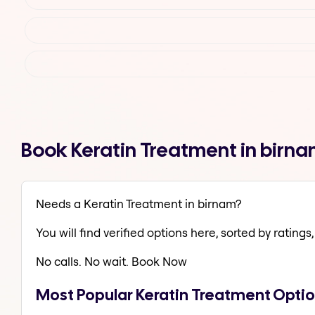
Book Keratin Treatment in birn
Needs a Keratin Treatment in birnam?
You will find verified options here, sorted by ratings, 
No calls. No wait. Book Now
Most Popular Keratin Treatment Optio