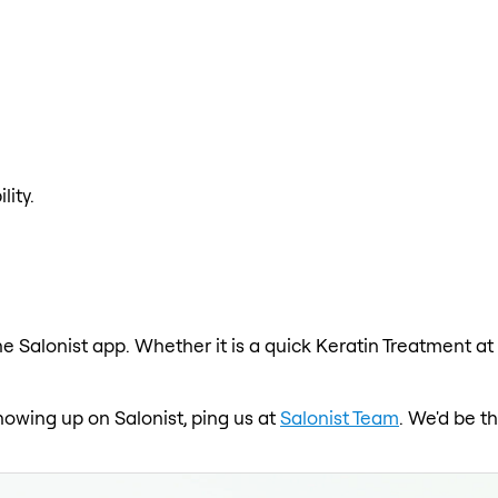
lity.
e Salonist app. Whether it is a quick Keratin Treatment at
showing up on Salonist, ping us at
Salonist Team
. We'd be t