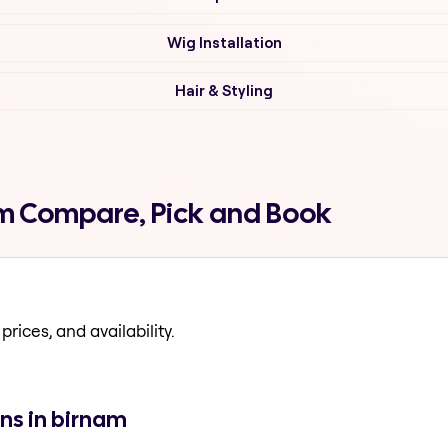
Wig Installation
Hair & Styling
am Compare, Pick and Book
prices, and availability.
ns in birnam