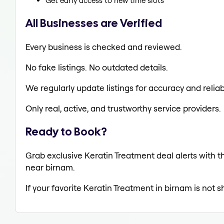
Get early access to new time slots
All Businesses are Verified
Every business is checked and reviewed.
No fake listings. No outdated details.
We regularly update listings for accuracy and reliabi
Only real, active, and trustworthy service providers.
Ready to Book?
Grab exclusive Keratin Treatment deal alerts with th
near birnam.
If your favorite Keratin Treatment in birnam is not 