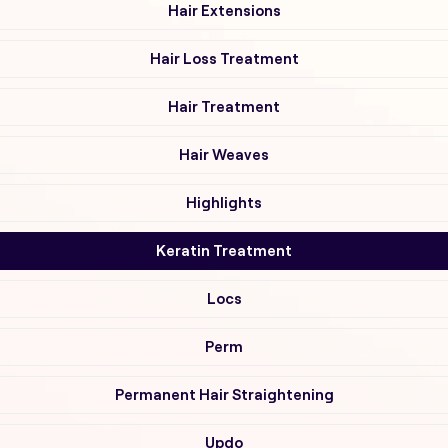
Hair Extensions
Hair Loss Treatment
Hair Treatment
Hair Weaves
Highlights
Keratin Treatment
Locs
Perm
Permanent Hair Straightening
Updo