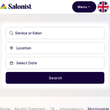
Menu
Home
Keratin Treatment
ZA
Johannesburg
Morningside