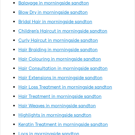
Balayage in morningside sandton
Blow Dry in morningside sandton
Bridal Hair in morningside sandton
Children's Haircut in morningside sandton
Curly Haircut in morningside sandton
Hair Braiding in morningside sandton
Hair Colouring in morningside sandton
Hair Consultation in morningside sandton
Hair Extensions in morningside sandton
Hair Loss Treatment in morningside sandton
Hair Treatment in morningside sandton
Hair Weaves in morningside sandton
Highlights in morningside sandton
Keratin Treatment in morningside sandton
Locs in morningside sandton