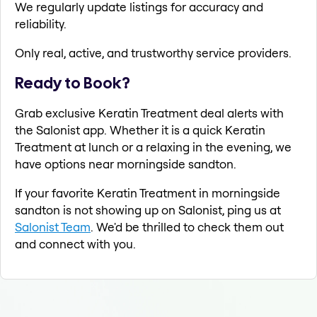
We regularly update listings for accuracy and
reliability.
Only real, active, and trustworthy service providers.
Ready to Book?
Grab exclusive Keratin Treatment deal alerts with
the Salonist app. Whether it is a quick Keratin
Treatment at lunch or a relaxing in the evening, we
have options near morningside sandton.
If your favorite Keratin Treatment in morningside
sandton is not showing up on Salonist, ping us at
Salonist Team
. We'd be thrilled to check them out
and connect with you.