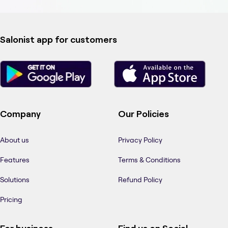
Salonist app for customers
Company
Our Policies
About us
Privacy Policy
Features
Terms & Conditions
Solutions
Refund Policy
Pricing