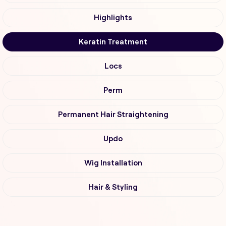
Highlights
Keratin Treatment
Locs
Perm
Permanent Hair Straightening
Updo
Wig Installation
Hair & Styling