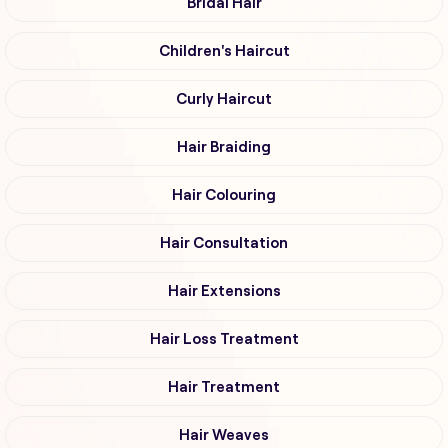
Bridal Hair
Children's Haircut
Curly Haircut
Hair Braiding
Hair Colouring
Hair Consultation
Hair Extensions
Hair Loss Treatment
Hair Treatment
Hair Weaves