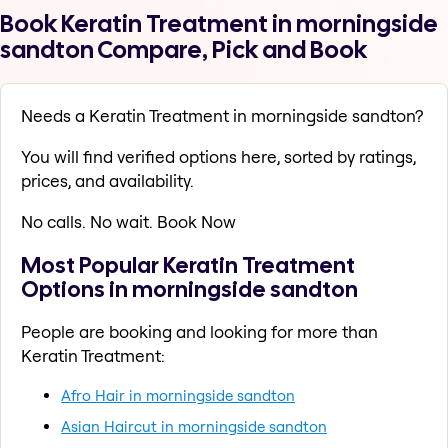
Book Keratin Treatment in morningside
sandton Compare, Pick and Book
Needs a Keratin Treatment in morningside sandton?
You will find verified options here, sorted by ratings,
prices, and availability.
No calls. No wait. Book Now
Most Popular Keratin Treatment
Options in morningside sandton
People are booking and looking for more than
Keratin Treatment:
Afro Hair in morningside sandton
Asian Haircut in morningside sandton