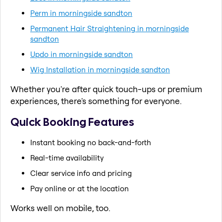
Perm in morningside sandton
Permanent Hair Straightening in morningside
sandton
Updo in morningside sandton
Wig Installation in morningside sandton
Whether you're after quick touch-ups or premium
experiences, there's something for everyone.
Quick Booking Features
Instant booking no back-and-forth
Real-time availability
Clear service info and pricing
Pay online or at the location
Works well on mobile, too.