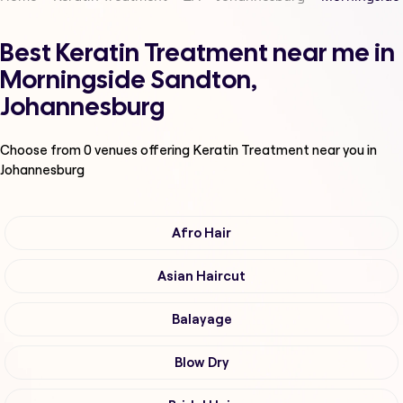
Best Keratin Treatment near me in
Morningside Sandton,
Johannesburg
Choose from
0
venues offering
Keratin Treatment
near you in
Johannesburg
Afro Hair
Asian Haircut
Balayage
Blow Dry