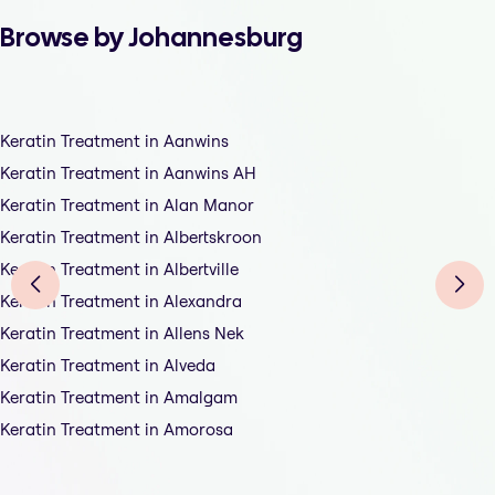
Browse by Johannesburg
Keratin Treatment in Aanwins
Keratin Treatment in Aanwins AH
Keratin Treatment in Alan Manor
Keratin Treatment in Albertskroon
Keratin Treatment in Albertville
Keratin Treatment in Alexandra
Keratin Treatment in Allens Nek
Keratin Treatment in Alveda
Keratin Treatment in Amalgam
Keratin Treatment in Amorosa