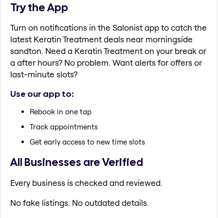
Try the App
Turn on notifications in the Salonist app to catch the
latest Keratin Treatment deals near morningside
sandton. Need a Keratin Treatment on your break or
a after hours? No problem. Want alerts for offers or
last-minute slots?
Use our app to:
Rebook in one tap
Track appointments
Get early access to new time slots
All Businesses are Verified
Every business is checked and reviewed.
No fake listings. No outdated details.