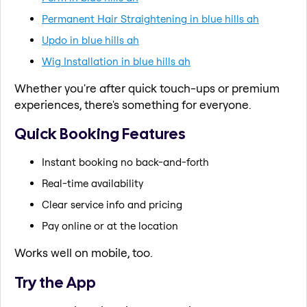
Permanent Hair Straightening in blue hills ah
Updo in blue hills ah
Wig Installation in blue hills ah
Whether you're after quick touch-ups or premium
experiences, there's something for everyone.
Quick Booking Features
Instant booking no back-and-forth
Real-time availability
Clear service info and pricing
Pay online or at the location
Works well on mobile, too.
Try the App