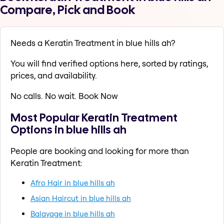
Compare, Pick and Book
Needs a Keratin Treatment in blue hills ah?
You will find verified options here, sorted by ratings,
prices, and availability.
No calls. No wait. Book Now
Most Popular Keratin Treatment
Options in blue hills ah
People are booking and looking for more than
Keratin Treatment:
Afro Hair in blue hills ah
Asian Haircut in blue hills ah
Balayage in blue hills ah