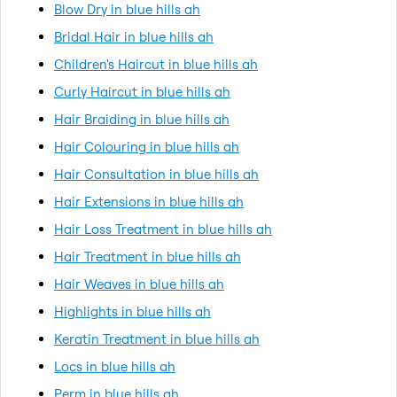
Blow Dry in blue hills ah
Bridal Hair in blue hills ah
Children's Haircut in blue hills ah
Curly Haircut in blue hills ah
Hair Braiding in blue hills ah
Hair Colouring in blue hills ah
Hair Consultation in blue hills ah
Hair Extensions in blue hills ah
Hair Loss Treatment in blue hills ah
Hair Treatment in blue hills ah
Hair Weaves in blue hills ah
Highlights in blue hills ah
Keratin Treatment in blue hills ah
Locs in blue hills ah
Perm in blue hills ah