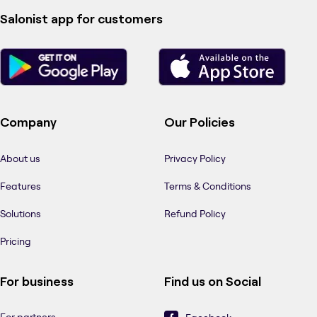
Salonist app for customers
Company
Our Policies
About us
Privacy Policy
Features
Terms & Conditions
Solutions
Refund Policy
Pricing
For business
Find us on Social