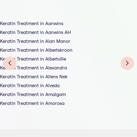
Keratin Treatment in Aanwins
Keratin Treatment in Aanwins AH
Keratin Treatment in Alan Manor
Keratin Treatment in Albertskroon
Keratin Treatment in Albertville
Keratin Treatment in Alexandra
Keratin Treatment in Allens Nek
Keratin Treatment in Alveda
Keratin Treatment in Amalgam
Keratin Treatment in Amorosa