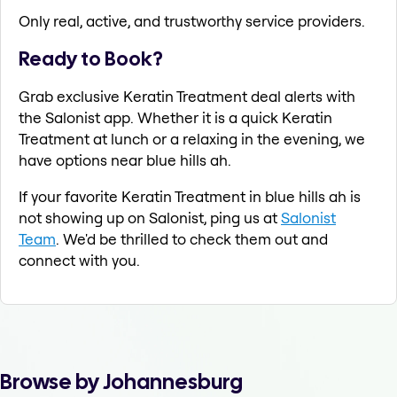
Only real, active, and trustworthy service providers.
Ready to Book?
Grab exclusive Keratin Treatment deal alerts with
the Salonist app. Whether it is a quick Keratin
Treatment at lunch or a relaxing in the evening, we
have options near blue hills ah.
If your favorite Keratin Treatment in blue hills ah is
not showing up on Salonist, ping us at
Salonist
Team
. We'd be thrilled to check them out and
connect with you.
Browse by Johannesburg