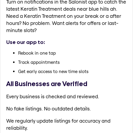
Turn on notifications in the Salonist app to catch the
latest Keratin Treatment deals near blue hills ah.
Need a Keratin Treatment on your break or a after
hours? No problem. Want alerts for offers or last-
minute slots?
Use our app to:
Rebook in one tap
Track appointments
Get early access to new time slots
All Businesses are Verified
Every business is checked and reviewed.
No fake listings. No outdated details.
We regularly update listings for accuracy and
reliability.