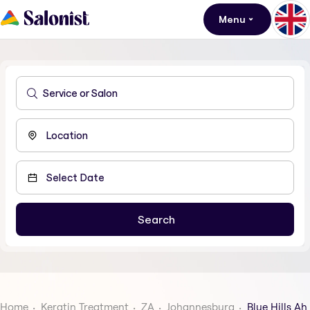
Menu
Home
Keratin Treatment
ZA
Johannesburg
Blue Hills Ah