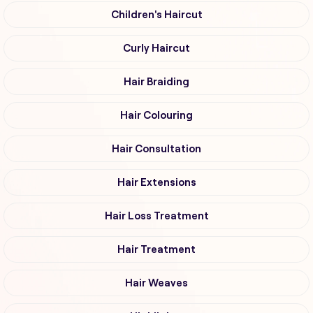
Children's Haircut
Curly Haircut
Hair Braiding
Hair Colouring
Hair Consultation
Hair Extensions
Hair Loss Treatment
Hair Treatment
Hair Weaves