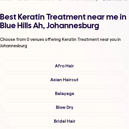
Best Keratin Treatment near me in
Blue Hills Ah, Johannesburg
Choose from
0
venues offering
Keratin Treatment
near you in
Johannesburg
Afro Hair
Asian Haircut
Balayage
Blow Dry
Bridal Hair