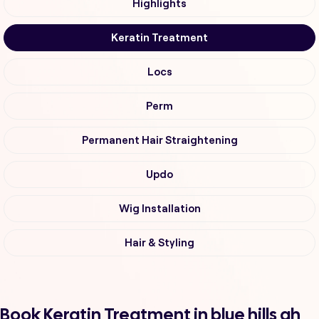
Highlights
Keratin Treatment
Locs
Perm
Permanent Hair Straightening
Updo
Wig Installation
Hair & Styling
Book Keratin Treatment in blue hills ah