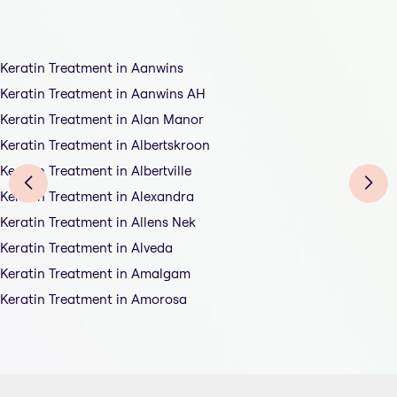
Keratin Treatment in Aanwins
Keratin Treatment in Aanwins AH
Keratin Treatment in Alan Manor
Keratin Treatment in Albertskroon
Keratin Treatment in Albertville
Keratin Treatment in Alexandra
Keratin Treatment in Allens Nek
Keratin Treatment in Alveda
Keratin Treatment in Amalgam
Keratin Treatment in Amorosa