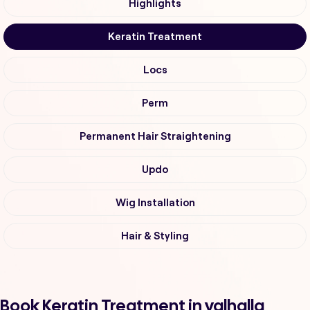
Highlights
Keratin Treatment
Locs
Perm
Permanent Hair Straightening
Updo
Wig Installation
Hair & Styling
Book Keratin Treatment in valhalla