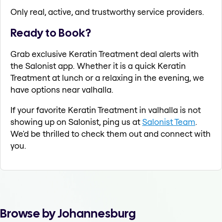
Only real, active, and trustworthy service providers.
Ready to Book?
Grab exclusive Keratin Treatment deal alerts with
the Salonist app. Whether it is a quick Keratin
Treatment at lunch or a relaxing in the evening, we
have options near valhalla.
If your favorite Keratin Treatment in valhalla is not
showing up on Salonist, ping us at
Salonist Team
.
We'd be thrilled to check them out and connect with
you.
Browse by Johannesburg