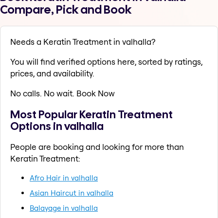
Compare, Pick and Book
Needs a Keratin Treatment in valhalla?
You will find verified options here, sorted by ratings,
prices, and availability.
No calls. No wait. Book Now
Most Popular Keratin Treatment
Options in valhalla
People are booking and looking for more than
Keratin Treatment:
Afro Hair in valhalla
Asian Haircut in valhalla
Balayage in valhalla