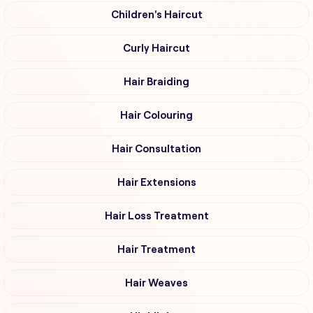
Children's Haircut
Curly Haircut
Hair Braiding
Hair Colouring
Hair Consultation
Hair Extensions
Hair Loss Treatment
Hair Treatment
Hair Weaves