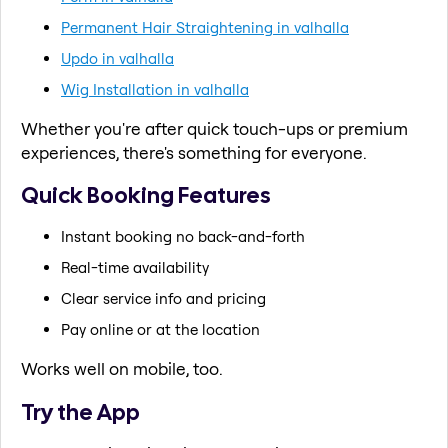
Permanent Hair Straightening in valhalla
Updo in valhalla
Wig Installation in valhalla
Whether you're after quick touch-ups or premium
experiences, there's something for everyone.
Quick Booking Features
Instant booking no back-and-forth
Real-time availability
Clear service info and pricing
Pay online or at the location
Works well on mobile, too.
Try the App