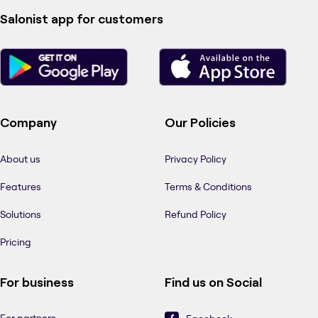
Salonist app for customers
Company
Our Policies
About us
Privacy Policy
Features
Terms & Conditions
Solutions
Refund Policy
Pricing
For business
Find us on Social