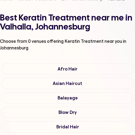
Best Keratin Treatment near me in
Valhalla, Johannesburg
Choose from
0
venues offering
Keratin Treatment
near you in
Johannesburg
Afro Hair
Asian Haircut
Balayage
Blow Dry
Bridal Hair