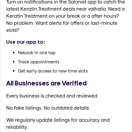
Turn on notifications in the Salonist app to catch the
latest Keratin Treatment deals near valhalla. Need a
Keratin Treatment on your break or a after hours?
No problem. Want alerts for offers or last-minute
slots?
Use our app to:
Rebook in one tap
Track appointments
Get early access to new time slots
All Businesses are Verified
Every business is checked and reviewed.
No fake listings. No outdated details.
We regularly update listings for accuracy and
reliability.