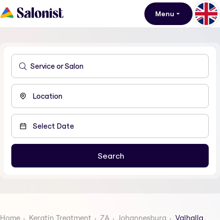
Menu
Home
Keratin Treatment
ZA
Johannesburg
Valhalla