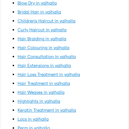
Blow Dry in valhalla
Bridal Hair in valhalla
Children's Haircut in valhalla
Curly Haircut in valhalla
Hair Braiding in valhalla
Hair Colouring in valhalla
Hair Consultation in valhalla
Hair Extensions in valhalla
Hair Loss Treatment in valhalla
Hair Treatment in valhalla
Hair Weaves in valhalla
Highlights in valhalla
Keratin Treatment in valhalla
Locs in valhalla
Perm in valhalla