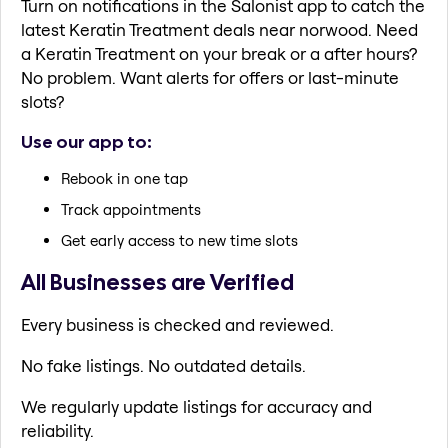
Turn on notifications in the Salonist app to catch the
latest Keratin Treatment deals near norwood. Need
a Keratin Treatment on your break or a after hours?
No problem. Want alerts for offers or last-minute
slots?
Use our app to:
Rebook in one tap
Track appointments
Get early access to new time slots
All Businesses are Verified
Every business is checked and reviewed.
No fake listings. No outdated details.
We regularly update listings for accuracy and
reliability.