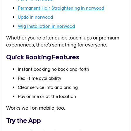
Permanent Hair Straightening in norwood
Updo in norwood
Wig Installation in norwood
Whether you're after quick touch-ups or premium
experiences, there's something for everyone.
Quick Booking Features
Instant booking no back-and-forth
Real-time availability
Clear service info and pricing
Pay online or at the location
Works well on mobile, too.
Try the App