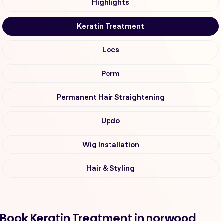
Highlights
Keratin Treatment
Locs
Perm
Permanent Hair Straightening
Updo
Wig Installation
Hair & Styling
Book Keratin Treatment in norwood