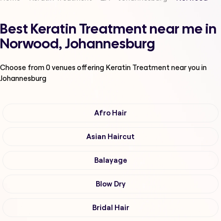
Best Keratin Treatment near me in
Norwood, Johannesburg
Choose from
0
venues offering
Keratin Treatment
near you in
Johannesburg
Afro Hair
Asian Haircut
Balayage
Blow Dry
Bridal Hair