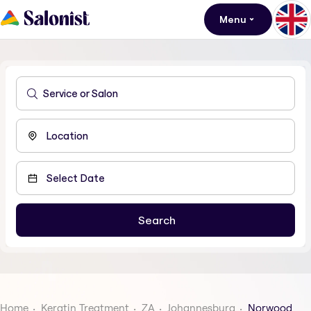
Menu
Home
Keratin Treatment
ZA
Johannesburg
Norwood