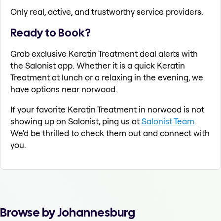
Only real, active, and trustworthy service providers.
Ready to Book?
Grab exclusive Keratin Treatment deal alerts with
the Salonist app. Whether it is a quick Keratin
Treatment at lunch or a relaxing in the evening, we
have options near norwood.
If your favorite Keratin Treatment in norwood is not
showing up on Salonist, ping us at
Salonist Team
.
We'd be thrilled to check them out and connect with
you.
Browse by Johannesburg