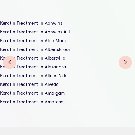
Keratin Treatment in Aanwins
Keratin Treatment in Aanwins AH
Keratin Treatment in Alan Manor
Keratin Treatment in Albertskroon
Keratin Treatment in Albertville
Keratin Treatment in Alexandra
Keratin Treatment in Allens Nek
Keratin Treatment in Alveda
Keratin Treatment in Amalgam
Keratin Treatment in Amorosa