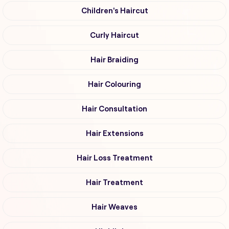
Children's Haircut
Curly Haircut
Hair Braiding
Hair Colouring
Hair Consultation
Hair Extensions
Hair Loss Treatment
Hair Treatment
Hair Weaves