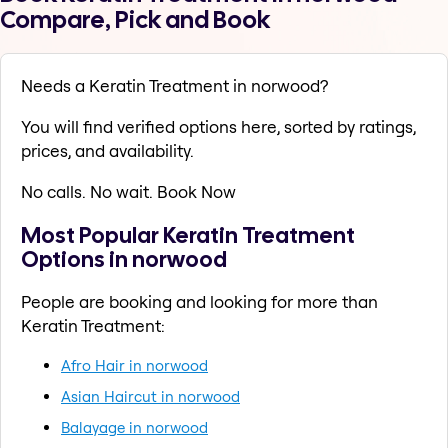
Compare, Pick and Book
Needs a Keratin Treatment in norwood?
You will find verified options here, sorted by ratings,
prices, and availability.
No calls. No wait. Book Now
Most Popular Keratin Treatment
Options in norwood
People are booking and looking for more than
Keratin Treatment:
Afro Hair in norwood
Asian Haircut in norwood
Balayage in norwood