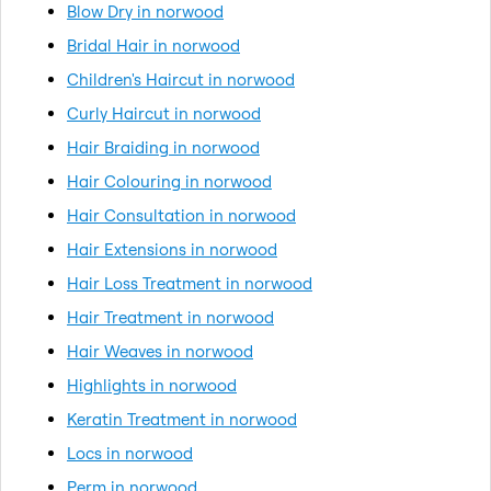
Blow Dry in norwood
Bridal Hair in norwood
Children's Haircut in norwood
Curly Haircut in norwood
Hair Braiding in norwood
Hair Colouring in norwood
Hair Consultation in norwood
Hair Extensions in norwood
Hair Loss Treatment in norwood
Hair Treatment in norwood
Hair Weaves in norwood
Highlights in norwood
Keratin Treatment in norwood
Locs in norwood
Perm in norwood