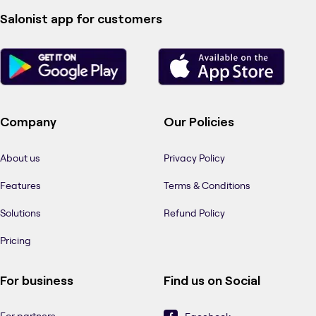
Salonist app for customers
Company
Our Policies
About us
Privacy Policy
Features
Terms & Conditions
Solutions
Refund Policy
Pricing
For business
Find us on Social