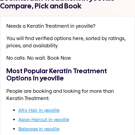
Compare, Pick and Book
Needs a Keratin Treatment in yeoville?
You will find verified options here, sorted by ratings,
prices, and availability.
No calls. No wait. Book Now
Most Popular Keratin Treatment
Options in yeoville
People are booking and looking for more than
Keratin Treatment:
Afro Hair in yeoville
Asian Haircut in yeoville
Balayage in yeoville