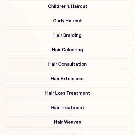
Children's Haircut
Curly Haircut
Hair Braiding
Hair Colouring
Hair Consultation
Hair Extensions
Hair Loss Treatment
Hair Treatment
Hair Weaves