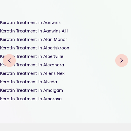
Keratin Treatment in Aanwins
Keratin Treatment in Aanwins AH
Keratin Treatment in Alan Manor
Keratin Treatment in Albertskroon
Keratin Treatment in Albertville
Keratin Treatment in Alexandra
Keratin Treatment in Allens Nek
Keratin Treatment in Alveda
Keratin Treatment in Amalgam
Keratin Treatment in Amorosa