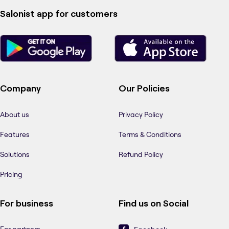
Salonist app for customers
Company
Our Policies
About us
Privacy Policy
Features
Terms & Conditions
Solutions
Refund Policy
Pricing
For business
Find us on Social