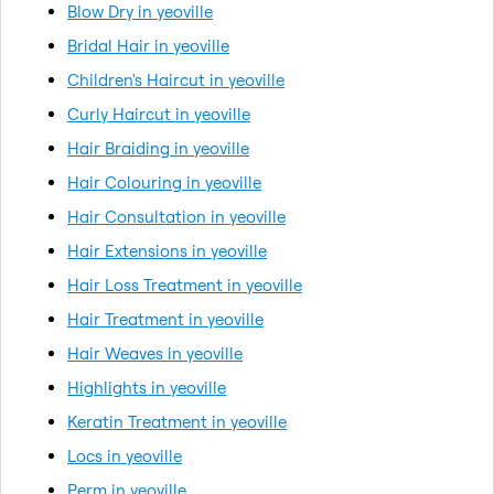
Blow Dry in yeoville
Bridal Hair in yeoville
Children's Haircut in yeoville
Curly Haircut in yeoville
Hair Braiding in yeoville
Hair Colouring in yeoville
Hair Consultation in yeoville
Hair Extensions in yeoville
Hair Loss Treatment in yeoville
Hair Treatment in yeoville
Hair Weaves in yeoville
Highlights in yeoville
Keratin Treatment in yeoville
Locs in yeoville
Perm in yeoville