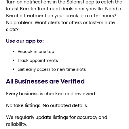
Turn on notifications in the Salonist app to catch the
latest Keratin Treatment deals near yeoville. Need a
Keratin Treatment on your break or a after hours?
No problem. Want alerts for offers or last-minute
slots?
Use our app to:
Rebook in one tap
Track appointments
Get early access to new time slots
All Businesses are Verified
Every business is checked and reviewed.
No fake listings. No outdated details.
We regularly update listings for accuracy and
reliability.