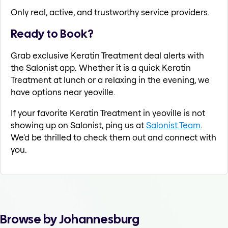
Only real, active, and trustworthy service providers.
Ready to Book?
Grab exclusive Keratin Treatment deal alerts with
the Salonist app. Whether it is a quick Keratin
Treatment at lunch or a relaxing in the evening, we
have options near yeoville.
If your favorite Keratin Treatment in yeoville is not
showing up on Salonist, ping us at
Salonist Team
.
We'd be thrilled to check them out and connect with
you.
Browse by Johannesburg