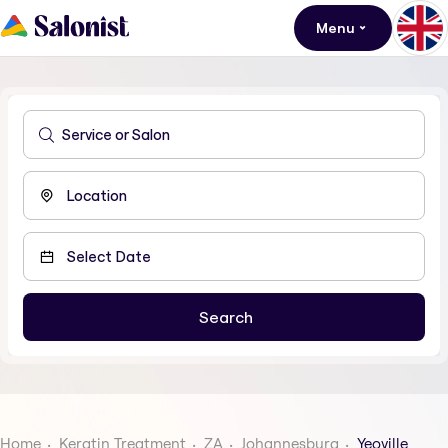
Menu
Home
Keratin Treatment
ZA
Johannesburg
Yeoville