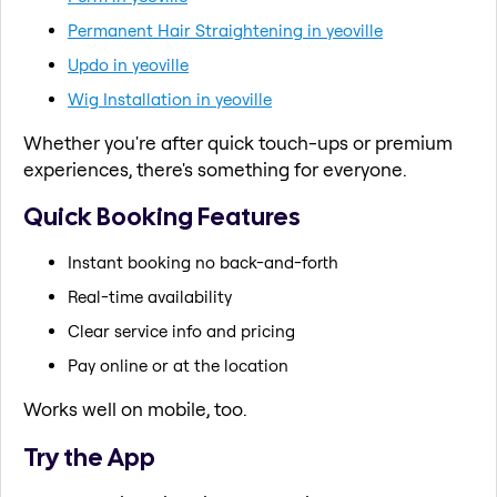
Permanent Hair Straightening in yeoville
Updo in yeoville
Wig Installation in yeoville
Whether you're after quick touch-ups or premium
experiences, there's something for everyone.
Quick Booking Features
Instant booking no back-and-forth
Real-time availability
Clear service info and pricing
Pay online or at the location
Works well on mobile, too.
Try the App