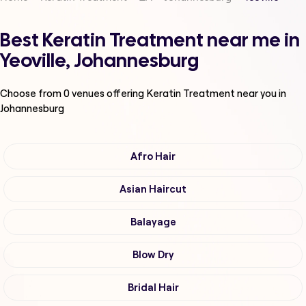
Best Keratin Treatment near me in
Yeoville, Johannesburg
Choose from
0
venues offering
Keratin Treatment
near you in
Johannesburg
Afro Hair
Asian Haircut
Balayage
Blow Dry
Bridal Hair