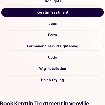
Highlights
Keratin Treatment
Locs
Perm
Permanent Hair Straightening
Updo
Wig Installation
Hair & Styling
Book Keratin Treatment in yeoville