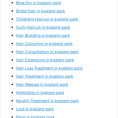
Blow Dry in kyalami park
Bridal Hair in kyalami park
Children's Haircut in kyalami park
Curly Haircut in kyalami park
Hair Braiding in kyalami park
Hair Colouring in kyalami park
Hair Consultation in kyalami park
Hair Extensions in kyalami park
Hair Loss Treatment in kyalami park
Hair Treatment in kyalami park
Hair Weaves in kyalami park
Highlights in kyalami park
Keratin Treatment in kyalami park
Locs in kyalami park
Perm in kyalami park