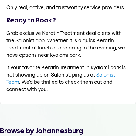
Only real, active, and trustworthy service providers.
Ready to Book?
Grab exclusive Keratin Treatment deal alerts with
the Salonist app. Whether it is a quick Keratin
Treatment at lunch or a relaxing in the evening, we
have options near kyalami park.
If your favorite Keratin Treatment in kyalami park is
not showing up on Salonist, ping us at
Salonist
Team
. We'd be thrilled to check them out and
connect with you.
Browse by Johannesburg