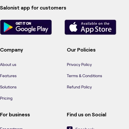
Salonist app for customers
Company
Our Policies
About us
Privacy Policy
Features
Terms & Conditions
Solutions
Refund Policy
Pricing
For business
Find us on Social