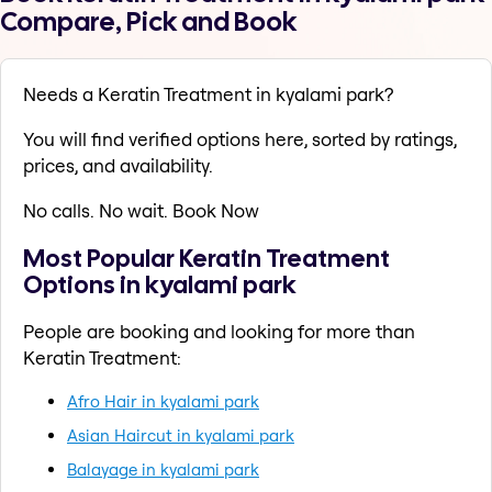
Compare, Pick and Book
Needs a Keratin Treatment in kyalami park?
You will find verified options here, sorted by ratings,
prices, and availability.
No calls. No wait. Book Now
Most Popular Keratin Treatment
Options in kyalami park
People are booking and looking for more than
Keratin Treatment:
Afro Hair in kyalami park
Asian Haircut in kyalami park
Balayage in kyalami park