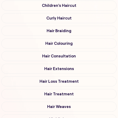
Children's Haircut
Curly Haircut
Hair Braiding
Hair Colouring
Hair Consultation
Hair Extensions
Hair Loss Treatment
Hair Treatment
Hair Weaves