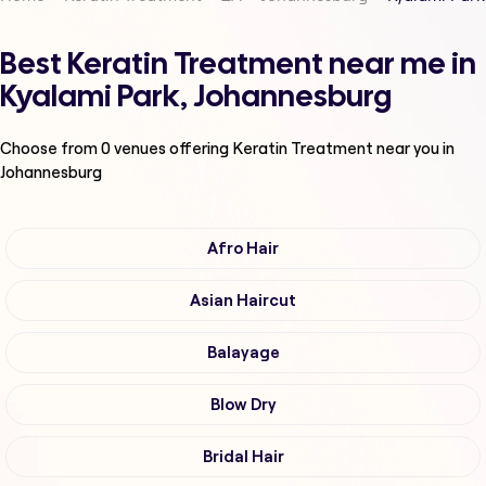
Best Keratin Treatment near me in
Kyalami Park, Johannesburg
Choose from
0
venues offering
Keratin Treatment
near you in
Johannesburg
Afro Hair
Asian Haircut
Balayage
Blow Dry
Bridal Hair