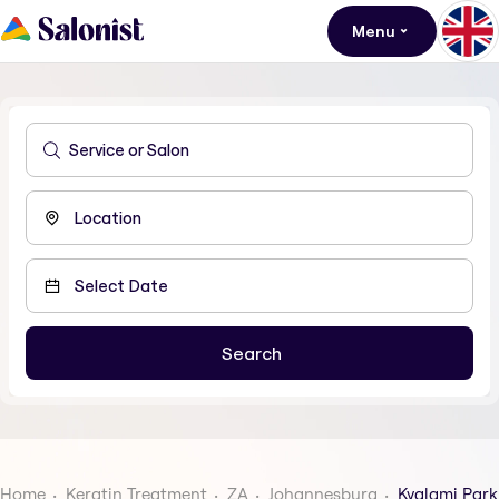
Menu
Home
Keratin Treatment
ZA
Johannesburg
Kyalami Park