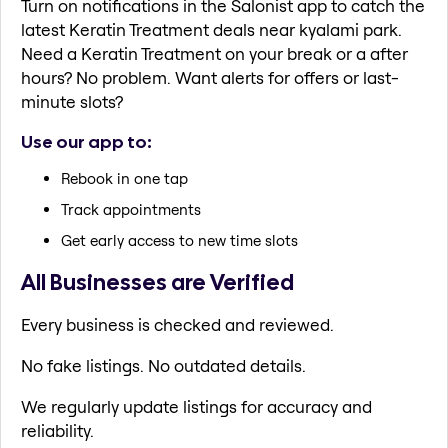
Turn on notifications in the Salonist app to catch the
latest Keratin Treatment deals near kyalami park.
Need a Keratin Treatment on your break or a after
hours? No problem. Want alerts for offers or last-
minute slots?
Use our app to:
Rebook in one tap
Track appointments
Get early access to new time slots
All Businesses are Verified
Every business is checked and reviewed.
No fake listings. No outdated details.
We regularly update listings for accuracy and
reliability.