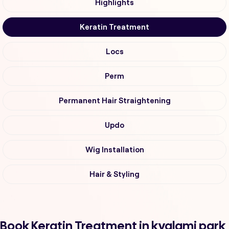
Highlights
Keratin Treatment
Locs
Perm
Permanent Hair Straightening
Updo
Wig Installation
Hair & Styling
Book Keratin Treatment in kyalami park