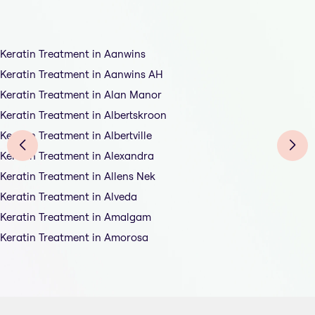
Keratin Treatment in Aanwins
Keratin Treatment in Aanwins AH
Keratin Treatment in Alan Manor
Keratin Treatment in Albertskroon
Keratin Treatment in Albertville
Keratin Treatment in Alexandra
Keratin Treatment in Allens Nek
Keratin Treatment in Alveda
Keratin Treatment in Amalgam
Keratin Treatment in Amorosa