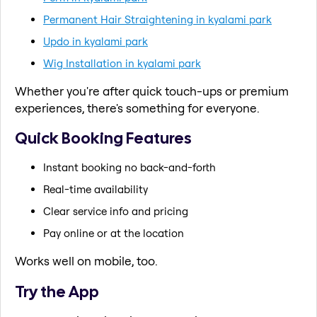
Permanent Hair Straightening in kyalami park
Updo in kyalami park
Wig Installation in kyalami park
Whether you're after quick touch-ups or premium
experiences, there's something for everyone.
Quick Booking Features
Instant booking no back-and-forth
Real-time availability
Clear service info and pricing
Pay online or at the location
Works well on mobile, too.
Try the App