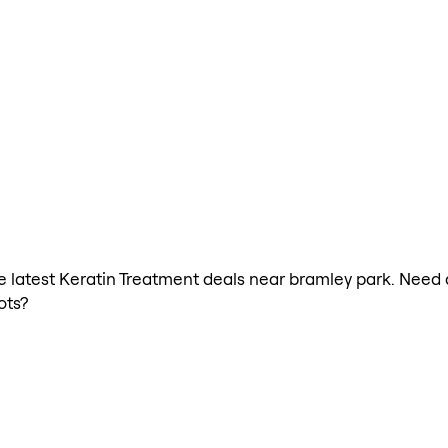
the latest Keratin Treatment deals near bramley park. Need
ots?