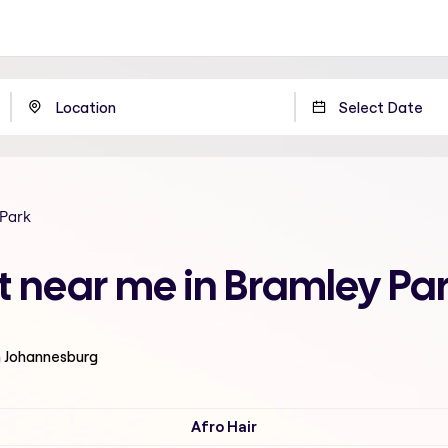
 Park
t near me in Bramley Pa
n Johannesburg
Afro Hair