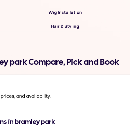
Wig Installation
Hair & Styling
ley park Compare, Pick and Book
prices, and availability.
ns in bramley park