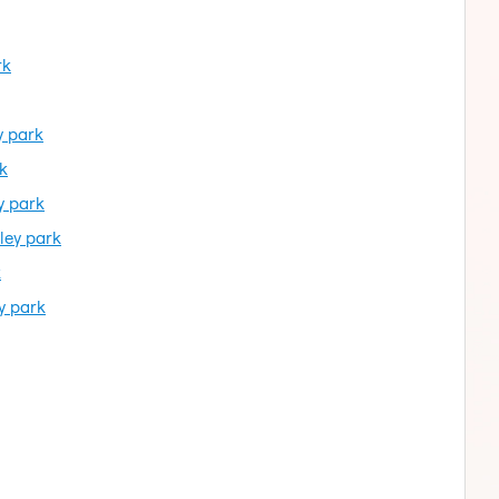
rk
y park
k
y park
ley park
k
y park