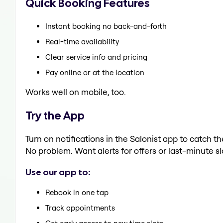
Quick Booking Features
Instant booking no back-and-forth
Real-time availability
Clear service info and pricing
Pay online or at the location
Works well on mobile, too.
Try the App
Turn on notifications in the Salonist app to catch 
No problem. Want alerts for offers or last-minute sl
Use our app to:
Rebook in one tap
Track appointments