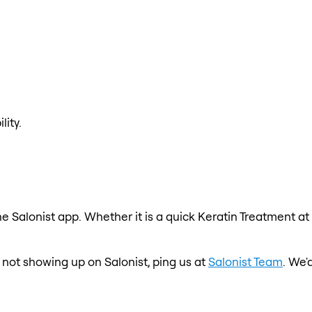
lity.
e Salonist app. Whether it is a quick Keratin Treatment at
s not showing up on Salonist, ping us at
Salonist Team
. We'