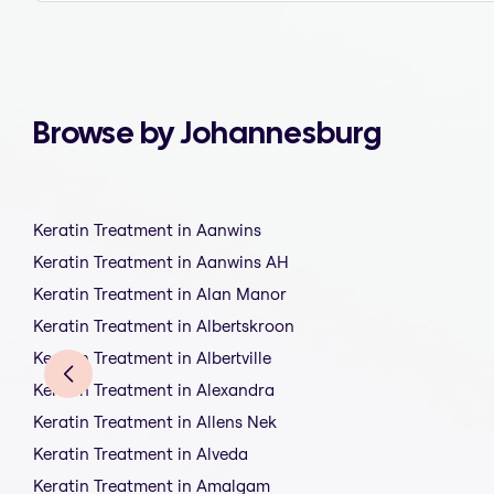
Browse by Johannesburg
Keratin Treatment in Aanwins
Keratin Treatment in Aanwins AH
Keratin Treatment in Alan Manor
Keratin Treatment in Albertskroon
Keratin Treatment in Albertville
Keratin Treatment in Alexandra
Keratin Treatment in Allens Nek
Keratin Treatment in Alveda
Keratin Treatment in Amalgam