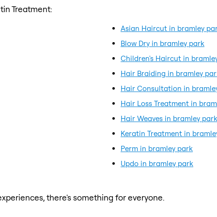
tin Treatment:
Asian Haircut in bramley pa
Blow Dry in bramley park
Children's Haircut in bramle
Hair Braiding in bramley par
Hair Consultation in bramle
Hair Loss Treatment in bram
Hair Weaves in bramley par
Keratin Treatment in bramle
Perm in bramley park
Updo in bramley park
xperiences, there's something for everyone.