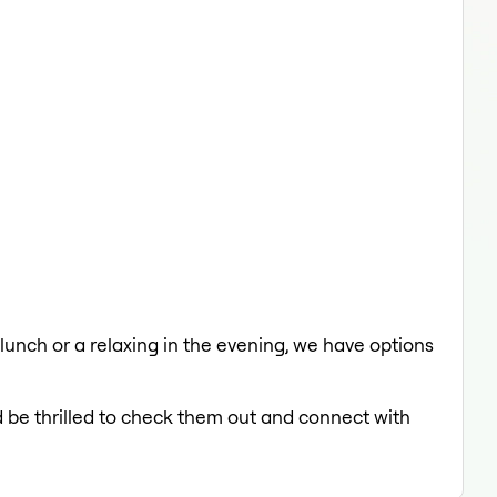
 lunch or a relaxing in the evening, we have options
d be thrilled to check them out and connect with