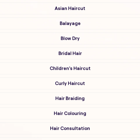
Asian Haircut
Balayage
Blow Dry
Bridal Hair
Children's Haircut
Curly Haircut
Hair Braiding
Hair Colouring
Hair Consultation