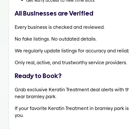
Get early access to new time slots
All Businesses are Verified
Every business is checked and reviewed.
No fake listings. No outdated details.
We regularly update listings for accuracy and reliabi
Only real, active, and trustworthy service providers.
Ready to Book?
Grab exclusive Keratin Treatment deal alerts with th
near bramley park.
If your favorite Keratin Treatment in bramley park i
you.