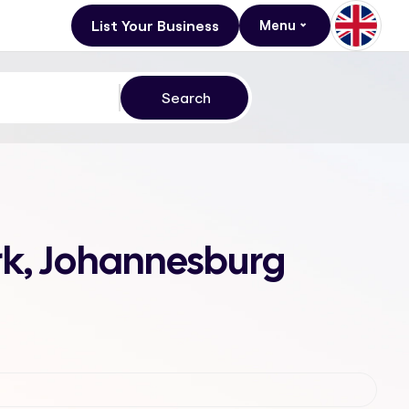
List Your Business
Menu
rk, Johannesburg