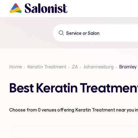
Home
Keratin Treatment
ZA
Johannesburg
Bramley
Best Keratin Treatmen
Choose from
0
venues offering
Keratin Treatment
near you i