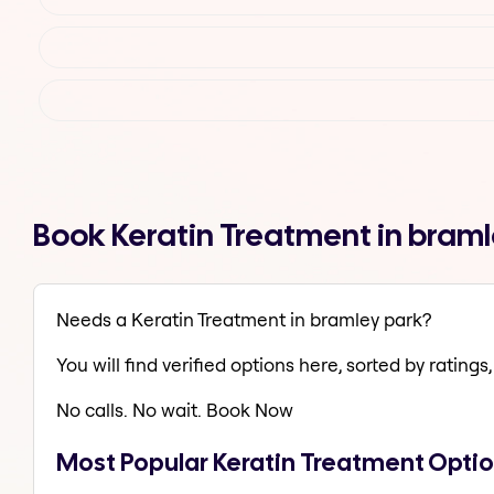
Book Keratin Treatment in bram
Needs a Keratin Treatment in bramley park?
You will find verified options here, sorted by ratings, 
No calls. No wait. Book Now
Most Popular Keratin Treatment Optio