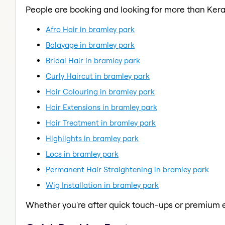
People are booking and looking for more than Kera
Afro Hair in bramley park
Balayage in bramley park
Bridal Hair in bramley park
Curly Haircut in bramley park
Hair Colouring in bramley park
Hair Extensions in bramley park
Hair Treatment in bramley park
Highlights in bramley park
Locs in bramley park
Permanent Hair Straightening in bramley park
Wig Installation in bramley park
Whether you're after quick touch-ups or premium e