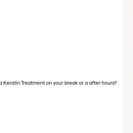
 a Keratin Treatment on your break or a after hours?