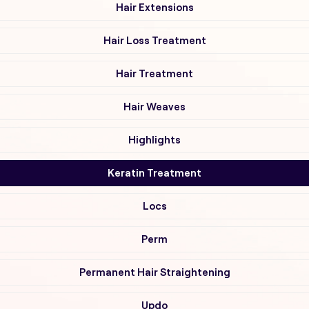
Hair Extensions
Hair Loss Treatment
Hair Treatment
Hair Weaves
Highlights
Keratin Treatment
Locs
Perm
Permanent Hair Straightening
Updo