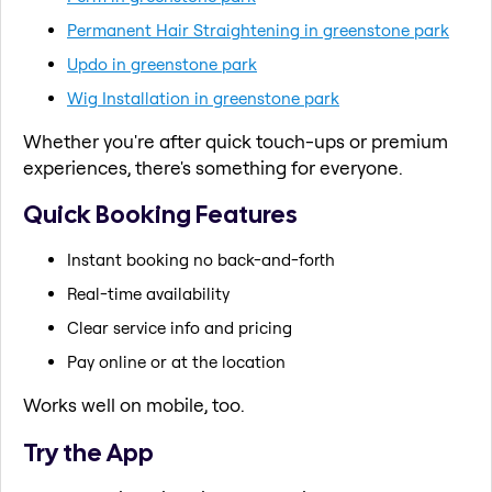
Permanent Hair Straightening in greenstone park
Updo in greenstone park
Wig Installation in greenstone park
Whether you're after quick touch-ups or premium
experiences, there's something for everyone.
Quick Booking Features
Instant booking no back-and-forth
Real-time availability
Clear service info and pricing
Pay online or at the location
Works well on mobile, too.
Try the App