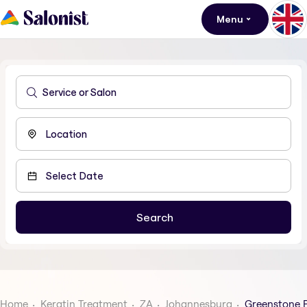
Menu
Home
Keratin Treatment
ZA
Johannesburg
Greenstone 