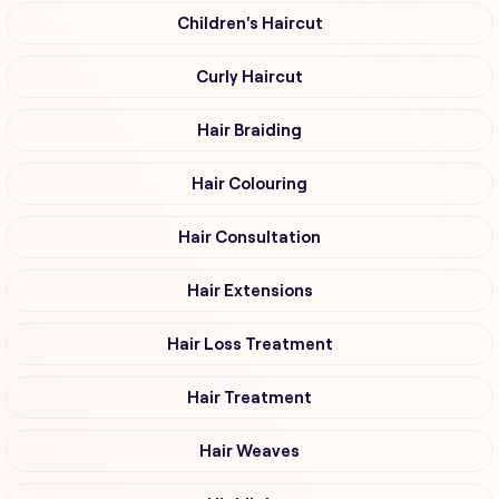
Children's Haircut
Curly Haircut
Hair Braiding
Hair Colouring
Hair Consultation
Hair Extensions
Hair Loss Treatment
Hair Treatment
Hair Weaves