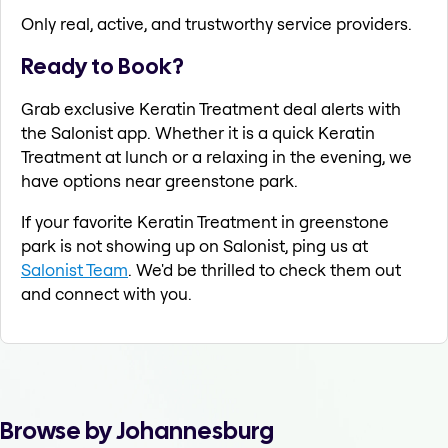
Only real, active, and trustworthy service providers.
Ready to Book?
Grab exclusive Keratin Treatment deal alerts with
the Salonist app. Whether it is a quick Keratin
Treatment at lunch or a relaxing in the evening, we
have options near greenstone park.
If your favorite Keratin Treatment in greenstone
park is not showing up on Salonist, ping us at
Salonist Team
. We'd be thrilled to check them out
and connect with you.
Browse by Johannesburg