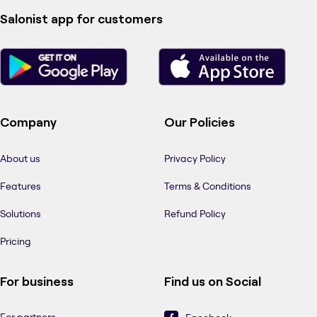
Salonist app for customers
Company
Our Policies
About us
Privacy Policy
Features
Terms & Conditions
Solutions
Refund Policy
Pricing
For business
Find us on Social