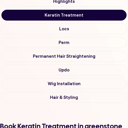
Highlights
Keratin Treatment
Locs
Perm
Permanent Hair Straightening
Updo
Wig Installation
Hair & Styling
Book Keratin Treatment in greenstone