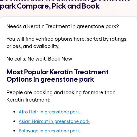
park Compare, Pick and Book
Needs a Keratin Treatment in greenstone park?
You will find verified options here, sorted by ratings,
prices, and availability.
No calls. No wait. Book Now
Most Popular Keratin Treatment
Options in greenstone park
People are booking and looking for more than
Keratin Treatment:
Afro Hair in greenstone park
Asian Haircut in greenstone park
Balayage in greenstone park