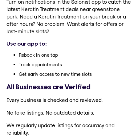
Turn on notifications in the Salonist app to catch the
latest Keratin Treatment deals near greenstone
park. Need a Keratin Treatment on your break or a
after hours? No problem. Want alerts for offers or
last-minute slots?
Use our app to:
Rebook in one tap
Track appointments
Get early access to new time slots
All Businesses are Verified
Every business is checked and reviewed.
No fake listings. No outdated details.
We regularly update listings for accuracy and
reliability.