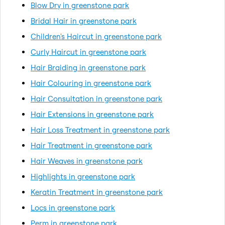
Blow Dry in greenstone park
Bridal Hair in greenstone park
Children's Haircut in greenstone park
Curly Haircut in greenstone park
Hair Braiding in greenstone park
Hair Colouring in greenstone park
Hair Consultation in greenstone park
Hair Extensions in greenstone park
Hair Loss Treatment in greenstone park
Hair Treatment in greenstone park
Hair Weaves in greenstone park
Highlights in greenstone park
Keratin Treatment in greenstone park
Locs in greenstone park
Perm in greenstone park