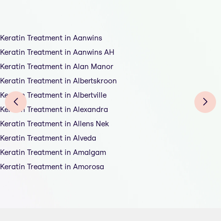
Keratin Treatment in Aanwins
Keratin Treatment in Aanwins AH
Keratin Treatment in Alan Manor
Keratin Treatment in Albertskroon
Keratin Treatment in Albertville
Keratin Treatment in Alexandra
Keratin Treatment in Allens Nek
Keratin Treatment in Alveda
Keratin Treatment in Amalgam
Keratin Treatment in Amorosa