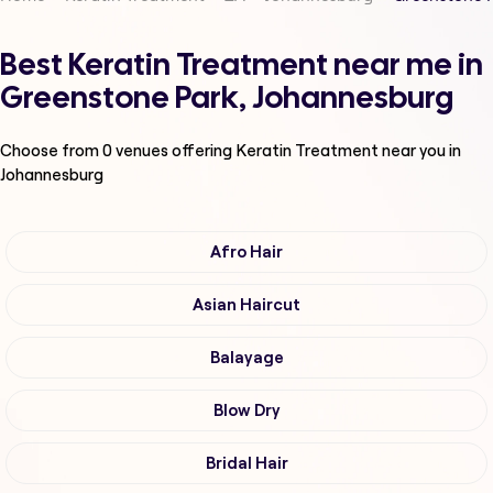
Best Keratin Treatment near me in
Greenstone Park, Johannesburg
Choose from
0
venues offering
Keratin Treatment
near you in
Johannesburg
Afro Hair
Asian Haircut
Balayage
Blow Dry
Bridal Hair