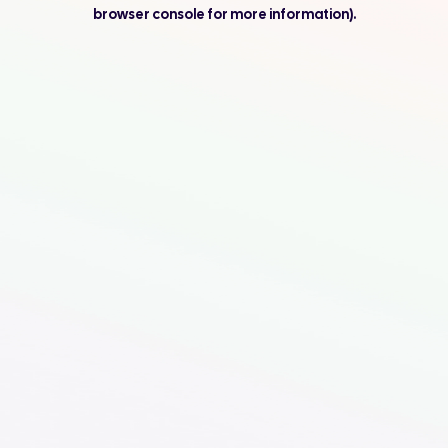
browser console for more information).