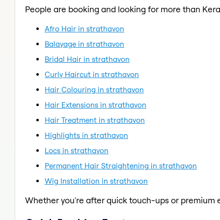
People are booking and looking for more than Kera
Afro Hair in strathavon
Balayage in strathavon
Bridal Hair in strathavon
Curly Haircut in strathavon
Hair Colouring in strathavon
Hair Extensions in strathavon
Hair Treatment in strathavon
Highlights in strathavon
Locs in strathavon
Permanent Hair Straightening in strathavon
Wig Installation in strathavon
Whether you're after quick touch-ups or premium e