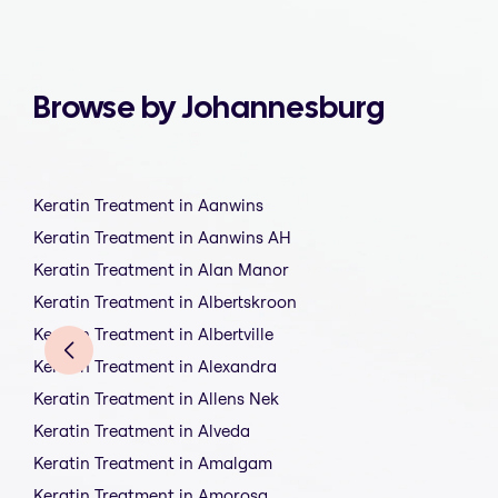
Browse by Johannesburg
Keratin Treatment in Aanwins
Keratin Treatment in Aanwins AH
Keratin Treatment in Alan Manor
Keratin Treatment in Albertskroon
Keratin Treatment in Albertville
Keratin Treatment in Alexandra
Keratin Treatment in Allens Nek
Keratin Treatment in Alveda
Keratin Treatment in Amalgam
Keratin Treatment in Amorosa