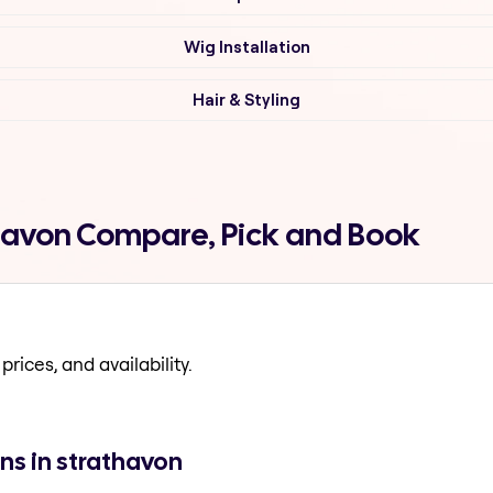
Wig Installation
Hair & Styling
thavon Compare, Pick and Book
prices, and availability.
ns in strathavon