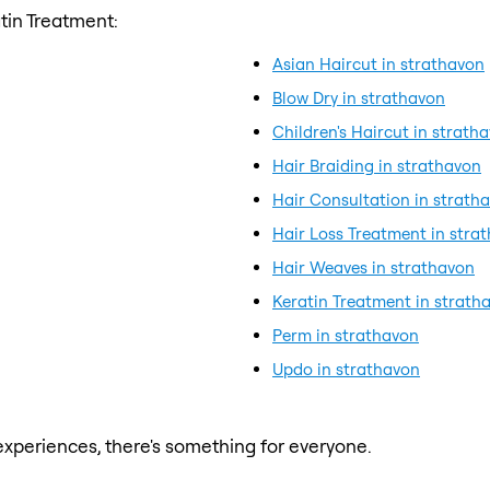
tin Treatment:
Asian Haircut in strathavon
Blow Dry in strathavon
Children's Haircut in strath
Hair Braiding in strathavon
Hair Consultation in strath
Hair Loss Treatment in stra
Hair Weaves in strathavon
Keratin Treatment in strath
Perm in strathavon
Updo in strathavon
xperiences, there's something for everyone.