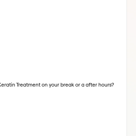
Keratin Treatment on your break or a after hours?