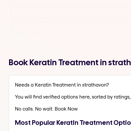
Book Keratin Treatment in stra
Needs a Keratin Treatment in strathavon?
You will find verified options here, sorted by ratings, 
No calls. No wait. Book Now
Most Popular Keratin Treatment Optio