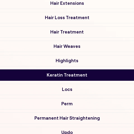
Hair Extensions
Hair Loss Treatment
Hair Treatment
Hair Weaves
Highlights
Keratin Treatment
Locs
Perm
Permanent Hair Straightening
Updo