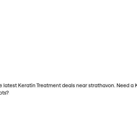
the latest Keratin Treatment deals near strathavon. Need a 
ots?