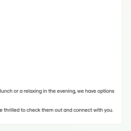
 lunch or a relaxing in the evening, we have options
be thrilled to check them out and connect with you.