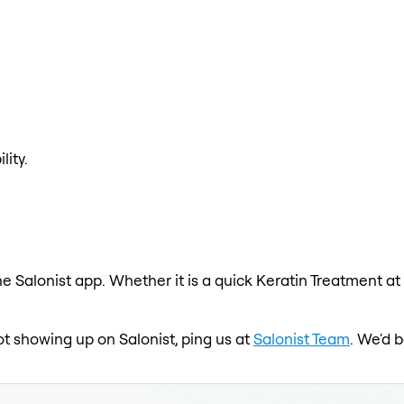
lity.
e Salonist app. Whether it is a quick Keratin Treatment at
not showing up on Salonist, ping us at
Salonist Team
. We'd 