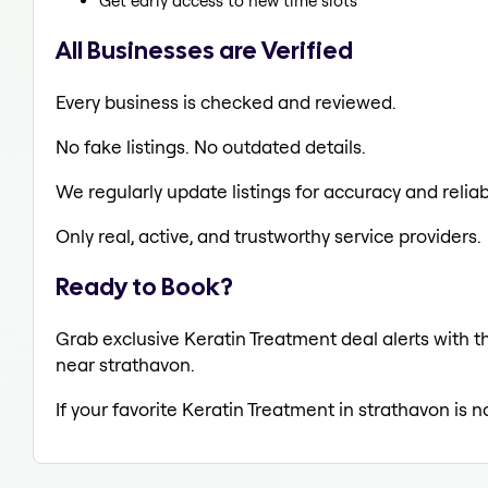
Get early access to new time slots
All Businesses are Verified
Every business is checked and reviewed.
No fake listings. No outdated details.
We regularly update listings for accuracy and reliabi
Only real, active, and trustworthy service providers.
Ready to Book?
Grab exclusive Keratin Treatment deal alerts with th
near strathavon.
If your favorite Keratin Treatment in strathavon is 