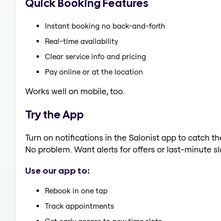
Quick Booking Features
Instant booking no back-and-forth
Real-time availability
Clear service info and pricing
Pay online or at the location
Works well on mobile, too.
Try the App
Turn on notifications in the Salonist app to catch 
No problem. Want alerts for offers or last-minute sl
Use our app to:
Rebook in one tap
Track appointments