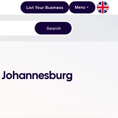
List Your Business
Menu
n, Johannesburg