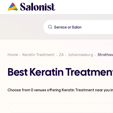
Home
Keratin Treatment
ZA
Johannesburg
Stratha
Best Keratin Treatmen
Choose from
0
venues offering
Keratin Treatment
near you i