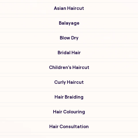
Asian Haircut
Balayage
Blow Dry
Bridal Hair
Children's Haircut
Curly Haircut
Hair Braiding
Hair Colouring
Hair Consultation