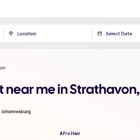
von
t near me in Strathavo
n Johannesburg
Afro Hair