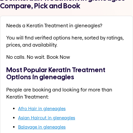
Compare, Pick and Book
Needs a Keratin Treatment in gleneagles?
You will find verified options here, sorted by ratings,
prices, and availability.
No calls. No wait. Book Now
Most Popular Keratin Treatment
Options in gleneagles
People are booking and looking for more than
Keratin Treatment:
Afro Hair in gleneagles
Asian Haircut in gleneagles
Balayage in gleneagles