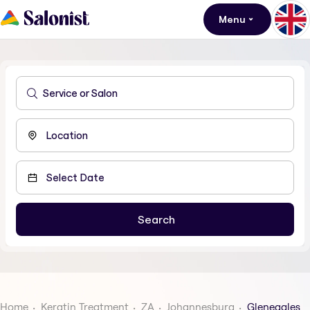
Menu
Home
Keratin Treatment
ZA
Johannesburg
Gleneagles