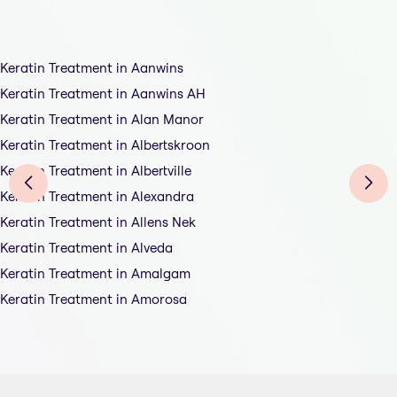
Keratin Treatment in Aanwins
Keratin Treatment in Aanwins AH
Keratin Treatment in Alan Manor
Keratin Treatment in Albertskroon
Keratin Treatment in Albertville
Keratin Treatment in Alexandra
Keratin Treatment in Allens Nek
Keratin Treatment in Alveda
Keratin Treatment in Amalgam
Keratin Treatment in Amorosa