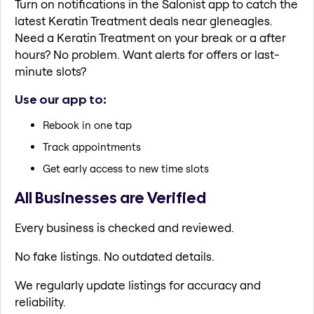
Turn on notifications in the Salonist app to catch the
latest Keratin Treatment deals near gleneagles.
Need a Keratin Treatment on your break or a after
hours? No problem. Want alerts for offers or last-
minute slots?
Use our app to:
Rebook in one tap
Track appointments
Get early access to new time slots
All Businesses are Verified
Every business is checked and reviewed.
No fake listings. No outdated details.
We regularly update listings for accuracy and
reliability.