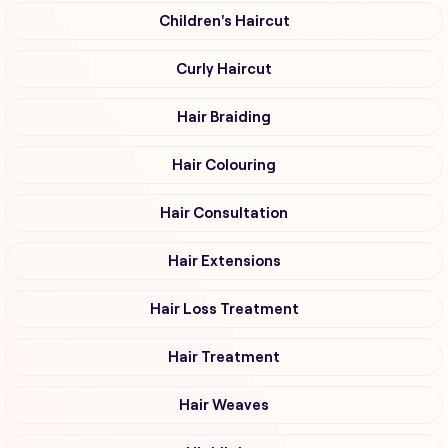
Children's Haircut
Curly Haircut
Hair Braiding
Hair Colouring
Hair Consultation
Hair Extensions
Hair Loss Treatment
Hair Treatment
Hair Weaves