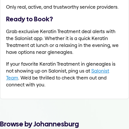
Only real, active, and trustworthy service providers.
Ready to Book?
Grab exclusive Keratin Treatment deal alerts with
the Salonist app. Whether it is a quick Keratin
Treatment at lunch or a relaxing in the evening, we
have options near gleneagles.
If your favorite Keratin Treatment in gleneagles is
not showing up on Salonist, ping us at
Salonist
Team
. We'd be thrilled to check them out and
connect with you.
Browse by Johannesburg