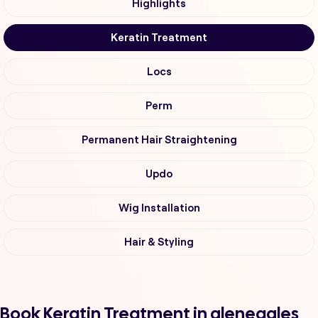
Highlights
Keratin Treatment
Locs
Perm
Permanent Hair Straightening
Updo
Wig Installation
Hair & Styling
Book Keratin Treatment in gleneagles