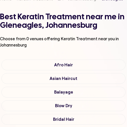
Best Keratin Treatment near me in
Gleneagles, Johannesburg
Choose from
0
venues offering
Keratin Treatment
near you in
Johannesburg
Afro Hair
Asian Haircut
Balayage
Blow Dry
Bridal Hair