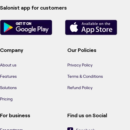
Salonist app for customers
Company
Our Policies
About us
Privacy Policy
Features
Terms & Conditions
Solutions
Refund Policy
Pricing
For business
Find us on Social