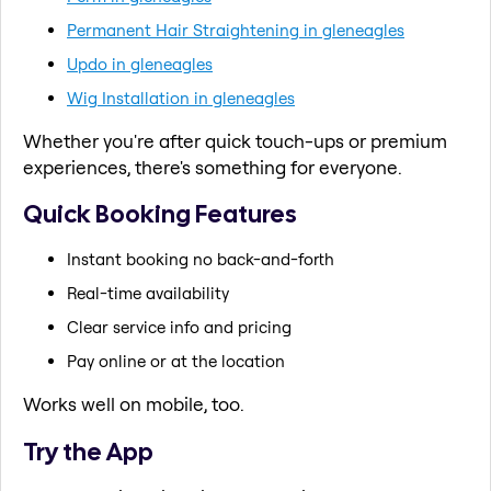
Permanent Hair Straightening in gleneagles
Updo in gleneagles
Wig Installation in gleneagles
Whether you're after quick touch-ups or premium
experiences, there's something for everyone.
Quick Booking Features
Instant booking no back-and-forth
Real-time availability
Clear service info and pricing
Pay online or at the location
Works well on mobile, too.
Try the App