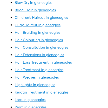
Blow Dry in gleneagles
Bridal Hair in gleneagles
Children's Haircut in gleneagles
Curly Haircut in gleneagles
Hair Braiding in gleneagles
Hair Colouring in gleneagles
Hair Consultation in gleneagles
Hair Extensions in gleneagles
Hair Loss Treatment in gleneagles
Hair Treatment in gleneagles
Hair Weaves in gleneagles
Highlights in gleneagles
Keratin Treatment in gleneagles
Locs in gleneagles
Perm in gleneagles