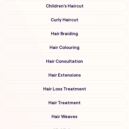
Children's Haircut
Curly Haircut
Hair Braiding
Hair Colouring
Hair Consultation
Hair Extensions
Hair Loss Treatment
Hair Treatment
Hair Weaves