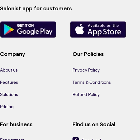
Salonist app for customers
Company
Our Policies
About us
Privacy Policy
Features
Terms & Conditions
Solutions
Refund Policy
Pricing
For business
Find us on Social