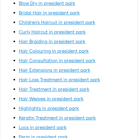
Blow Dry in president park
Bridal Hair in president park
Children's Haircut in president park
Curly Haircut in president park
Hair Braiding in president park
Hair Colouring in president park
Hair Consultation in president park
Hair Extensions in president park
Hair Loss Treatment in president park
Hair Treatment in president park
Hair Weaves in president park
Highlights in president park
Keratin Treatment in president park
Locs in president park
Perm in president park