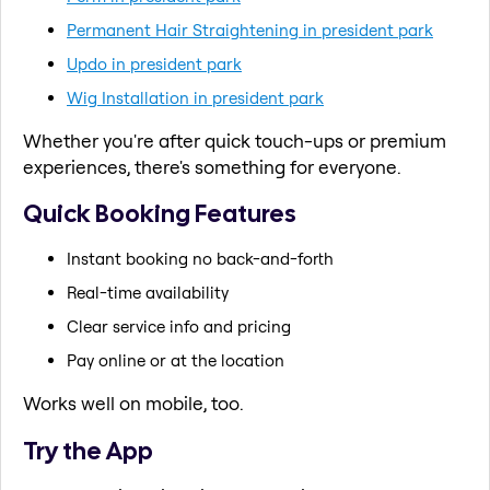
Permanent Hair Straightening in president park
Updo in president park
Wig Installation in president park
Whether you're after quick touch-ups or premium
experiences, there's something for everyone.
Quick Booking Features
Instant booking no back-and-forth
Real-time availability
Clear service info and pricing
Pay online or at the location
Works well on mobile, too.
Try the App