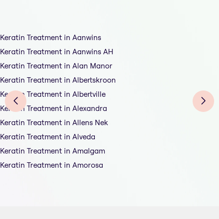
Keratin Treatment in Aanwins
Keratin Treatment in Aanwins AH
Keratin Treatment in Alan Manor
Keratin Treatment in Albertskroon
Keratin Treatment in Albertville
Keratin Treatment in Alexandra
Keratin Treatment in Allens Nek
Keratin Treatment in Alveda
Keratin Treatment in Amalgam
Keratin Treatment in Amorosa