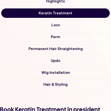
Highlights
Keratin Treatment
Locs
Perm
Permanent Hair Straightening
Updo
Wig Installation
Hair & Styling
Book Keratin Treatment in president