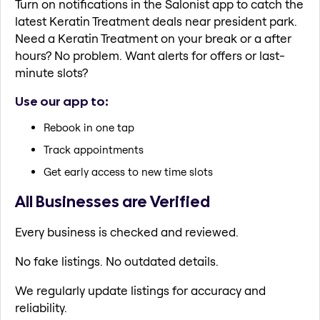
Turn on notifications in the Salonist app to catch the
latest Keratin Treatment deals near president park.
Need a Keratin Treatment on your break or a after
hours? No problem. Want alerts for offers or last-
minute slots?
Use our app to:
Rebook in one tap
Track appointments
Get early access to new time slots
All Businesses are Verified
Every business is checked and reviewed.
No fake listings. No outdated details.
We regularly update listings for accuracy and
reliability.