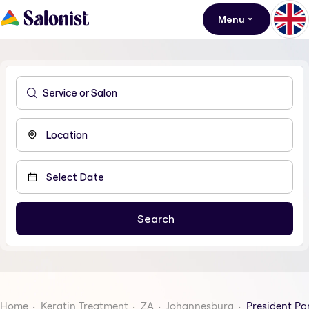
Menu
Home
Keratin Treatment
ZA
Johannesburg
President Pa