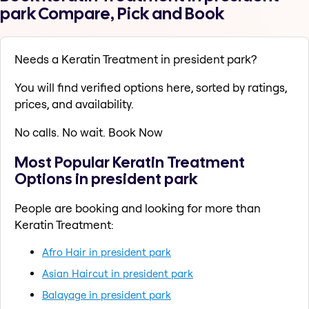
park Compare, Pick and Book
Needs a Keratin Treatment in president park?
You will find verified options here, sorted by ratings,
prices, and availability.
No calls. No wait. Book Now
Most Popular Keratin Treatment
Options in president park
People are booking and looking for more than
Keratin Treatment:
Afro Hair in president park
Asian Haircut in president park
Balayage in president park