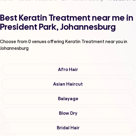
Best Keratin Treatment near me in
President Park, Johannesburg
Choose from
0
venues offering
Keratin Treatment
near you in
Johannesburg
Afro Hair
Asian Haircut
Balayage
Blow Dry
Bridal Hair