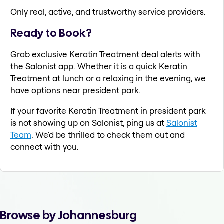
Only real, active, and trustworthy service providers.
Ready to Book?
Grab exclusive Keratin Treatment deal alerts with
the Salonist app. Whether it is a quick Keratin
Treatment at lunch or a relaxing in the evening, we
have options near president park.
If your favorite Keratin Treatment in president park
is not showing up on Salonist, ping us at
Salonist
Team
. We'd be thrilled to check them out and
connect with you.
Browse by Johannesburg