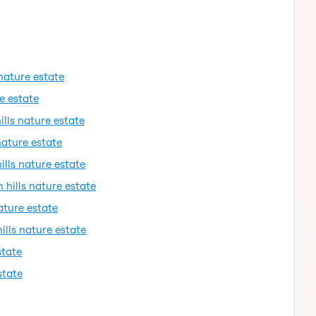
 nature estate
re estate
ills nature estate
nature estate
ills nature estate
 hills nature estate
ature estate
ills nature estate
state
state