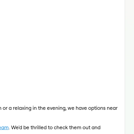
ch or a relaxing in the evening, we have options near
Team
. We'd be thrilled to check them out and