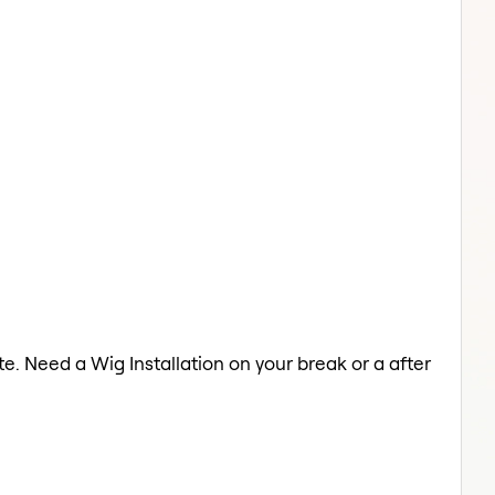
ate. Need a Wig Installation on your break or a after