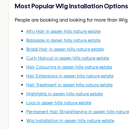
Most Popular Wig Installation Options 
People are booking and looking for more than Wig I
Afro Hair in aspen hills nature estate
Balayage in aspen hills nature estate
Bridal Hair in aspen hills nature estate
Curly Haircut in aspen hills nature estate
Hair Colouring in aspen hills nature estate
Hair Extensions in aspen hills nature estate
Hair Treatment in aspen hills nature estate
Highlights in aspen hills nature estate
Locs in aspen hills nature estate
Permanent Hair Straightening in aspen hills nature
Wig Installation in aspen hills nature estate