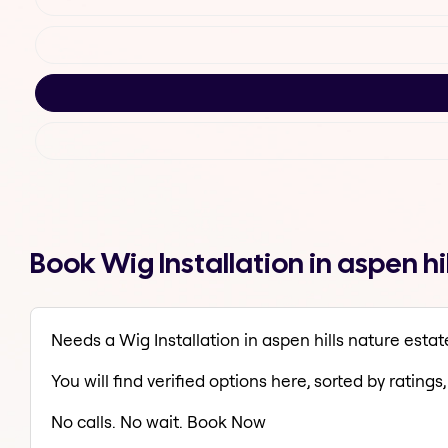
Book Wig Installation in aspen h
Needs a Wig Installation in aspen hills nature estat
You will find verified options here, sorted by ratings, 
No calls. No wait. Book Now