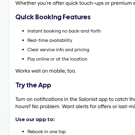
Whether you're after quick touch-ups or premium e
Quick Booking Features
Instant booking no back-and-forth
Real-time availability
Clear service info and pricing
Pay online or at the location
Works well on mobile, too.
Try the App
Turn on notifications in the Salonist app to catch th
hours? No problem. Want alerts for offers or last-mi
Use our app to:
Rebook in one tap