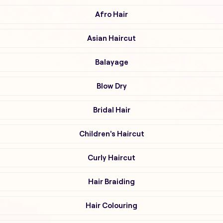
Afro Hair
Asian Haircut
Balayage
Blow Dry
Bridal Hair
Children's Haircut
Curly Haircut
Hair Braiding
Hair Colouring