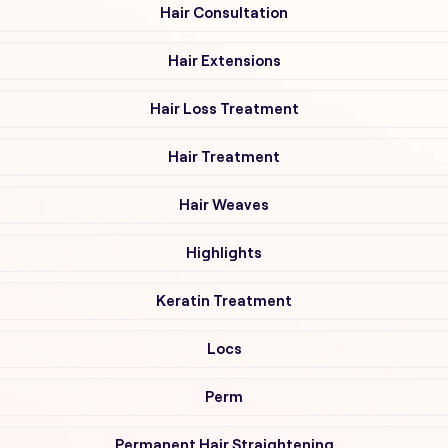
Hair Consultation
Hair Extensions
Hair Loss Treatment
Hair Treatment
Hair Weaves
Highlights
Keratin Treatment
Locs
Perm
Permanent Hair Straightening