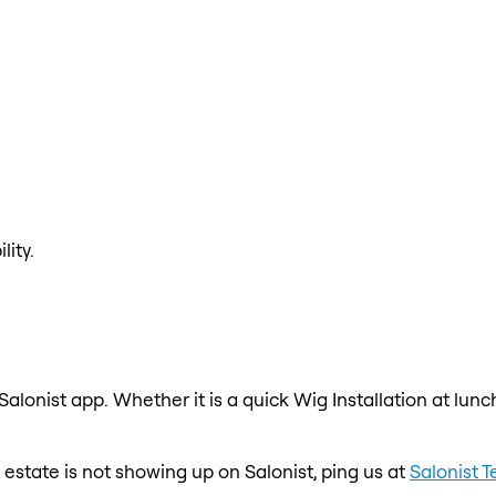
lity.
 Salonist app. Whether it is a quick Wig Installation at lun
re estate is not showing up on Salonist, ping us at
Salonist 