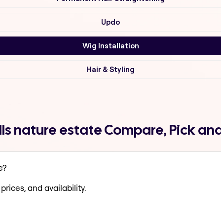
Updo
Wig Installation
Hair & Styling
ills nature estate Compare, Pick an
e?
prices, and availability.