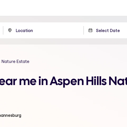
s Nature Estate
ear me in Aspen Hills Na
ohannesburg