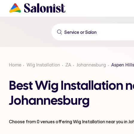
Home
Wig Installation
ZA
Johannesburg
Aspen Hill
Best Wig Installation n
Johannesburg
Choose from
0
venues offering
Wig Installation
near you in J