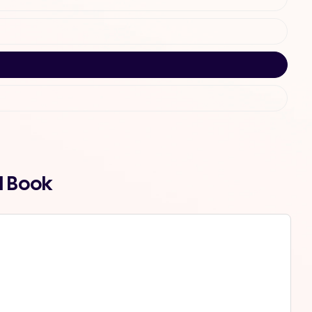
d Book