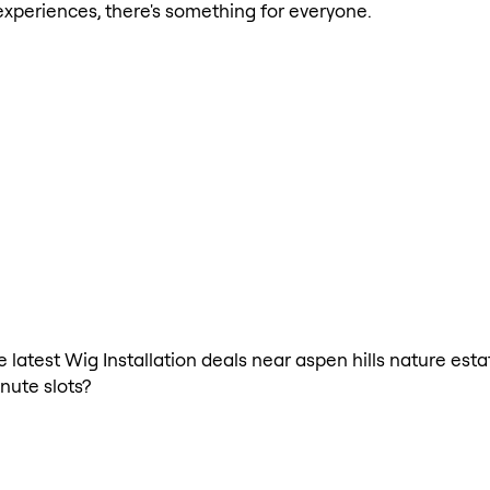
xperiences, there's something for everyone.
e latest Wig Installation deals near aspen hills nature est
nute slots?