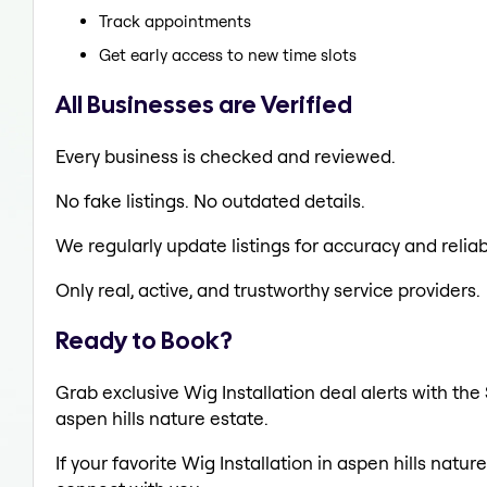
Track appointments
Get early access to new time slots
All Businesses are Verified
Every business is checked and reviewed.
No fake listings. No outdated details.
We regularly update listings for accuracy and reliabi
Only real, active, and trustworthy service providers.
Ready to Book?
Grab exclusive Wig Installation deal alerts with the
aspen hills nature estate.
If your favorite Wig Installation in aspen hills natu