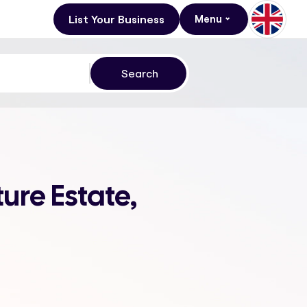
List Your Business
Menu
ture Estate,