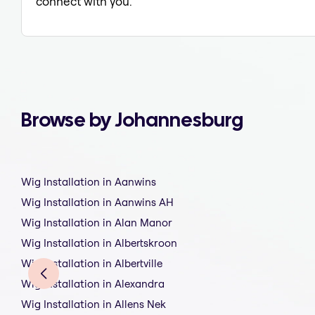
connect with you.
Browse by Johannesburg
Wig Installation in Aanwins
Wig Installation in Aanwins AH
Wig Installation in Alan Manor
Wig Installation in Albertskroon
Wig Installation in Albertville
Wig Installation in Alexandra
Wig Installation in Allens Nek