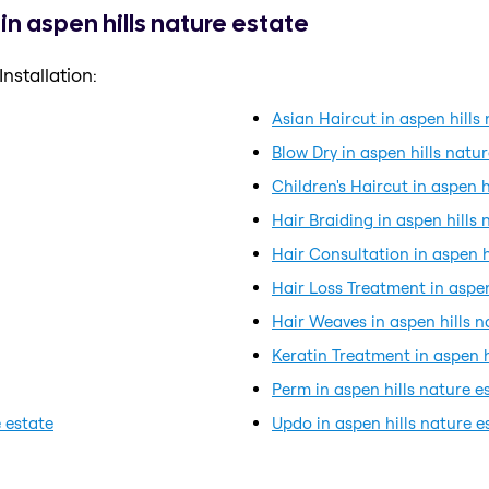
in aspen hills nature estate
nstallation:
Asian Haircut in aspen hills
Blow Dry in aspen hills natu
Children's Haircut in aspen h
Hair Braiding in aspen hills 
Hair Consultation in aspen h
Hair Loss Treatment in aspen
Hair Weaves in aspen hills n
Keratin Treatment in aspen h
Perm in aspen hills nature e
 estate
Updo in aspen hills nature e