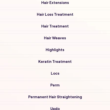
Hair Extensions
Hair Loss Treatment
Hair Treatment
Hair Weaves
Highlights
Keratin Treatment
Locs
Perm
Permanent Hair Straightening
Updo