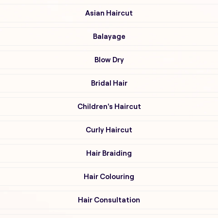
Asian Haircut
Balayage
Blow Dry
Bridal Hair
Children's Haircut
Curly Haircut
Hair Braiding
Hair Colouring
Hair Consultation