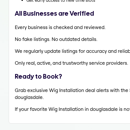
Get early access to new time slots
All Businesses are Verified
Every business is checked and reviewed.
No fake listings. No outdated details.
We regularly update listings for accuracy and reliabi
Only real, active, and trustworthy service providers.
Ready to Book?
Grab exclusive Wig Installation deal alerts with the
douglasdale.
If your favorite Wig Installation in douglasdale is n