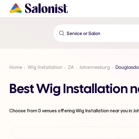
Home
Wig Installation
ZA
Johannesburg
Douglasda
Best Wig Installation
Choose from
0
venues offering
Wig Installation
near you in J