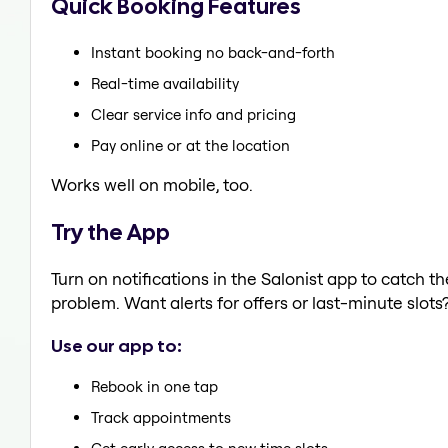
Quick Booking Features
Instant booking no back-and-forth
Real-time availability
Clear service info and pricing
Pay online or at the location
Works well on mobile, too.
Try the App
Turn on notifications in the Salonist app to catch t
problem. Want alerts for offers or last-minute slots
Use our app to:
Rebook in one tap
Track appointments