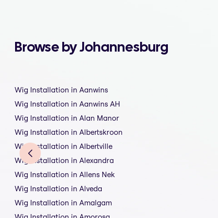
Browse by Johannesburg
Wig Installation in Aanwins
Wig Installation in Aanwins AH
Wig Installation in Alan Manor
Wig Installation in Albertskroon
Wig Installation in Albertville
Wig Installation in Alexandra
Wig Installation in Allens Nek
Wig Installation in Alveda
Wig Installation in Amalgam
Wig Installation in Amorosa