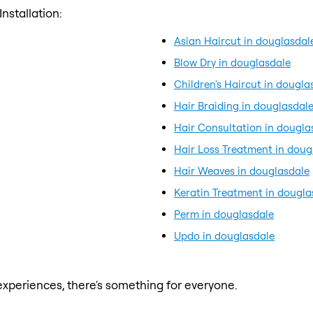
nstallation:
Asian Haircut in douglasdal
Blow Dry in douglasdale
Children's Haircut in dougla
Hair Braiding in douglasdal
Hair Consultation in dougla
Hair Loss Treatment in doug
Hair Weaves in douglasdale
Keratin Treatment in dougla
Perm in douglasdale
Updo in douglasdale
xperiences, there's something for everyone.