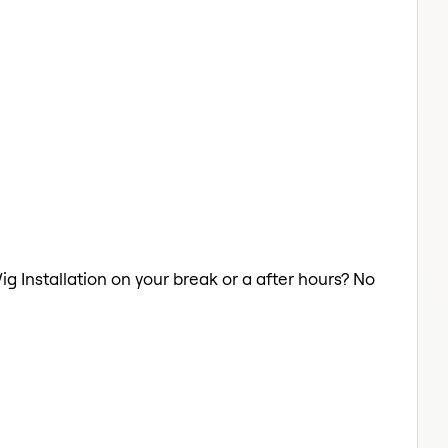
ig Installation on your break or a after hours? No