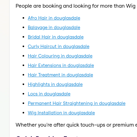
People are booking and looking for more than Wig I
Afro Hair in douglasdale
Balayage in douglasdale
Bridal Hair in douglasdale
Curly Haircut in douglasdale
Hair Colouring in douglasdale
Hair Extensions in douglasdale
Hair Treatment in douglasdale
Highlights in douglasdale
Locs in douglasdale
Permanent Hair Straightening in douglasdale
Wig Installation in douglasdale
Whether you're after quick touch-ups or premium e