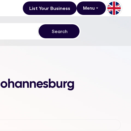
List Your Business
Menu
, Johannesburg