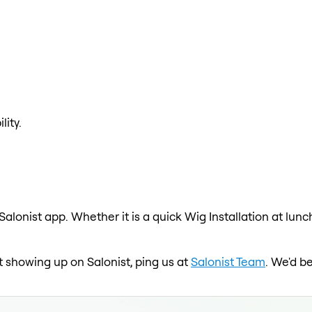
lity.
 Salonist app. Whether it is a quick Wig Installation at lun
ot showing up on Salonist, ping us at
Salonist Team
. We'd b