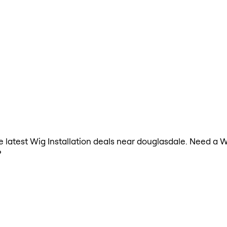
he latest Wig Installation deals near douglasdale. Need a W
?