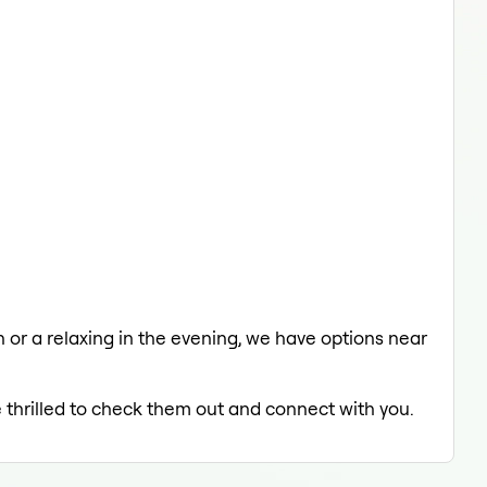
ch or a relaxing in the evening, we have options near
e thrilled to check them out and connect with you.