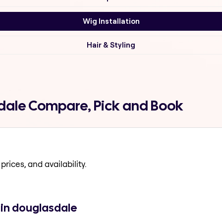
Wig Installation
Hair & Styling
sdale Compare, Pick and Book
prices, and availability.
 in douglasdale