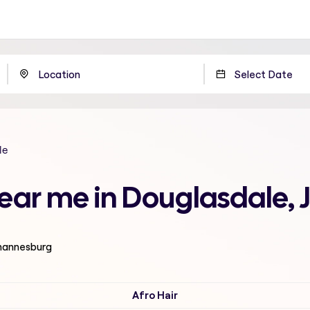
le
 near me in Douglasdale
ohannesburg
Afro Hair