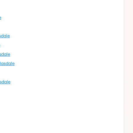
e
sdale
e
sdale
lasdale
sdale