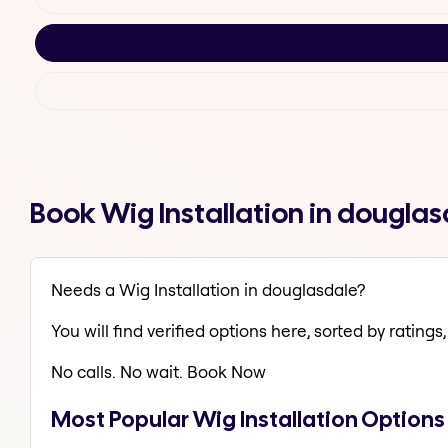
Book Wig Installation in dougla
Needs a Wig Installation in douglasdale?
You will find verified options here, sorted by ratings, 
No calls. No wait. Book Now
Most Popular Wig Installation Options