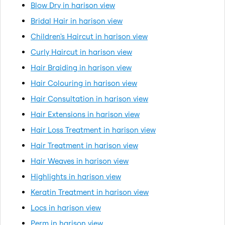
Blow Dry in harison view
Bridal Hair in harison view
Children's Haircut in harison view
Curly Haircut in harison view
Hair Braiding in harison view
Hair Colouring in harison view
Hair Consultation in harison view
Hair Extensions in harison view
Hair Loss Treatment in harison view
Hair Treatment in harison view
Hair Weaves in harison view
Highlights in harison view
Keratin Treatment in harison view
Locs in harison view
Perm in harison view