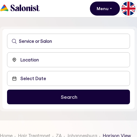
Menu
Home
Hair Treatmnet
ZA
Johannesburg
Harison View