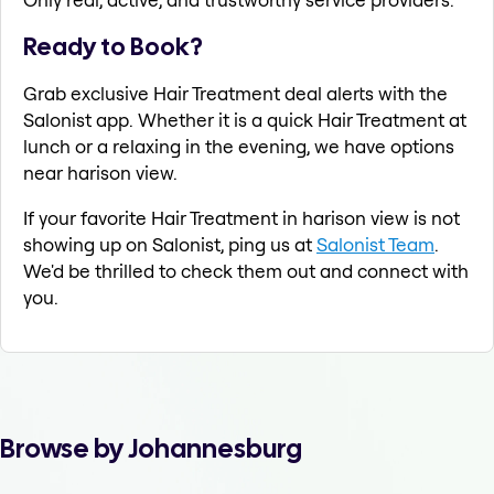
Ready to Book?
Grab exclusive Hair Treatment deal alerts with the
Salonist app. Whether it is a quick Hair Treatment at
lunch or a relaxing in the evening, we have options
near harison view.
If your favorite Hair Treatment in harison view is not
showing up on Salonist, ping us at
Salonist Team
.
We'd be thrilled to check them out and connect with
you.
Browse by Johannesburg