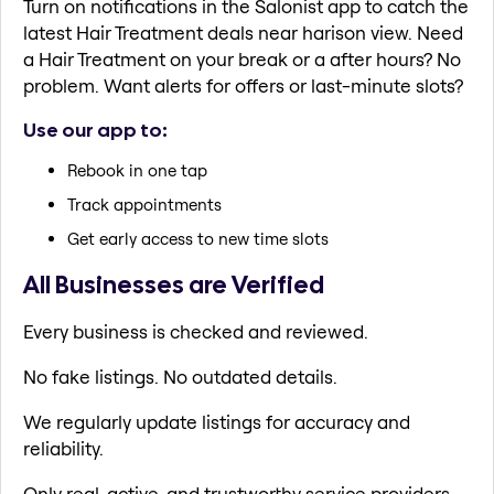
Turn on notifications in the Salonist app to catch the
latest Hair Treatment deals near harison view. Need
a Hair Treatment on your break or a after hours? No
problem. Want alerts for offers or last-minute slots?
Use our app to:
Rebook in one tap
Track appointments
Get early access to new time slots
All Businesses are Verified
Every business is checked and reviewed.
No fake listings. No outdated details.
We regularly update listings for accuracy and
reliability.
Only real, active, and trustworthy service providers.