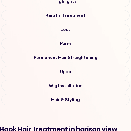
Highlights
Keratin Treatment
Locs
Perm
Permanent Hair Straightening
Updo
Wig Installation
Hair & Styling
Book Hair Treatment in harison view