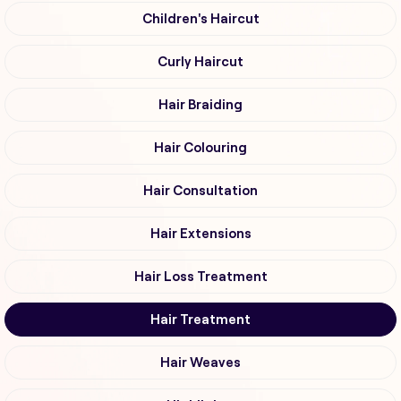
Children's Haircut
Curly Haircut
Hair Braiding
Hair Colouring
Hair Consultation
Hair Extensions
Hair Loss Treatment
Hair Treatment
Hair Weaves