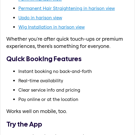
Permanent Hair Straightening in harison view
Updo in harison view
Wig Installation in harison view
Whether you're after quick touch-ups or premium
experiences, there's something for everyone.
Quick Booking Features
Instant booking no back-and-forth
Real-time availability
Clear service info and pricing
Pay online or at the location
Works well on mobile, too.
Try the App