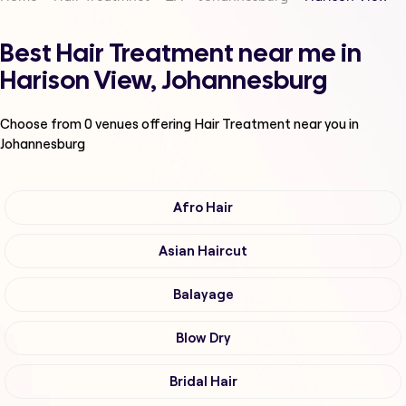
Best Hair Treatment near me in
Harison View, Johannesburg
Choose from
0
venues offering
Hair Treatment
near you in
Johannesburg
Afro Hair
Asian Haircut
Balayage
Blow Dry
Bridal Hair