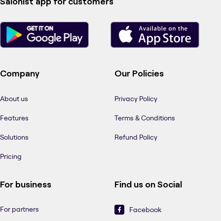
Salonist app for customers
Company
Our Policies
About us
Privacy Policy
Features
Terms & Conditions
Solutions
Refund Policy
Pricing
For business
Find us on Social
For partners
Facebook