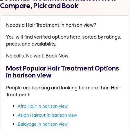
Compare, Pick and Book
Needs a Hair Treatment in harison view?
You will find verified options here, sorted by ratings,
prices, and availability.
No calls. No wait. Book Now
Most Popular Hair Treatment Options
in harison view
People are booking and looking for more than Hair
Treatment:
Afro Hair in harison view
Asian Haircut in harison view
Balayage in harison view