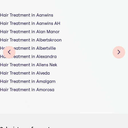
Hair Treatment in Aanwins
Hair Treatment in Aanwins AH
Hair Treatment in Alan Manor
Hair Treatment in Albertskroon
Hair Treatment in Albertville
Hair Treatment in Alexandra
Hair Treatment in Allens Nek
Hair Treatment in Alveda
Hair Treatment in Amalgam
Hair Treatment in Amorosa