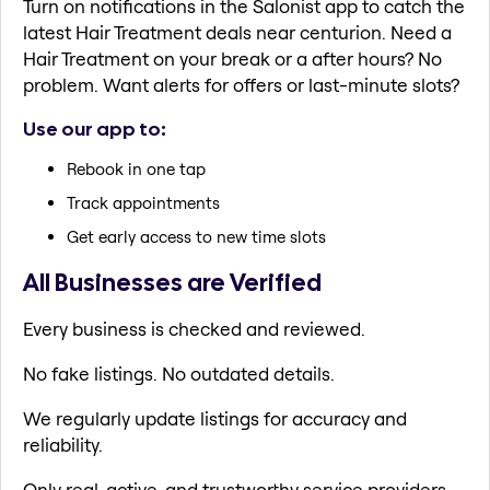
Turn on notifications in the Salonist app to catch the
latest Hair Treatment deals near centurion. Need a
Hair Treatment on your break or a after hours? No
problem. Want alerts for offers or last-minute slots?
Use our app to:
Rebook in one tap
Track appointments
Get early access to new time slots
All Businesses are Verified
Every business is checked and reviewed.
No fake listings. No outdated details.
We regularly update listings for accuracy and
reliability.
Only real, active, and trustworthy service providers.