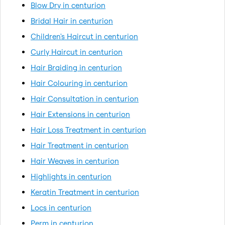
Blow Dry in centurion
Bridal Hair in centurion
Children's Haircut in centurion
Curly Haircut in centurion
Hair Braiding in centurion
Hair Colouring in centurion
Hair Consultation in centurion
Hair Extensions in centurion
Hair Loss Treatment in centurion
Hair Treatment in centurion
Hair Weaves in centurion
Highlights in centurion
Keratin Treatment in centurion
Locs in centurion
Perm in centurion