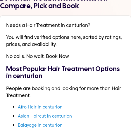
Compare, Pick and Book
Needs a Hair Treatment in centurion?
You will find verified options here, sorted by ratings,
prices, and availability.
No calls. No wait. Book Now
Most Popular Hair Treatment Options
in centurion
People are booking and looking for more than Hair
Treatment:
Afro Hair in centurion
Asian Haircut in centurion
Balayage in centurion