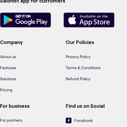
Salonist app for customers
Company
Our Policies
About us
Privacy Policy
Features
Terms & Conditions
Solutions
Refund Policy
Pricing
For business
Find us on Social
For partners
Facebook