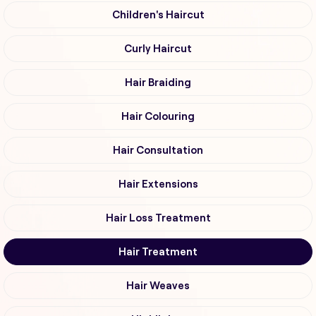
Children's Haircut
Curly Haircut
Hair Braiding
Hair Colouring
Hair Consultation
Hair Extensions
Hair Loss Treatment
Hair Treatment
Hair Weaves