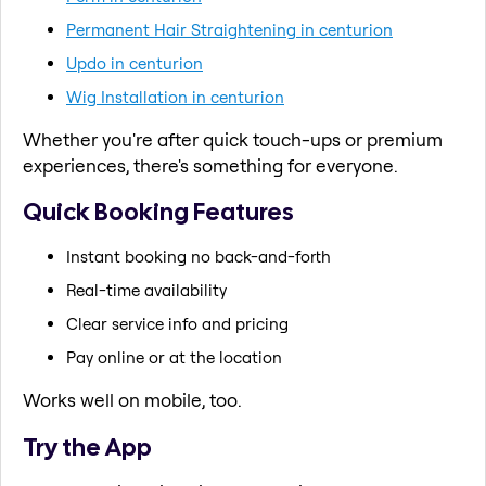
Permanent Hair Straightening in centurion
Updo in centurion
Wig Installation in centurion
Whether you're after quick touch-ups or premium
experiences, there's something for everyone.
Quick Booking Features
Instant booking no back-and-forth
Real-time availability
Clear service info and pricing
Pay online or at the location
Works well on mobile, too.
Try the App