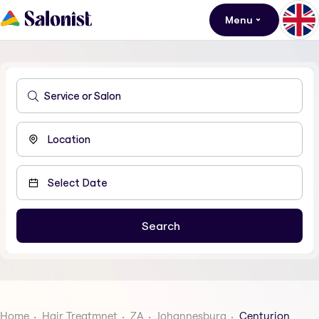
Menu
Home
Hair Treatmnet
ZA
Johannesburg
Centurion