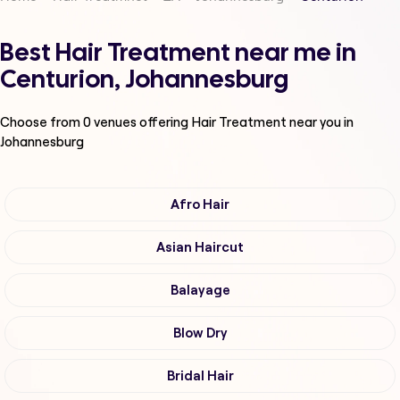
Best Hair Treatment near me in
Centurion, Johannesburg
Choose from
0
venues offering
Hair Treatment
near you in
Johannesburg
Afro Hair
Asian Haircut
Balayage
Blow Dry
Bridal Hair