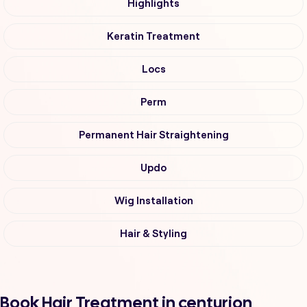
Highlights
Keratin Treatment
Locs
Perm
Permanent Hair Straightening
Updo
Wig Installation
Hair & Styling
Book Hair Treatment in centurion