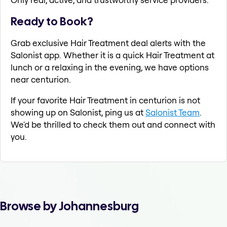
Ready to Book?
Grab exclusive Hair Treatment deal alerts with the
Salonist app. Whether it is a quick Hair Treatment at
lunch or a relaxing in the evening, we have options
near centurion.
If your favorite Hair Treatment in centurion is not
showing up on Salonist, ping us at
Salonist Team
.
We'd be thrilled to check them out and connect with
you.
Browse by Johannesburg