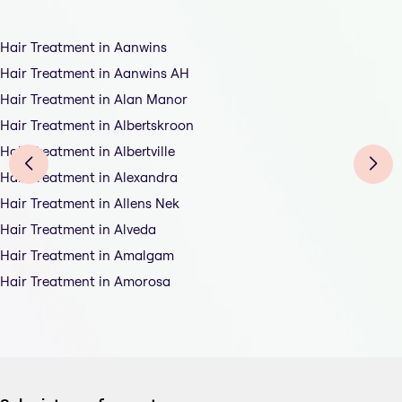
Hair Treatment in Aanwins
Hair Treatment in Aanwins AH
Hair Treatment in Alan Manor
Hair Treatment in Albertskroon
Hair Treatment in Albertville
Hair Treatment in Alexandra
Hair Treatment in Allens Nek
Hair Treatment in Alveda
Hair Treatment in Amalgam
Hair Treatment in Amorosa